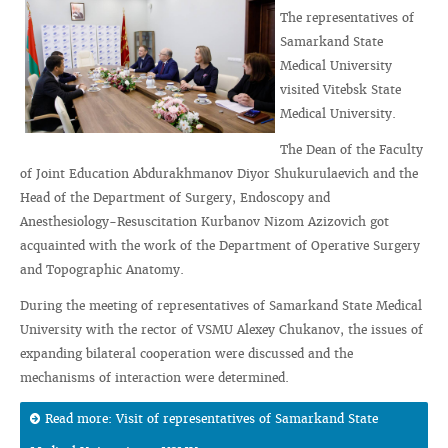
The representatives of
Samarkand State
Medical University
visited Vitebsk State
Medical University.
The Dean of the Faculty
of Joint Education Abdurakhmanov Diyor Shukurulaevich and the
Head of the Department of Surgery, Endoscopy and
Anesthesiology-Resuscitation Kurbanov Nizom Azizovich got
acquainted with the work of the Department of Operative Surgery
and Topographic Anatomy.
During the meeting of representatives of Samarkand State Medical
University with the rector of VSMU Alexey Chukanov, the issues of
expanding bilateral cooperation were discussed and the
mechanisms of interaction were determined.
Read more: Visit of representatives of Samarkand State