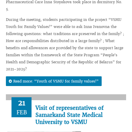
Pharmaceutical Care Inna Stoyakova took place in dormitory No.
5.
During the meeting, students participating in the project “VSMU
Youth for Family Values!” were able to ask Inna Ivanovna the
following questions: what traditions are preserved in the family? ;
How are responsibilities distributed in a large family? ; What
benefits and allowances are provided by the state to support large
families within the framework of the State Program “People's
Health and Demographic Security of the Republic of Belarus” for
2021–2025?
Read more: “Youth of VSMU for family values!”
21
Visit of representatives of
FEB
Samarkand State Medical
University to VSMU