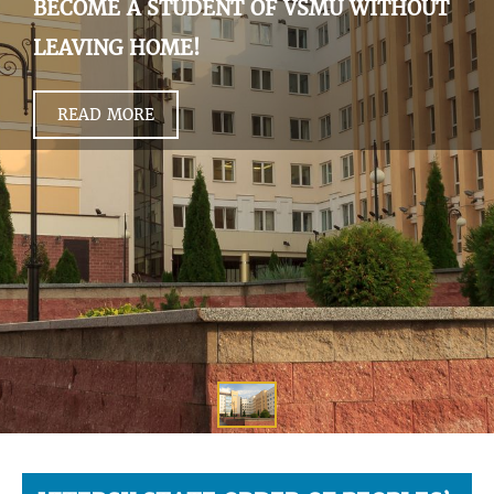
BECOME A STUDENT OF VSMU WITHOUT
LEAVING HOME!
READ MORE