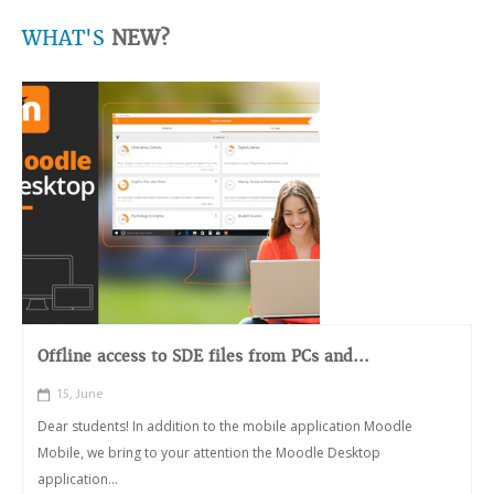
WHAT'S
NEW?
Offline access to SDE files from PCs and...
15, June
Dear students! In addition to the mobile application Moodle
Mobile, we bring to your attention the Moodle Desktop
application...