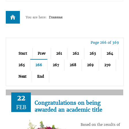
You are here:
Главная
Page 266 of 369
Start
Prev
261
262
263
264
265
266
267
268
269
270
Next
End
22
Congratulations on being
FEB
awarded an academic title
Based on the results of