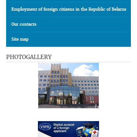
Employment of foreign citizens in the Republic of Belarus
Our contacts
Site map
PHOTOGALLERY