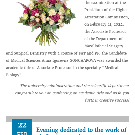
the examination at the
Presidium of the Higher
Attestation Commission,
on February 21, 2024,
the Associate Professor
of the Department of
Maxillofacial Surgery
and Surgical Dentistry with a course of FAT and PR, the Candidate
of Medical Sciences Anna Igorevna GONCHAROVA was awarded the
academic title of Associate Professor in the specialty “Medical
Biology”.
The university administration and the scientific department
congratulate you on conferring an academic title and wish you
further creative success!
22
Evening dedicated to the work of
FEB