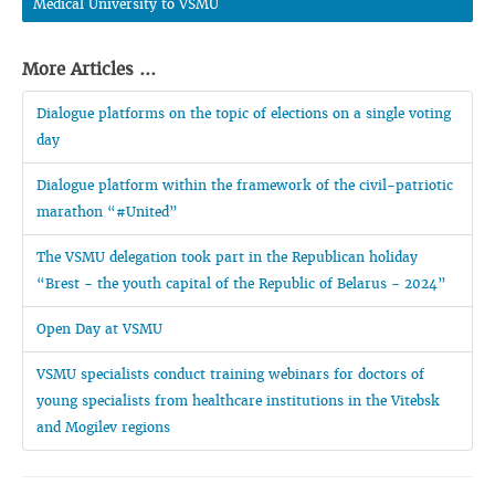
Medical University to VSMU
More Articles ...
Dialogue platforms on the topic of elections on a single voting
day
Dialogue platform within the framework of the civil-patriotic
marathon “#United”
The VSMU delegation took part in the Republican holiday
“Brest - the youth capital of the Republic of Belarus - 2024”
Open Day at VSMU
VSMU specialists conduct training webinars for doctors of
young specialists from healthcare institutions in the Vitebsk
and Mogilev regions