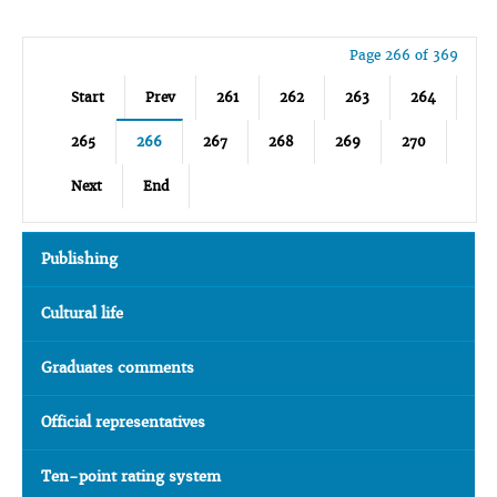
Page 266 of 369
Start
Prev
261
262
263
264
265
266
267
268
269
270
Next
End
Publishing
Cultural life
Graduates comments
Official representatives
Ten-point rating system