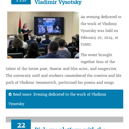
Vladimir Vysotsky
An evening dedicated to
the work of Vladimir
Vysotsky was held on
February 20, 2024, at
VSMU.
The event brought
together fans of the
talent of the Soviet poet, theater and film actor, and songwriter.
The university staff and students remembered the creative and life
path of Vladimir Semenovich, performed his poems and songs.
Read more: Evening dedicated to the work of Vladimir
Vysotsky
22