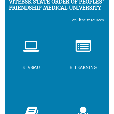
VITEBSK STATE ORDER OF PEOPLES’
FRIENDSHIP MEDICAL UNIVERSITY
on-line resources
E-VSMU
E-LEARNING