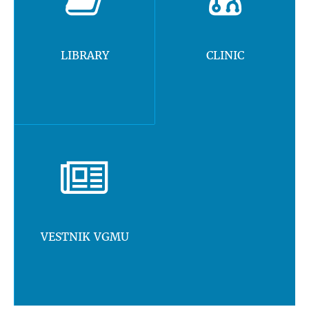
LIBRARY
CLINIC
VESTNIK VGMU