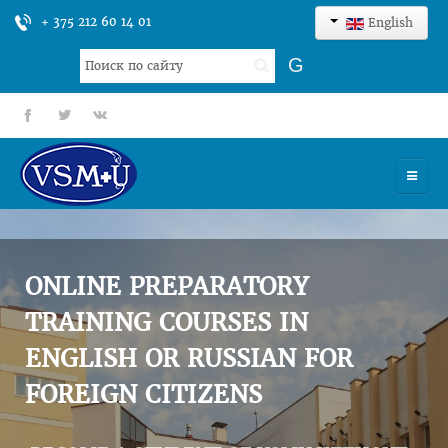
+ 375 212 60 14 01
English
Search
G
...
fb
tt
gp
HOME
UNIVERSITY
ONLINE PREPARATORY
ADMISSION
TRAINING COURSES IN
ENGLISH OR RUSSIAN FOR
SCIENCES
FOREIGN CITIZENS
INTERNATIONAL ACTIVITY
COMMENTS OF GRADUATES