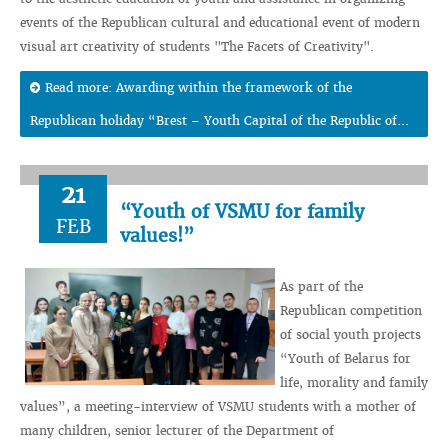
events of the Republican cultural and educational event of modern
visual art creativity of students "The Facets of Creativity".
Read more: Awarding within the framework of the
Republican holiday “Brest – Youth Capital of the Republic of...
21
“Youth of VSMU for family
FEB
values!”
As part of the
Republican competition
of social youth projects
“Youth of Belarus for
life, morality and family
values”, a meeting-interview of VSMU students with a mother of
many children, senior lecturer of the Department of