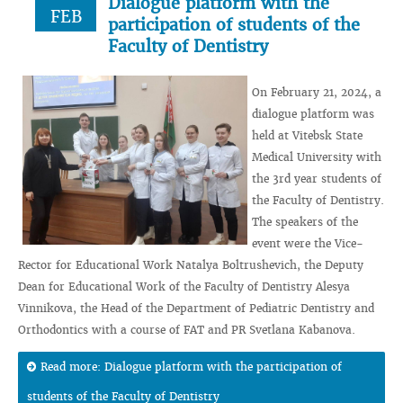
Dialogue platform with the
FEB
participation of students of the
Faculty of Dentistry
On February 21, 2024, a
dialogue platform was
held at Vitebsk State
Medical University with
the 3rd year students of
the Faculty of Dentistry.
The speakers of the
event were the Vice-
Rector for Educational Work Natalya Boltrushevich, the Deputy
Dean for Educational Work of the Faculty of Dentistry Alesya
Vinnikova, the Head of the Department of Pediatric Dentistry and
Orthodontics with a course of FAT and PR Svetlana Kabanova.
Read more: Dialogue platform with the participation of
students of the Faculty of Dentistry