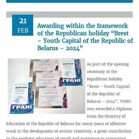
21
Awarding within the framework
FEB
of the Republican holiday “Brest
– Youth Capital of the Republic of
Belarus – 2024”
As part of the opening
ceremony of the
Republican holiday
“Brest - Youth Capital
of the Republic of
Belarus - 2024”, VSMU
was awarded a Diploma
from the Ministry of
Education of the Republic of Belarus for many years of effective
work in the development of artistic creativity, a great contribution
to the aesthetic education of youth and assistance in organizing