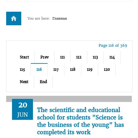
You are here:
Главная
Page 116 of 369
Start
Prev
111
112
113
114
115
116
117
118
119
120
Next
End
20
The scientific and educational
JUN
school for students "Science is
the business of the young" has
completed its work