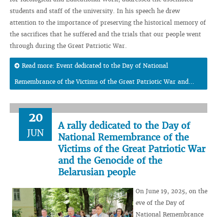
students and staff of the university. In his speech he drew
attention to the importance of preserving the historical memory of
the sacrifices that he suffered and the trials that our people went
through during the Great Patriotic War.
Read more: Event dedicated to the Day of National
Remembrance of the Victims of the Great Patriotic War and...
20
A rally dedicated to the Day of
JUN
National Remembrance of the
Victims of the Great Patriotic War
and the Genocide of the
Belarusian people
On June 19, 2025, on the
eve of the Day of
National Remembrance