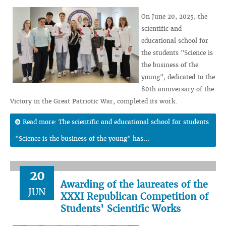
On June 20, 2025, the
scientific and
educational school for
the students "Science is
the business of the
young", dedicated to the
80th anniversary of the
Victory in the Great Patriotic War, completed its work.
Read more: The scientific and educational school for students
"Science is the business of the young" has...
20
Awarding of the laureates of the
JUN
XXXI Republican Competition of
Students' Scientific Works