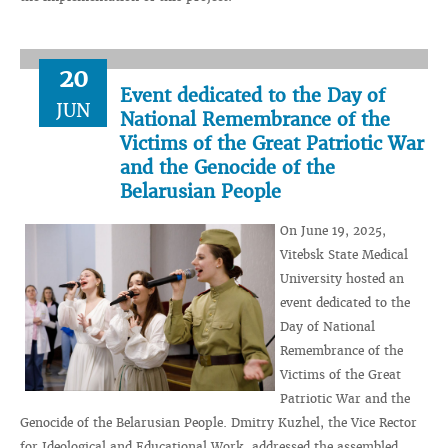
20
Event dedicated to the Day of
JUN
National Remembrance of the
Victims of the Great Patriotic War
and the Genocide of the
Belarusian People
On June 19, 2025,
Vitebsk State Medical
University hosted an
event dedicated to the
Day of National
Remembrance of the
Victims of the Great
Patriotic War and the
Genocide of the Belarusian People. Dmitry Kuzhel, the Vice Rector
for Ideological and Educational Work, addressed the assembled