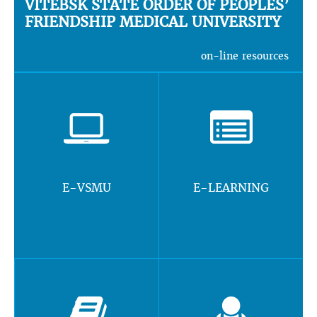
VITEBSK STATE ORDER OF PEOPLES’
FRIENDSHIP MEDICAL UNIVERSITY
on-line resources
E-VSMU
E-LEARNING