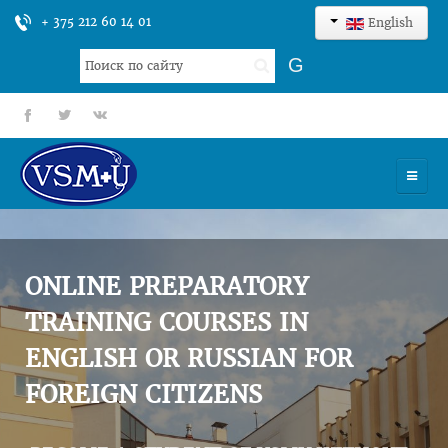
+ 375 212 60 14 01
English
Search
G
...
fb
tt
gp
HOME
UNIVERSITY
ONLINE PREPARATORY
ADMISSION
TRAINING COURSES IN
ENGLISH OR RUSSIAN FOR
SCIENCES
FOREIGN CITIZENS
INTERNATIONAL ACTIVITY
COMMENTS OF GRADUATES