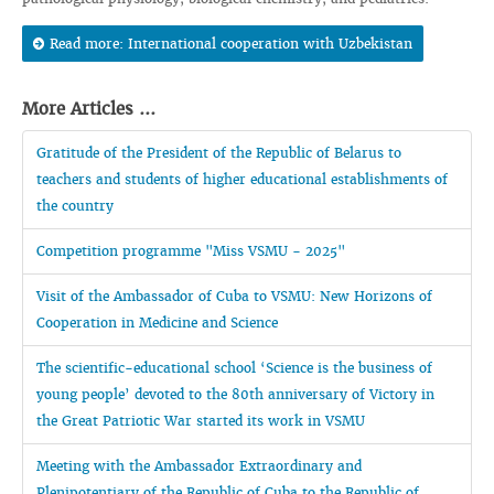
Read more: International cooperation with Uzbekistan
More Articles ...
Gratitude of the President of the Republic of Belarus to
teachers and students of higher educational establishments of
the country
Competition programme "Miss VSMU - 2025"
Visit of the Ambassador of Cuba to VSMU: New Horizons of
Cooperation in Medicine and Science
The scientific-educational school ‘Science is the business of
young people’ devoted to the 80th anniversary of Victory in
the Great Patriotic War started its work in VSMU
Meeting with the Ambassador Extraordinary and
Plenipotentiary of the Republic of Cuba to the Republic of