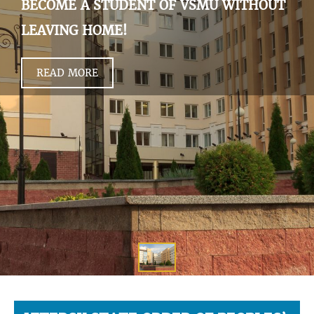
BECOME A STUDENT OF VSMU WITHOUT
LEAVING HOME!
READ MORE