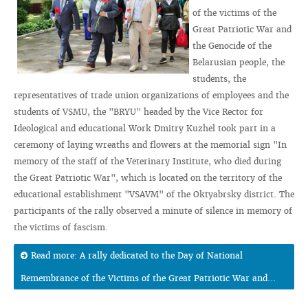
of the victims of the
Great Patriotic War and
the Genocide of the
Belarusian people, the
students, the
representatives of trade union organizations of employees and the
students of VSMU, the "BRYU" headed by the Vice Rector for
Ideological and educational Work Dmitry Kuzhel took part in a
ceremony of laying wreaths and flowers at the memorial sign "In
memory of the staff of the Veterinary Institute, who died during
the Great Patriotic War", which is located on the territory of the
educational establishment "VSAVM" of the Oktyabrsky district. The
participants of the rally observed a minute of silence in memory of
the victims of fascism.
Read more: A rally dedicated to the Day of National
Remembrance of the Victims of the Great Patriotic War and...