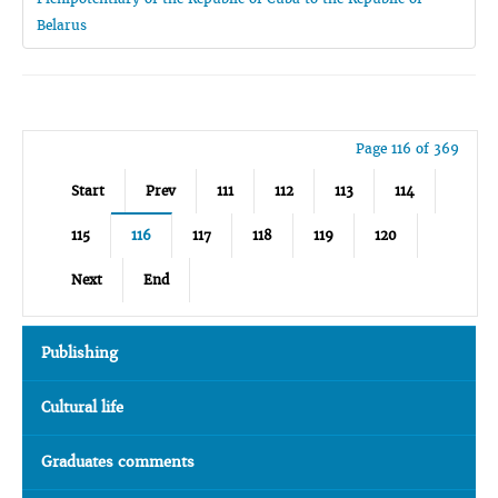
Belarus
Page 116 of 369
Start
Prev
111
112
113
114
115
116
117
118
119
120
Next
End
Publishing
Cultural life
Graduates comments