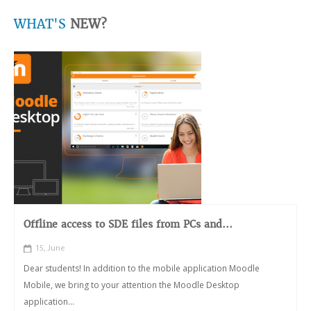
WHAT'S
NEW?
Offline access to SDE files from PCs and...
15, June
Dear students! In addition to the mobile application Moodle
Mobile, we bring to your attention the Moodle Desktop
application...