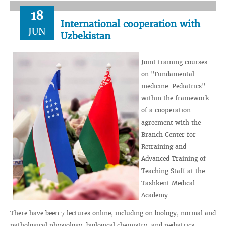
18
International cooperation with
JUN
Uzbekistan
Joint training courses
on "Fundamental
medicine. Pediatrics"
within the framework
of a cooperation
agreement with the
Branch Center for
Retraining and
Advanced Training of
Teaching Staff at the
Tashkent Medical
Academy.
There have been 7 lectures online, including on biology, normal and
pathological physiology, biological chemistry, and pediatrics.