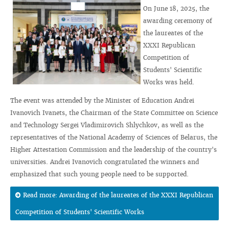
On June 18, 2025, the
awarding ceremony of
the laureates of the
XXXI Republican
Competition of
Students' Scientific
Works was held.
The event was attended by the Minister of Education Andrei
Ivanovich Ivanets, the Chairman of the State Committee on Science
and Technology Sergei Vladimirovich Shlychkov, as well as the
representatives of the National Academy of Sciences of Belarus, the
Higher Attestation Commission and the leadership of the country's
universities. Andrei Ivanovich congratulated the winners and
emphasized that such young people need to be supported.
Read more: Awarding of the laureates of the XXXI Republican
Competition of Students' Scientific Works