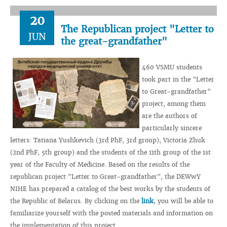
20
The Republican project "Letter to
JUN
the great-grandfather"
460 VSMU students
took part in the "Letter
to Great-grandfather"
project, among them
are the authors of
particularly sincere
letters: Tatiana Yushkevich (3rd PhF, 3rd group), Victoria Zhuk
(2nd PhF, 5th group) and the students of the 11th group of the 1st
year of the Faculty of Medicine. Based on the results of the
republican project "Letter to Great-grandfather", the DEWwY
NIHE has prepared a catalog of the best works by the students of
the Republic of Belarus. By clicking on the
link
, you will be able to
familiarize yourself with the posted materials and information on
the implementation of this project.