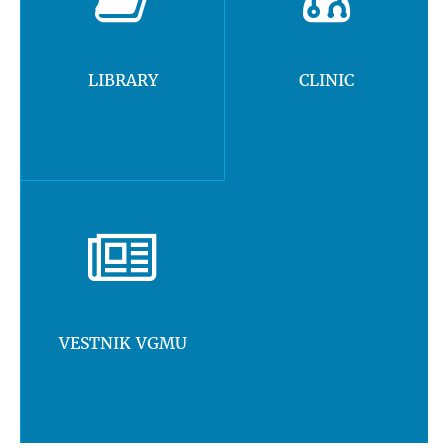
LIBRARY
CLINIC
VESTNIK VGMU