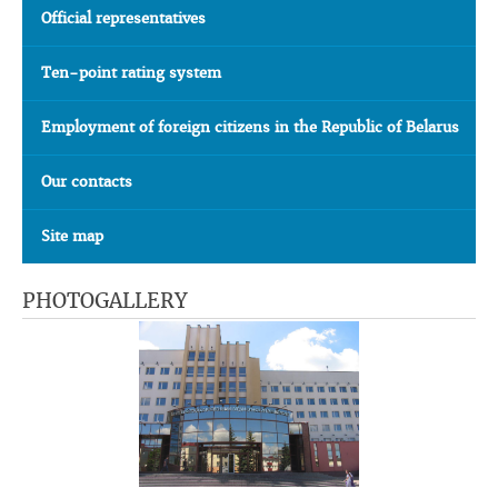
Official representatives
Ten-point rating system
Employment of foreign citizens in the Republic of Belarus
Our contacts
Site map
PHOTOGALLERY