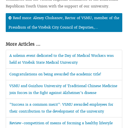
Republican Youth Union with the support of our university.
Read more: Alexey Chukanov, Rector of VSMU, member of the
Presidium of the Vitebsk City Council of Deputies,...
More Articles ...
A solemn event dedicated to the Day of Medical Workers was
held at Vitebsk State Medical University
Congratulations on being awarded the academic title!
VSMU and Guizhou University of Traditional Chinese Medicine
join forces in the fight against Alzheimer's disease
"Success is a common merit": VSMU awarded employees for
their contribution to the development of the university
Review-competition of means of forming a healthy lifestyle