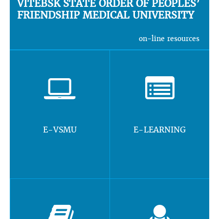
VITEBSK STATE ORDER OF PEOPLES’
FRIENDSHIP MEDICAL UNIVERSITY
on-line resources
E-VSMU
E-LEARNING