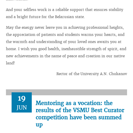
And your selfless work is a reliable support that ensures stability
and a bright future for the Belarusian state.
May the energy never leave you in achieving professional heights,
the appreciation of patients and students warms your hearts, and
the warmth and understanding of your loved ones awaits you at
home. I wish you good health, inexhaustible strength of spirit, and
new achievements in the name of peace and creation in our native
land!
Rector of the University A.N. Chukanov
19
Mentoring as a vocation: the
JUN
results of the VSMU Best Curator
competition have been summed
up