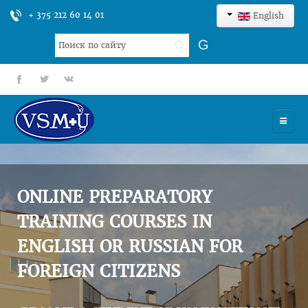
+ 375 212 60 14 01
English
Search
G
...
fb
tt
gp
HOME
UNIVERSITY
ONLINE PREPARATORY
ADMISSION
TRAINING COURSES IN
ENGLISH OR RUSSIAN FOR
SCIENCES
FOREIGN CITIZENS
INTERNATIONAL ACTIVITY
COMMENTS OF GRADUATES