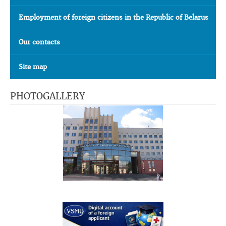
Employment of foreign citizens in the Republic of Belarus
Our contacts
Site map
PHOTOGALLERY