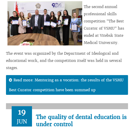
The second annual
professional skills
competition "The Best
Curator of VSMU" has
ended at Vitebsk State
Medical University.
The event was organized by the Department of Ideological and
educational work, and the competition itself was held in several
stages.
Read more: Mentoring as a vocation: the results of the VSMU
Best Curator competition have been summed up
19
The quality of dental education is
JUN
under control