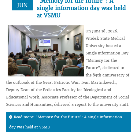
"Memory for the future": A
JUN
single information day was held
at VSMU
On June 18, 2026,
Vitebsk State Medical
University hosted a
Single information Day
"Memory for the
Future", dedicated to
the 85th anniversary of
the outbreak of the Great Patriotic War. Ivan Martinkevich,
Deputy Dean of the Pediatrics Faculty for Ideological and
Educational Work, Associate Professor of the Department of Social
Sciences and Humanities, delivered a report to the university staff.
Read more: "Memory for the future": A single information
day was held at VSMU