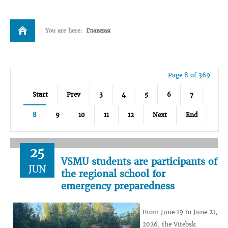
You are here:
Главная
Page 8 of 369
Start
Prev
3
4
5
6
7
8
9
10
11
12
Next
End
25
VSMU students are participants of
JUN
the regional school for
emergency preparedness
From June 19 to June 21,
2026, the Vitebsk