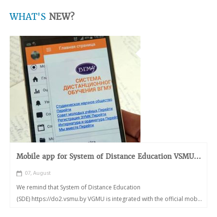
WHAT'S
NEW?
Mobile app for System of Distance Education VSMU...
07, August
We remind that System of Distance Education
(SDE) https://do2.vsmu.by VGMU is integrated with the official mob...