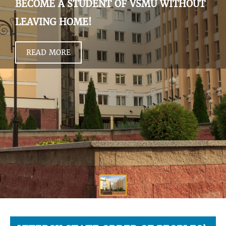
BECOME A STUDENT OF VSMU WITHOUT
LEAVING HOME!
READ MORE