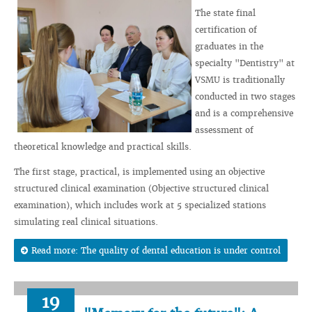
The state final
certification of
graduates in the
specialty "Dentistry" at
VSMU is traditionally
conducted in two stages
and is a comprehensive
assessment of
theoretical knowledge and practical skills.
The first stage, practical, is implemented using an objective
structured clinical examination (Objective structured clinical
examination), which includes work at 5 specialized stations
simulating real clinical situations.
Read more: The quality of dental education is under control
19