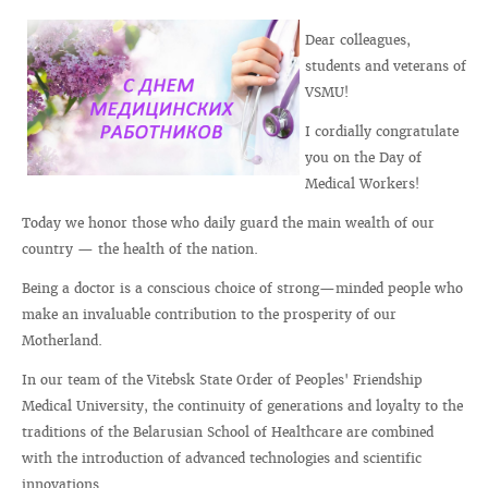
Dear colleagues,
students and veterans of
VSMU!
I cordially congratulate
you on the Day of
Medical Workers!
Today we honor those who daily guard the main wealth of our
country — the health of the nation.
Being a doctor is a conscious choice of strong—minded people who
make an invaluable contribution to the prosperity of our
Motherland.
In our team of the Vitebsk State Order of Peoples' Friendship
Medical University, the continuity of generations and loyalty to the
traditions of the Belarusian School of Healthcare are combined
with the introduction of advanced technologies and scientific
innovations.