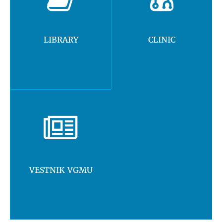
LIBRARY
CLINIC
VESTNIK VGMU