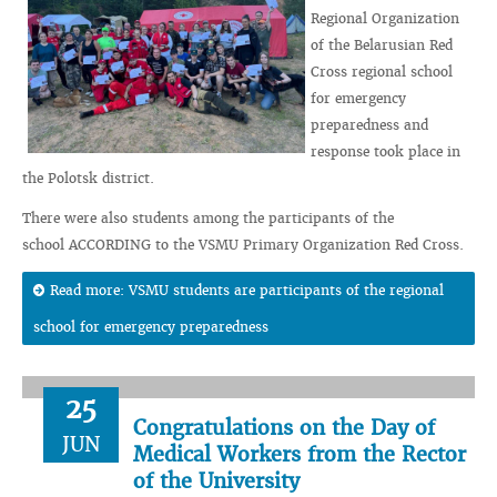
Regional Organization
of the Belarusian Red
Cross regional school
for emergency
preparedness and
response took place in
the Polotsk district.
There were also students among the participants of the
school ACCORDING to the VSMU Primary Organization Red Cross.
Read more: VSMU students are participants of the regional
school for emergency preparedness
25
Congratulations on the Day of
JUN
Medical Workers from the Rector
of the University