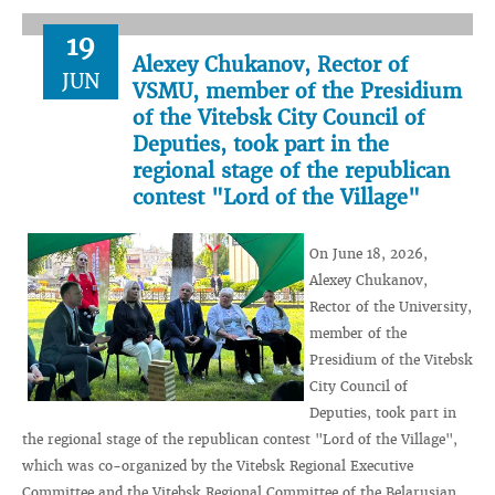
19
Alexey Chukanov, Rector of
JUN
VSMU, member of the Presidium
of the Vitebsk City Council of
Deputies, took part in the
regional stage of the republican
contest "Lord of the Village"
On June 18, 2026,
Alexey Chukanov,
Rector of the University,
member of the
Presidium of the Vitebsk
City Council of
Deputies, took part in
the regional stage of the republican contest "Lord of the Village",
which was co-organized by the Vitebsk Regional Executive
Committee and the Vitebsk Regional Committee of the Belarusian