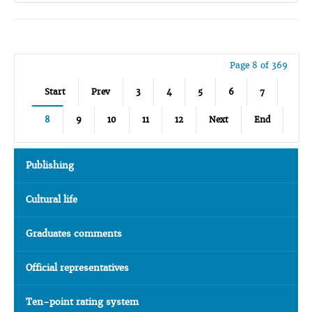
Page 8 of 369
Start
Prev
3
4
5
6
7
8
9
10
11
12
Next
End
Publishing
Cultural life
Graduates comments
Official representatives
Ten-point rating system