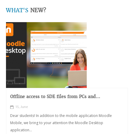
WHAT'S
NEW?
Offline access to SDE files from PCs and...
15, June
Dear students! In addition to the mobile application Moodle
Mobile, we bring to your attention the Moodle Desktop
application...