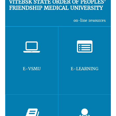
VITEBSK STATE ORDER OF PEOPLES’
FRIENDSHIP MEDICAL UNIVERSITY
on-line resources
E-VSMU
E-LEARNING