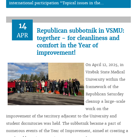
international participation “Topical issues in the...
14
Republican subbotnik in VSMU:
APR
together - for cleanliness and
comfort in the Year of
improvement!
On April 12, 2025, in
Vitebsk State Medical
University within the
framework of the
Republican Saturday
cleanup a large-scale
work on the
improvement of the territory adjacent to the University and
student dormitories was held. The subbotnik became a part of
numerous events of the Year of Improvement, aimed at creating a