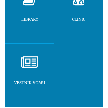
LIBRARY
CLINIC
VESTNIK VGMU