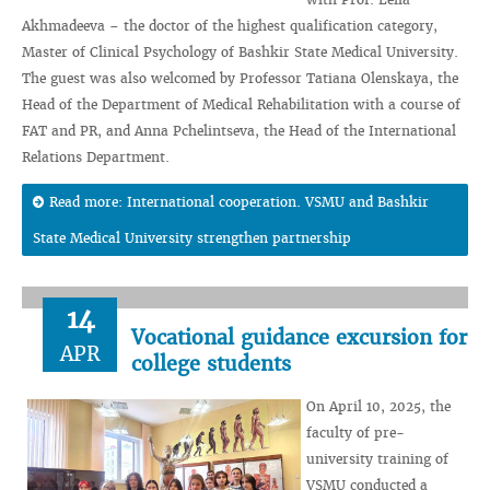
Akhmadeeva – the doctor of the highest qualification category,
Master of Clinical Psychology of Bashkir State Medical University.
The guest was also welcomed by Professor Tatiana Olenskaya, the
Head of the Department of Medical Rehabilitation with a course of
FAT and PR, and Anna Pchelintseva, the Head of the International
Relations Department.
Read more: International cooperation. VSMU and Bashkir
State Medical University strengthen partnership
14
Vocational guidance excursion for
APR
college students
On April 10, 2025, the
faculty of pre-
university training of
VSMU conducted a