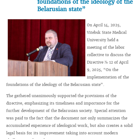
foundations of the ideology of the
Belarusian state”
On April 14, 2025,
Vitebsk State Medical
University held a
meeting of the labor
collective to discuss the
Directive № 12 of April
9, 2025, “On the
implementation of the
foundations of the ideology of the Belarusian state”.
The gathered unanimously supported the provisions of the
directive, emphasizing its timeliness and importance for the
further development of the Belarusian society. Special attention
was paid to the fact that the document not only summarizes the
accumulated experience of ideological work, but also creates a solid
legal basis for its improvement taking into account modern