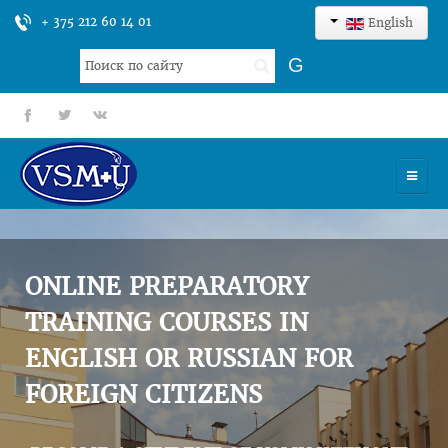
+ 375 212 60 14 01
English
Search
G
...
fb
tt
gp
HOME
UNIVERSITY
ONLINE PREPARATORY
ADMISSION
TRAINING COURSES IN
ENGLISH OR RUSSIAN FOR
SCIENCES
FOREIGN CITIZENS
INTERNATIONAL ACTIVITY
COMMENTS OF GRADUATES