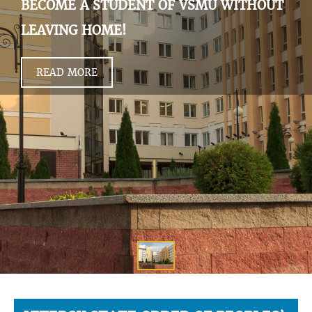
BECOME A STUDENT OF VSMU WITHOUT
LEAVING HOME!
READ MORE