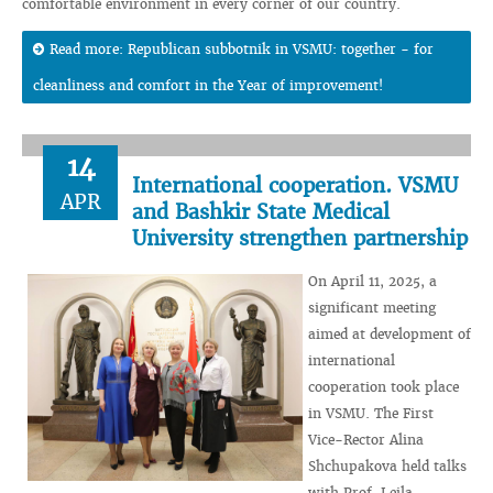
comfortable environment in every corner of our country.
Read more: Republican subbotnik in VSMU: together - for
cleanliness and comfort in the Year of improvement!
14
International cooperation. VSMU
APR
and Bashkir State Medical
University strengthen partnership
On April 11, 2025, a
significant meeting
aimed at development of
international
cooperation took place
in VSMU. The First
Vice-Rector Alina
Shchupakova held talks
with Prof. Leila