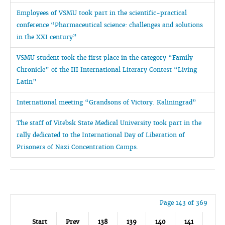
Employees of VSMU took part in the scientific-practical
conference “Pharmaceutical science: challenges and solutions
in the XXI century”
VSMU student took the first place in the category “Family
Chronicle” of the III International Literary Contest “Living
Latin”
International meeting “Grandsons of Victory. Kaliningrad”
The staff of Vitebsk State Medical University took part in the
rally dedicated to the International Day of Liberation of
Prisoners of Nazi Concentration Camps.
Page 143 of 369
Start
Prev
138
139
140
141