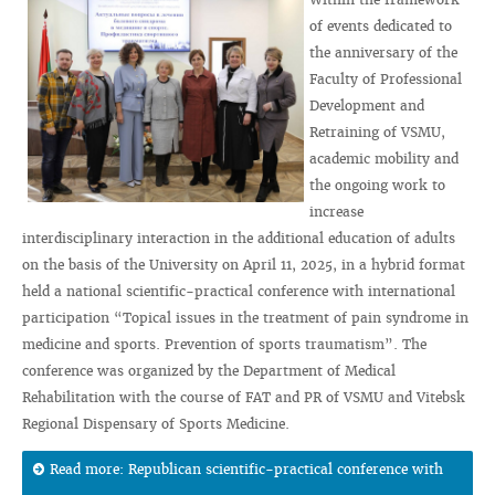
of events dedicated to
the anniversary of the
Faculty of Professional
Development and
Retraining of VSMU,
academic mobility and
the ongoing work to
increase
interdisciplinary interaction in the additional education of adults
on the basis of the University on April 11, 2025, in a hybrid format
held a national scientific-practical conference with international
participation “Topical issues in the treatment of pain syndrome in
medicine and sports. Prevention of sports traumatism”. The
conference was organized by the Department of Medical
Rehabilitation with the course of FAT and PR of VSMU and Vitebsk
Regional Dispensary of Sports Medicine.
Read more: Republican scientific-practical conference with