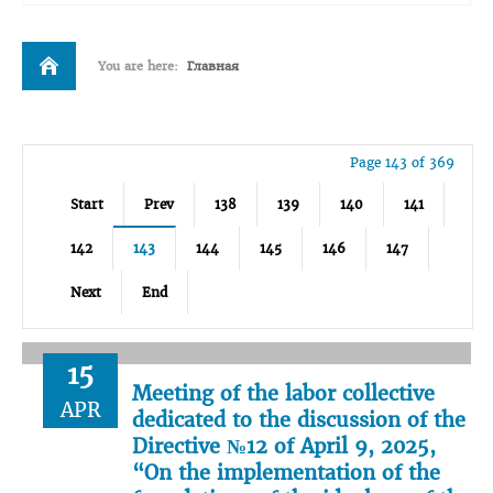
You are here:
Главная
Page 143 of 369
Start
Prev
138
139
140
141
142
143
144
145
146
147
Next
End
15
Meeting of the labor collective
APR
dedicated to the discussion of the
Directive №12 of April 9, 2025,
“On the implementation of the