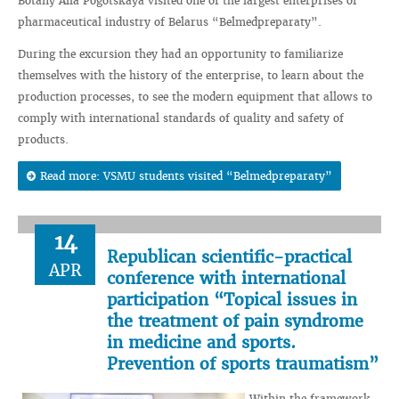
Botany Alla Pogotskaya visited one of the largest enterprises of
pharmaceutical industry of Belarus “Belmedpreparaty”.
During the excursion they had an opportunity to familiarize
themselves with the history of the enterprise, to learn about the
production processes, to see the modern equipment that allows to
comply with international standards of quality and safety of
products.
Read more: VSMU students visited “Belmedpreparaty”
14
Republican scientific-practical
APR
conference with international
participation “Topical issues in
the treatment of pain syndrome
in medicine and sports.
Prevention of sports traumatism”
Within the framework