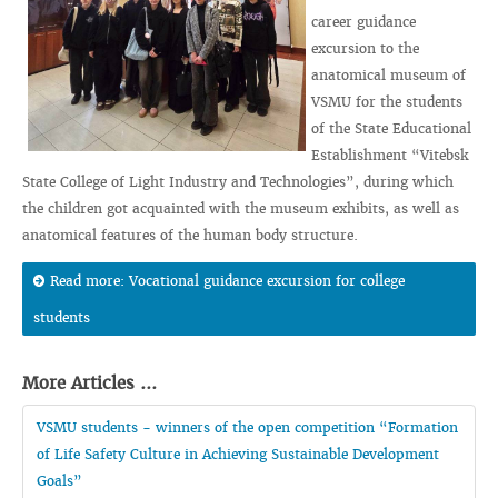
career guidance
excursion to the
anatomical museum of
VSMU for the students
of the State Educational
Establishment “Vitebsk
State College of Light Industry and Technologies”, during which
the children got acquainted with the museum exhibits, as well as
anatomical features of the human body structure.
Read more: Vocational guidance excursion for college
students
More Articles ...
VSMU students - winners of the open competition “Formation
of Life Safety Culture in Achieving Sustainable Development
Goals”