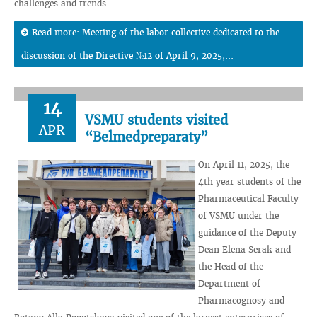
challenges and trends.
Read more: Meeting of the labor collective dedicated to the
discussion of the Directive №12 of April 9, 2025,...
14
VSMU students visited
APR
“Belmedpreparaty”
On April 11, 2025, the
4th year students of the
Pharmaceutical Faculty
of VSMU under the
guidance of the Deputy
Dean Elena Serak and
the Head of the
Department of
Pharmacognosy and