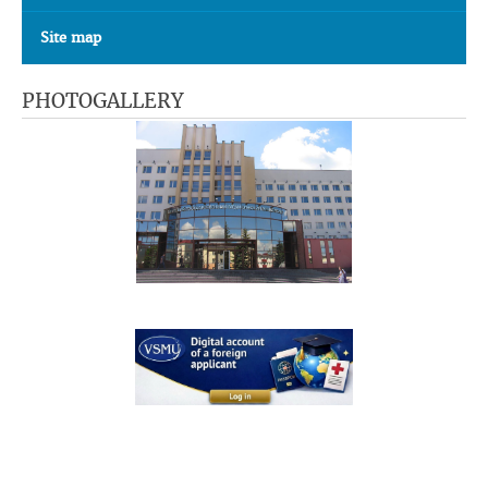
Site map
PHOTOGALLERY