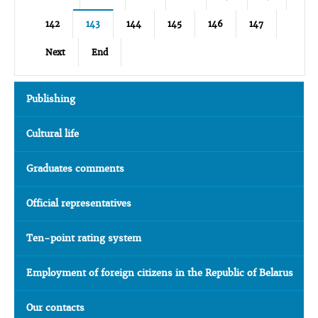
142
143
144
145
146
147
Next
End
Publishing
Cultural life
Graduates comments
Official representatives
Ten-point rating system
Employment of foreign citizens in the Republic of Belarus
Our contacts