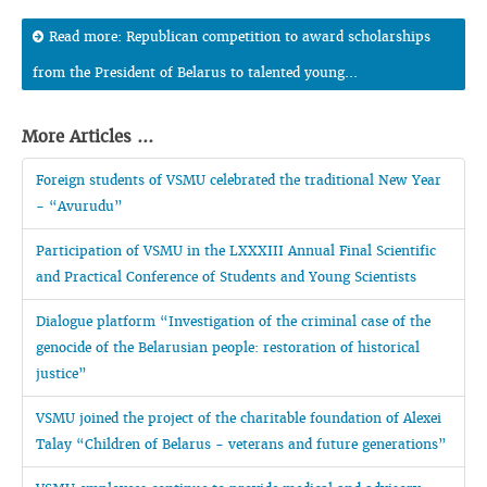
Read more: Republican competition to award scholarships
from the President of Belarus to talented young...
More Articles ...
Foreign students of VSMU celebrated the traditional New Year
- “Avurudu”
Participation of VSMU in the LXXXIII Annual Final Scientific
and Practical Conference of Students and Young Scientists
Dialogue platform “Investigation of the criminal case of the
genocide of the Belarusian people: restoration of historical
justice”
VSMU joined the project of the charitable foundation of Alexei
Talay “Children of Belarus - veterans and future generations”