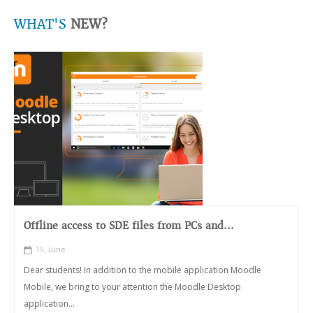
WHAT'S
NEW?
Offline access to SDE files from PCs and...
15, June
Dear students! In addition to the mobile application Moodle
Mobile, we bring to your attention the Moodle Desktop
application...