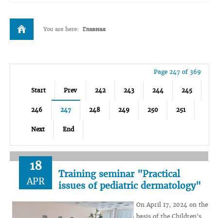
You are here:
Главная
Page 247 of 369
Start
Prev
242
243
244
245
246
247
248
249
250
251
Next
End
18
Training seminar "Practical
APR
issues of pediatric dermatology"
On April 17, 2024 on the
basis of the Children's