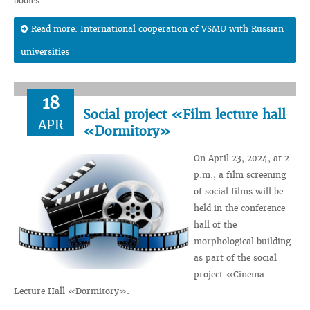
bodies.
Read more: International cooperation of VSMU with Russian
universities
18
Social project «Film lecture hall
APR
«Dormitory»
On April 23, 2024, at 2
p.m., a film screening
of social films will be
held in the conference
hall of the
morphological building
as part of the social
project «Cinema
Lecture Hall «Dormitory».