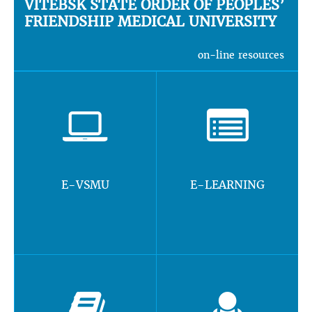
VITEBSK STATE ORDER OF PEOPLES’
FRIENDSHIP MEDICAL UNIVERSITY
on-line resources
E-VSMU
E-LEARNING