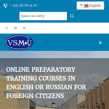
+ 375 212 60 14 01
English
Search
G
...
fb
tt
gp
HOME
UNIVERSITY
ONLINE PREPARATORY
ADMISSION
TRAINING COURSES IN
ENGLISH OR RUSSIAN FOR
SCIENCES
FOREIGN CITIZENS
INTERNATIONAL ACTIVITY
COMMENTS OF GRADUATES