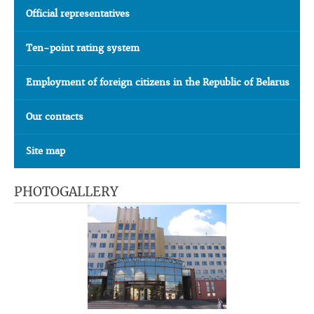
Official representatives
Ten-point rating system
Employment of foreign citizens in the Republic of Belarus
Our contacts
Site map
PHOTOGALLERY