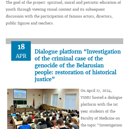
The goal of the project: spiritual, moral and patriotic education of
youth through viewing visual content and its subsequent
discussion with the participation of famous actors, directors,
public figures and teachers.
18
Dialogue platform “Investigation
APR
of the criminal case of the
genocide of the Belarusian
people: restoration of historical
justice”
On April 17, 2024,
VSMU hosted a dialogue
platform with the 1st
year students of the
Faculty of Medicine on
the topic “Investigation