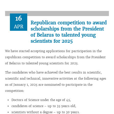
16
Republican competition to award
APR
scholarships from the President
of Belarus to talented young
scientists for 2025
We have started accepting applications for participation in the
republican competition to award scholarships from the President
of Belarus to talented young scientists for 2025.
The candidates who have achieved the best results in scientific,
scientific and technical, innovative activities at the following ages
as of January 1, 2025 are nominated to participate in the
competition:
Doctors of Science under the age of 45,
candidates of science – up to 35 years old,
scientists without a degree – up to 30 years.