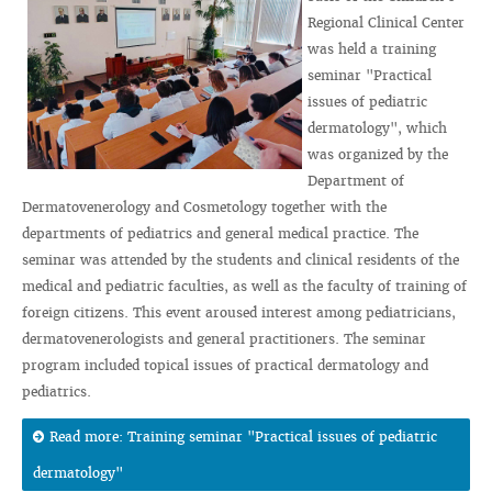
Regional Clinical Center
was held a training
seminar "Practical
issues of pediatric
dermatology", which
was organized by the
Department of
Dermatovenerology and Cosmetology together with the
departments of pediatrics and general medical practice. The
seminar was attended by the students and clinical residents of the
medical and pediatric faculties, as well as the faculty of training of
foreign citizens. This event aroused interest among pediatricians,
dermatovenerologists and general practitioners. The seminar
program included topical issues of practical dermatology and
pediatrics.
Read more: Training seminar "Practical issues of pediatric
dermatology"