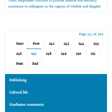
VSMU employees continue to provide medical and advisory
assistance to colleagues in the regions of Vitebsk and Mogilev
Page 247 of 369
Start
Prev
242
243
244
245
246
247
248
249
250
251
Next
End
Publishing
Cultural life
Graduates comments