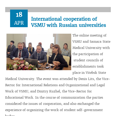
18
International cooperation of
APR
VSMU with Russian universities
The online meeting of
VSMU and Samara State
Medical University with
the participation of
student councils of
establishments took
place in Vitebsk State
Medical University. The event was attended by Denis Lits, the Vice-
Rector for International Relations and Organizational and Legal
Work of VSMU, and Dmitry Kuzhel, the Vice-Rector for
Educational Work. In the course of communication the parties
considered the issues of cooperation, and also exchanged the
experience of organizing the work of student self-government