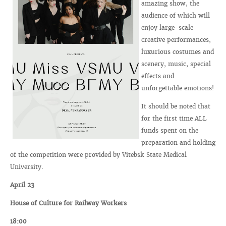
amazing show, the
audience of which will
enjoy large-scale
creative performances,
luxurious costumes and
scenery, music, special
effects and
unforgettable emotions!
It should be noted that
for the first time ALL
funds spent on the
preparation and holding
of the competition were provided by Vitebsk State Medical
University.
April 23
House of Culture for Railway Workers
18:00