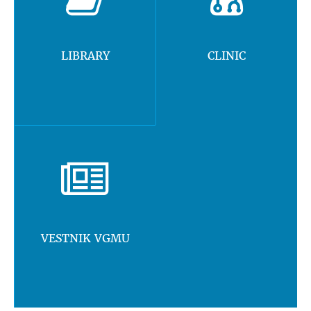
LIBRARY
CLINIC
VESTNIK VGMU