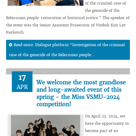
of the criminal case of
the genocide of the
Belarusian people: restoration of historical justice.” The speaker of
the event was the Senior Assistant Prosecutor of Vitebsk Kim Lev
Pavlovich.
Read more: Dialogue platform “Investigation of the criminal
case of the genocide of the Belarusian people:...
17
We welcome the most grandiose
APR
and long-awaited event of this
spring - the Miss VSMU-2024
competition!
On April 23, 2024, we
have the opportunity to
become part of an