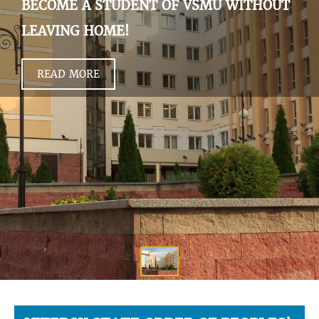
BECOME A STUDENT OF VSMU WITHOUT
LEAVING HOME!
READ MORE