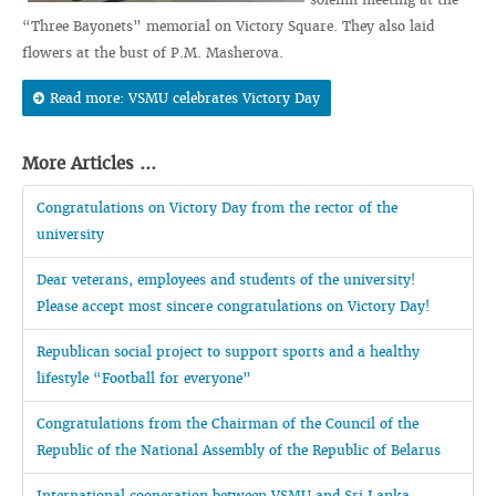
“Three Bayonets” memorial on Victory Square. They also laid
flowers at the bust of P.M. Masherova.
Read more: VSMU celebrates Victory Day
More Articles ...
Congratulations on Victory Day from the rector of the
university
Dear veterans, employees and students of the university!
Please accept most sincere congratulations on Victory Day!
Republican social project to support sports and a healthy
lifestyle “Football for everyone”
Congratulations from the Chairman of the Council of the
Republic of the National Assembly of the Republic of Belarus
International cooperation between VSMU and Sri Lanka