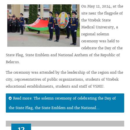
On May 12, 2024, at the
site near the flagpole of
the Vitebsk State
Medical University, a
regional solemn
ceremony was held to
celebrate the Day of the
State Flag, State Emblem and National Anthem of the Republic of
Belarus.
The ceremony was attended by the leadership of the region and the
city, representatives of public organizations, students of Vitebsk
educational establishments, students and staff of VSMU.
Read more: The solemn ceremony of celebrating the Day of
the State Flag, the State Emblem and the National...
12