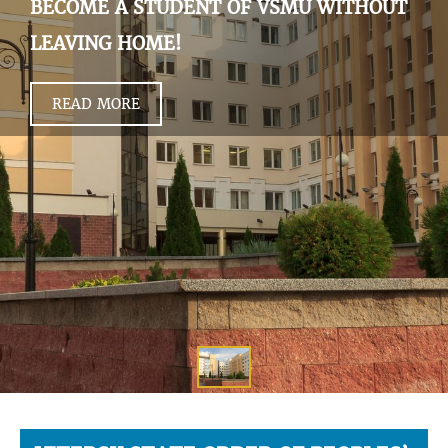
BECOME A STUDENT OF VSMU WITHOUT
LEAVING HOME!
READ MORE