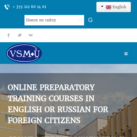
+ 375 212 60 14 01
English
Search
G
...
fb
tt
gp
HOME
UNIVERSITY
ONLINE PREPARATORY
ADMISSION
TRAINING COURSES IN
ENGLISH OR RUSSIAN FOR
SCIENCES
FOREIGN CITIZENS
INTERNATIONAL ACTIVITY
COMMENTS OF GRADUATES