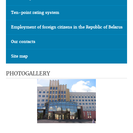
Ten-point rating system
Employment of foreign citizens in the Republic of Belarus
Our contacts
Site map
PHOTOGALLERY