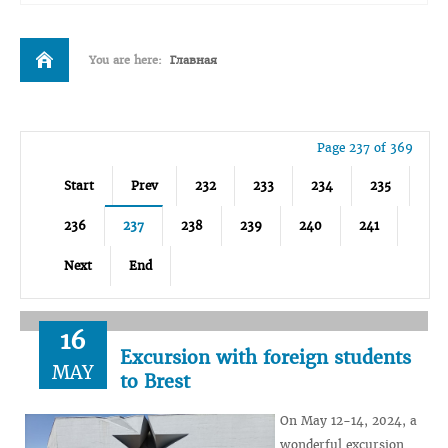
You are here:
Главная
Page 237 of 369
Start
Prev
232
233
234
235
236
237
238
239
240
241
Next
End
16
Excursion with foreign students
MAY
to Brest
On May 12-14, 2024, a
wonderful excursion