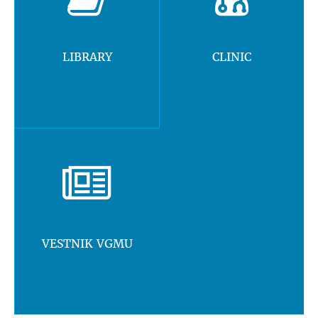
LIBRARY
CLINIC
VESTNIK VGMU