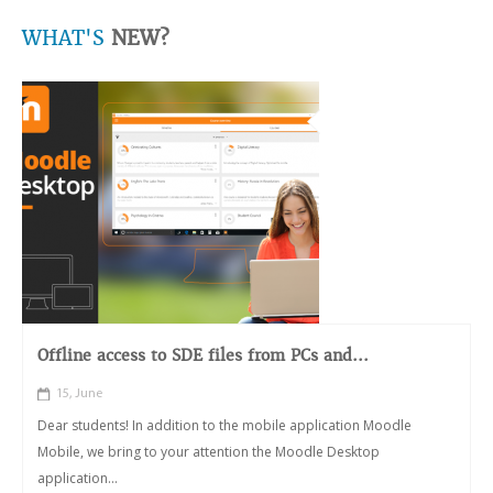
WHAT'S
NEW?
Offline access to SDE files from PCs and...
15, June
Dear students! In addition to the mobile application Moodle
Mobile, we bring to your attention the Moodle Desktop
application...