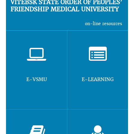
VITEBSK STATE ORDER OF PEOPLES’
FRIENDSHIP MEDICAL UNIVERSITY
on-line resources
E-VSMU
E-LEARNING