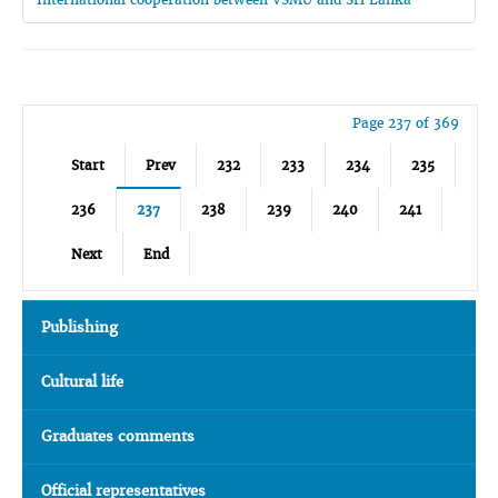
Page 237 of 369
Start
Prev
232
233
234
235
236
237
238
239
240
241
Next
End
Publishing
Cultural life
Graduates comments
Official representatives