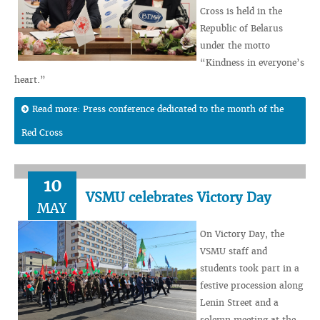
Cross is held in the
Republic of Belarus
under the motto
“Kindness in everyone’s
heart.”
Read more: Press conference dedicated to the month of the
Red Cross
10
VSMU celebrates Victory Day
MAY
On Victory Day, the
VSMU staff and
students took part in a
festive procession along
Lenin Street and a
solemn meeting at the