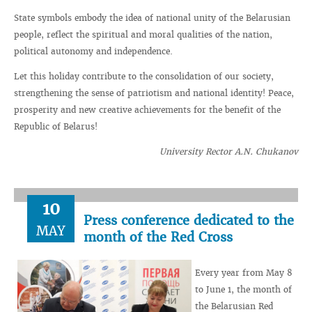
State symbols embody the idea of ​​national unity of the Belarusian
people, reflect the spiritual and moral qualities of the nation,
political autonomy and independence.
Let this holiday contribute to the consolidation of our society,
strengthening the sense of patriotism and national identity! Peace,
prosperity and new creative achievements for the benefit of the
Republic of Belarus!
University Rector A.N. Chukanov
10
Press conference dedicated to the
MAY
month of the Red Cross
Every year from May 8
to June 1, the month of
the Belarusian Red