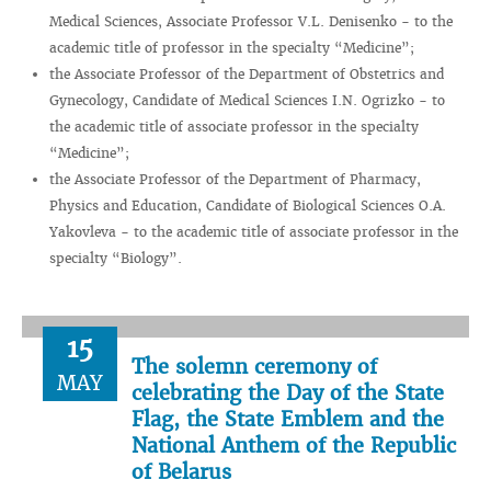
Medical Sciences, Associate Professor V.L. Denisenko - to the
academic title of professor in the specialty “Medicine”;
the Associate Professor of the Department of Obstetrics and
Gynecology, Candidate of Medical Sciences I.N. Ogrizko - to
the academic title of associate professor in the specialty
“Medicine”;
the Associate Professor of the Department of Pharmacy,
Physics and Education, Candidate of Biological Sciences O.A.
Yakovleva - to the academic title of associate professor in the
specialty “Biology”.
15
The solemn ceremony of
MAY
celebrating the Day of the State
Flag, the State Emblem and the
National Anthem of the Republic
of Belarus