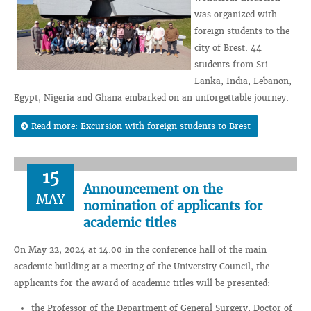
was organized with
foreign students to the
city of Brest. 44
students from Sri
Lanka, India, Lebanon,
Egypt, Nigeria and Ghana embarked on an unforgettable journey.
Read more: Excursion with foreign students to Brest
15
Announcement on the
MAY
nomination of applicants for
academic titles
On May 22, 2024 at 14.00 in the conference hall of the main
academic building at a meeting of the University Council, the
applicants for the award of academic titles will be presented:
the Professor of the Department of General Surgery, Doctor of