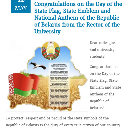
Congratulations on the Day of the
MAY
State Flag, State Emblem and
National Anthem of the Republic
of Belarus from the Rector of the
University
Dear colleagues
and university
students!
Congratulations
on the Day of the
State Flag, State
Emblem and State
Anthem of the
Republic of
Belarus!
To protect, respect and be proud of the state symbols of the
Republic of Belarus is the duty of every true citizen of our country.