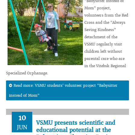
"Babysitter instead of
Mom" project,
volunteers from the Red
Cross and the "Always
Saving Kindness"
detachment of the
VSMU regularly visit
children left without
parental care who are
in the Vitebsk Regional
Specialized Orphanage.
Read more: VSMU students' volunteer project "Babysitter
instead of Mom"
10
VSMU presents scientific and
JUN
educational potential at the