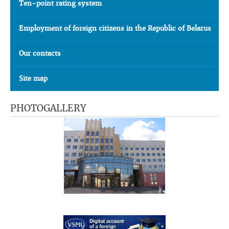
Ten-point rating system
Employment of foreign citizens in the Republic of Belarus
Our contacts
Site map
PHOTOGALLERY