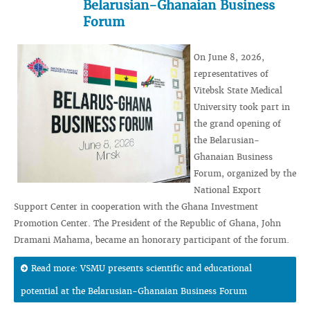
Belarusian-Ghanaian Business
Forum
On June 8, 2026,
representatives of
Vitebsk State Medical
University took part in
the grand opening of
the Belarusian-
Ghanaian Business
Forum, organized by the
National Export
Support Center in cooperation with the Ghana Investment
Promotion Center. The President of the Republic of Ghana, John
Dramani Mahama, became an honorary participant of the forum.
Read more: VSMU presents scientific and educational
potential at the Belarusian-Ghanaian Business Forum