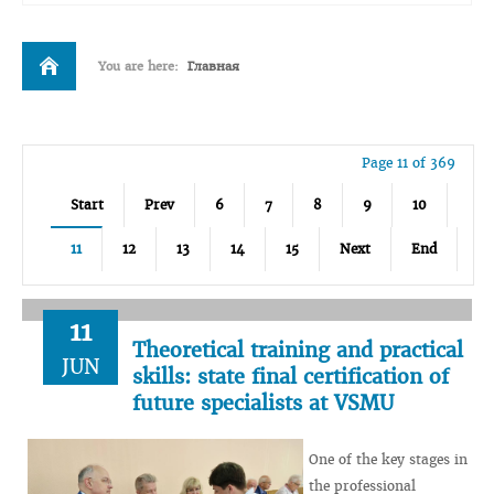
You are here:
Главная
Page 11 of 369
Start
Prev
6
7
8
9
10
11
12
13
14
15
Next
End
11
Theoretical training and practical
JUN
skills: state final certification of
future specialists at VSMU
One of the key stages in
the professional