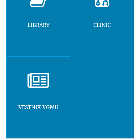
LIBRARY
CLINIC
VESTNIK VGMU