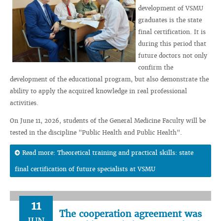
development of VSMU
graduates is the state
final certification. It is
during this period that
future doctors not only
confirm the
development of the educational program, but also demonstrate the
ability to apply the acquired knowledge in real professional
activities.
On June 11, 2026, students of the General Medicine Faculty will be
tested in the discipline "Public Health and Public Health".
Read more: Theoretical training and practical skills: state
final certification of future specialists at VSMU
11
The cooperation agreement was