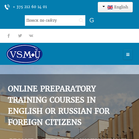
+ 375 212 60 14 01
English
Search
G
...
fb
tt
gp
HOME
UNIVERSITY
ONLINE PREPARATORY
ADMISSION
TRAINING COURSES IN
ENGLISH OR RUSSIAN FOR
SCIENCES
FOREIGN CITIZENS
INTERNATIONAL ACTIVITY
COMMENTS OF GRADUATES