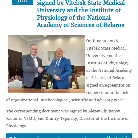
JUN
signed by Vitebsk State Medical
University and the Institute of
Physiology of the National
Academy of Sciences of Belarus
On June 10, 2026,
Vitebsk State Medical
University and the
Institute of Physiology
of the National Academy
of Sciences of Belarus
signed an agreement on
cooperation in the field
of organizational, methodological, scientific and advisory work.
The corresponding document was signed by Alexey Chukanov,
Rector of VSMU, and Dmitry Tapalsky, Director of the Institute of
Physiology