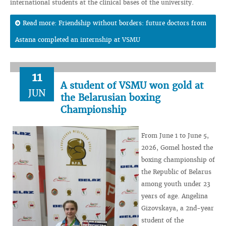
international students at the clinical bases of the university.
Read more: Friendship without borders: future doctors from
Astana completed an internship at VSMU
11
A student of VSMU won gold at
JUN
the Belarusian boxing
Championship
From June 1 to June 5,
2026, Gomel hosted the
boxing championship of
the Republic of Belarus
among youth under 23
years of age. Angelina
Gizovskaya, a 2nd-year
student of the