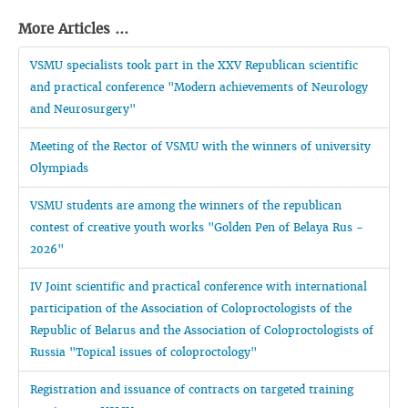
More Articles ...
VSMU specialists took part in the XXV Republican scientific
and practical conference "Modern achievements of Neurology
and Neurosurgery"
Meeting of the Rector of VSMU with the winners of university
Olympiads
VSMU students are among the winners of the republican
contest of creative youth works "Golden Pen of Belaya Rus -
2026"
IV Joint scientific and practical conference with international
participation of the Association of Coloproctologists of the
Republic of Belarus and the Association of Coloproctologists of
Russia "Topical issues of coloproctology"
Registration and issuance of contracts on targeted training