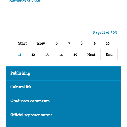
continues at VSMU
Page 11 of 369
Start
Prev
6
7
8
9
10
11
12
13
14
15
Next
End
Publishing
Cultural life
Graduates comments
Official representatives