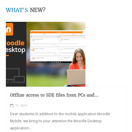
WHAT'S
NEW?
Offline access to SDE files from PCs and...
15, June
Dear students! In addition to the mobile application Moodle
Mobile, we bring to your attention the Moodle Desktop
application...