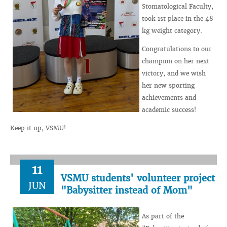
Stomatological Faculty,
took 1st place in the 48
kg weight category.
Congratulations to our
champion on her next
victory, and we wish
her new sporting
achievements and
academic success!
Keep it up, VSMU!
11
VSMU students' volunteer project
JUN
"Babysitter instead of Mom"
As part of the