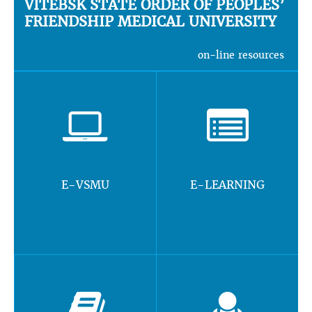
VITEBSK STATE ORDER OF PEOPLES’
FRIENDSHIP MEDICAL UNIVERSITY
on-line resources
E-VSMU
E-LEARNING