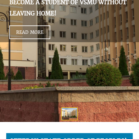
BECOME A STUDENT OF VSMU WITHOUT
LEAVING HOME!
READ MORE