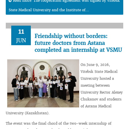
Read more: The cooperation agreement was signed by Vitebsk
State Medical University and the Institute of...
11
Friendship without borders:
JUN
future doctors from Astana
completed an internship at VSMU
On June 9, 2026,
Vitebsk State Medical
University hosted a
meeting between
University Rector Alexey
Chukanov and students
of Astana Medical
University (Kazakhstan).
The event was the final chord of the two-week internship of