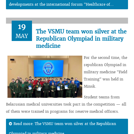
developments at the international forum "Healthcare of...
19
The VSMU team won silver at the
MAY
Republican Olympiad in military
medicine
For the second time, the
republican Olympiad in
military medicine "Field
Training" was held in
Minsk.
Student teams from
Belarusian medical universities took part in the competition — all
of them were trained in programs for reserve medical officers.
Read more: The VSMU team won silver at the Republican
Olympiad in military medicine