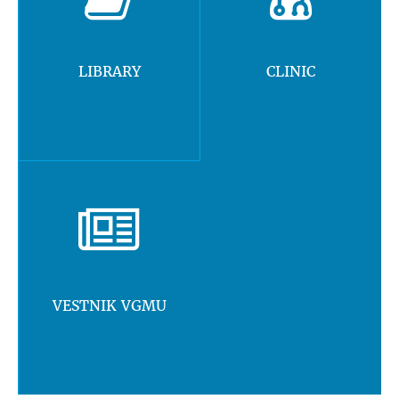
LIBRARY
CLINIC
VESTNIK VGMU