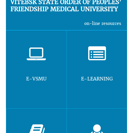
VITEBSK STATE ORDER OF PEOPLES’
FRIENDSHIP MEDICAL UNIVERSITY
on-line resources
E-VSMU
E-LEARNING