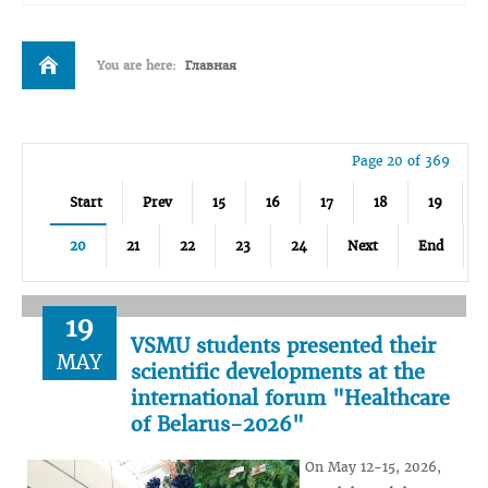
You are here:
Главная
Page 20 of 369
Start
Prev
15
16
17
18
19
20
21
22
23
24
Next
End
19
VSMU students presented their
MAY
scientific developments at the
international forum "Healthcare
of Belarus-2026"
On May 12-15, 2026,