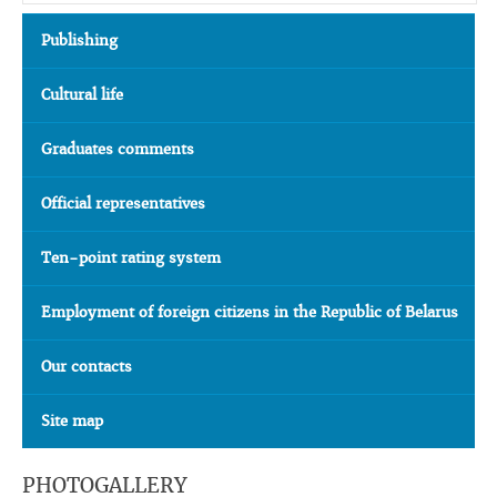
Publishing
Cultural life
Graduates comments
Official representatives
Ten-point rating system
Employment of foreign citizens in the Republic of Belarus
Our contacts
Site map
PHOTOGALLERY