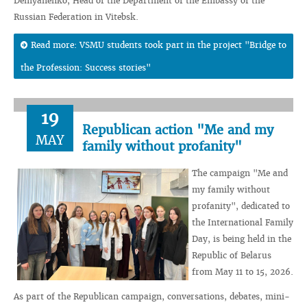
Demyanenko, Head of the Department of the Embassy of the
Russian Federation in Vitebsk.
Read more: VSMU students took part in the project "Bridge to
the Profession: Success stories"
19
Republican action "Me and my
MAY
family without profanity"
The campaign "Me and
my family without
profanity", dedicated to
the International Family
Day, is being held in the
Republic of Belarus
from May 11 to 15, 2026.
As part of the Republican campaign, conversations, debates, mini-