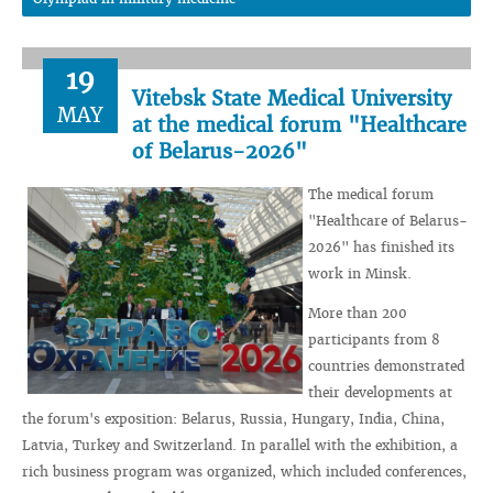
19
Vitebsk State Medical University
MAY
at the medical forum "Healthcare
of Belarus-2026"
The medical forum
"Healthcare of Belarus-
2026" has finished its
work in Minsk.
More than 200
participants from 8
countries demonstrated
their developments at
the forum's exposition: Belarus, Russia, Hungary, India, China,
Latvia, Turkey and Switzerland. In parallel with the exhibition, a
rich business program was organized, which included conferences,