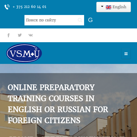
+ 375 212 60 14 01
English
Search
G
...
fb
tt
gp
HOME
UNIVERSITY
ONLINE PREPARATORY
ADMISSION
TRAINING COURSES IN
ENGLISH OR RUSSIAN FOR
SCIENCES
FOREIGN CITIZENS
INTERNATIONAL ACTIVITY
COMMENTS OF GRADUATES