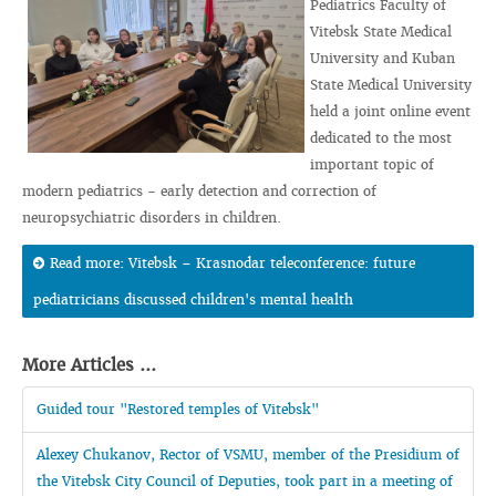
Pediatrics Faculty of
Vitebsk State Medical
University and Kuban
State Medical University
held a joint online event
dedicated to the most
important topic of
modern pediatrics - early detection and correction of
neuropsychiatric disorders in children.
Read more: Vitebsk – Krasnodar teleconference: future
pediatricians discussed children's mental health
More Articles ...
Guided tour "Restored temples of Vitebsk"
Alexey Chukanov, Rector of VSMU, member of the Presidium of
the Vitebsk City Council of Deputies, took part in a meeting of