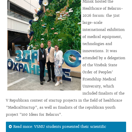
Minsk hosted the
Healthcare of Belarus-
2026 forum: the 31st
large-scale
international exhibition
of medical equipment,
technologies and
innovations. It was
attended by a delegation
of the Vitebsk State
Order of Peoples'
Friendship Medical
University, which
included finalists of the
V Republican contest of startup projects in the field of healthcare
"MedicalStartup", as well as finalists of the republican youth
project "100 Ideas for Belarus".
Read more: VSMU students presented their scientific