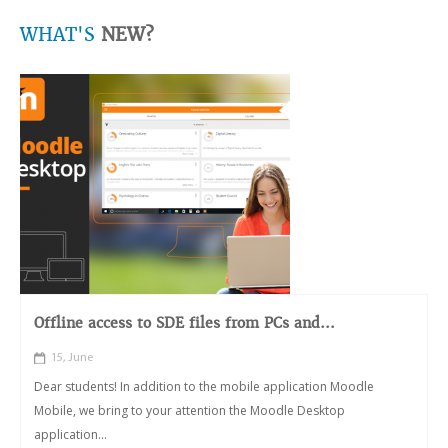
WHAT'S
NEW?
Offline access to SDE files from PCs and...
15, June
Dear students! In addition to the mobile application Moodle
Mobile, we bring to your attention the Moodle Desktop
application...