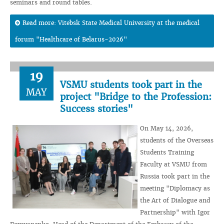
seminars and round tables.
Read more: Vitebsk State Medical University at the medical
forum "Healthcare of Belarus-2026"
19
VSMU students took part in the
MAY
project "Bridge to the Profession:
Success stories"
On May 14, 2026,
students of the Overseas
Students Training
Faculty at VSMU from
Russia took part in the
meeting "Diplomacy as
the Art of Dialogue and
Partnership" with Igor