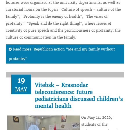
lectures were organized at the university departments, as well as
curatorial hours on the topics "Culture of speech – culture of the
family", "Profanity is the enemy of health", "The virus of
profanity", "Speak and do the right thing!", where issues of
creativity of pure speech and the perniciousness of profanity, the
culture of communication in the family.
Read more: Republican action "Me and my family without
profanity"
19
Vitebsk – Krasnodar
MAY
teleconference: future
pediatricians discussed children's
mental health
On May 14, 2026,
students of the