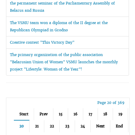
the permanent seminar of the Parliamentary Assembly of
Belarus and Russia
The VSMU team won a diploma of the II degree at the
Republican Olympiad in Grodno
Creative contest "This Victory Day"
The primary organization of the public association
"Belarusian Union of Women" VSMU launches the monthly
project "Lifestyle: Woman of the Year"!
Page 20 of 369
Start
Prev
15
16
17
18
19
20
21
22
23
24
Next
End