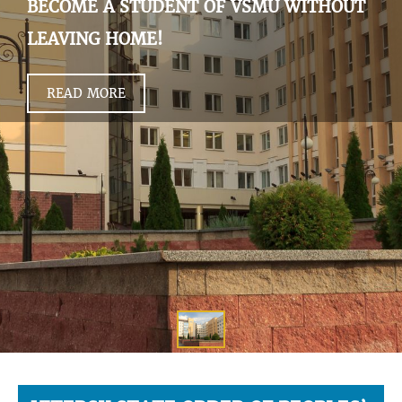
BECOME A STUDENT OF VSMU WITHOUT
LEAVING HOME!
READ MORE