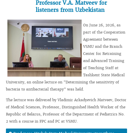
Professor V.A. Matveev for
listeners from Uzbekistan
On June 26, 2026, as
part of the Cooperation
Agreement between
VSMU and the Branch
Center for Retraining
and Advanced Training
of Teaching Staff at
Tashkent State Medical
University, an online lecture on "Determining the sensitivity of
bacteria to antibacterial therapy" was held.
The lecture was delivered by Vladimir Arkadyevich Matveev, Doctor
of Medical Sciences, Professor, Distinguished Health Worker of the
Republic of Belarus, Professor of the Department of Pediatrics No.
2 with a course in FPC and PC at VSMU.