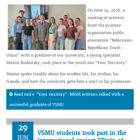
On June 24, 2026, a
meeting of activists
from the primary
organization public
association "Belarusian
Republican Youth
Union" with a graduate of our university, a young specialist
Maxim Budnitsky, took place at the youth site "Your Territory".
Maxim spoke frankly about his student life, his studies, his
friends, and how the university gave him a start in his profession.
Read more: "Your territory": BRSM activists talked with a
successful graduate of VSMU
29
VSMU students took part in the
JUN