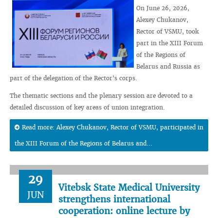
On June 26, 2026,
Alexey Chukanov,
Rector of VSMU, took
part in the XIII Forum
of the Regions of
Belarus and Russia as
part of the delegation of the Rector's corps.
The thematic sections and the plenary session are devoted to a
detailed discussion of key areas of union integration.
Read more: Alexey Chukanov, Rector of VSMU, participated in
the XIII Forum of the Regions of Belarus and...
29
Vitebsk State Medical University
JUN
strengthens international
cooperation: online lecture by