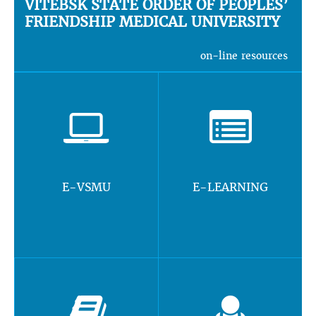
VITEBSK STATE ORDER OF PEOPLES’
FRIENDSHIP MEDICAL UNIVERSITY
on-line resources
E-VSMU
E-LEARNING