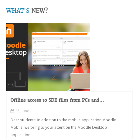
WHAT'S
NEW?
Offline access to SDE files from PCs and...
15, June
Dear students! In addition to the mobile application Moodle
Mobile, we bring to your attention the Moodle Desktop
application...