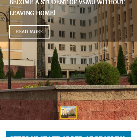
BECOME A STUDENT OF VSMU WITHOUT
LEAVING HOME!
READ MORE