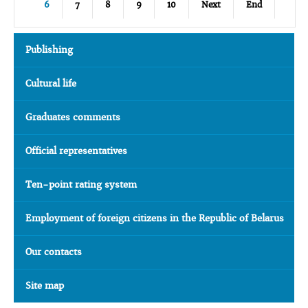
6
7
8
9
10
Next
End
Publishing
Cultural life
Graduates comments
Official representatives
Ten-point rating system
Employment of foreign citizens in the Republic of Belarus
Our contacts
Site map