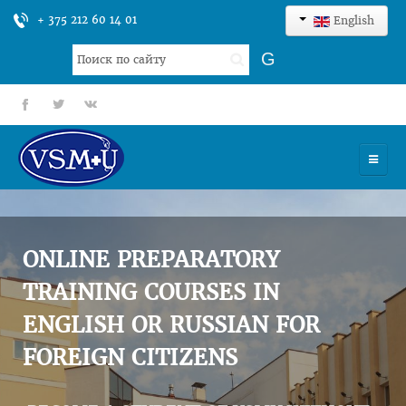
+ 375 212 60 14 01
English
Search
G
...
fb
tt
gp
HOME
UNIVERSITY
ONLINE PREPARATORY
ADMISSION
TRAINING COURSES IN
ENGLISH OR RUSSIAN FOR
SCIENCES
FOREIGN CITIZENS
INTERNATIONAL ACTIVITY
COMMENTS OF GRADUATES