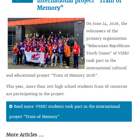
international project "Train of
Memory"
On June 24, 2026, the
volunteers of the
primary organization
"Belarusian Republican
Youth Union" of VSMU
took part in the
international cultural
and educational project "Train of Memory 2026".
This year, more than 200 high school students from 18 countries
are participating in the project.
Read more: VSMU students took part in the international
project "Train of Memory"
More Articles ...