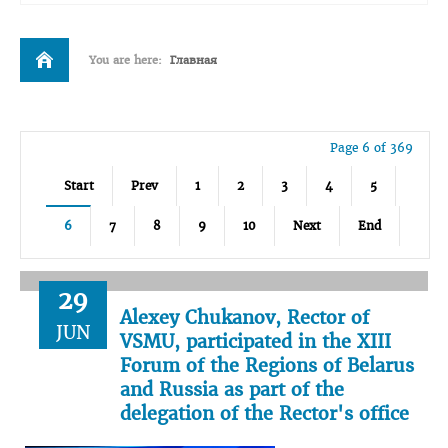
You are here:
Главная
Page 6 of 369
Start
Prev
1
2
3
4
5
6
7
8
9
10
Next
End
29
Alexey Chukanov, Rector of
JUN
VSMU, participated in the XIII
Forum of the Regions of Belarus
and Russia as part of the
delegation of the Rector's office