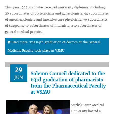
This year, 404 graduates received university diplomas, including
20 subordinates of obstetricians and gynecologists, 54 subordinates
of anesthesiologists and intensive care physicians, 70 subordinates
of surgeons, 30 subordinates of internists, 230 subordinates of
general medical practice.
Read more: The 84th graduation of doctors of the General
Medicine Faculty took place at VSMU
29
Solemn Council dedicated to the
JUN
63rd graduation of pharmacists
from the Pharmaceutical Faculty
at VSMU
Vitebsk State Medical
University hosted a