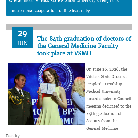
Read more: Vitebsk State Medical University strengthens
international cooperation: online lecture by...
29
The 84th graduation of doctors of
JUN
the General Medicine Faculty
took place at VSMU
On June 26, 2026, the
Vitebsk State Order of
Peoples' Friendship
Medical University
hosted a solemn Council
meeting dedicated to the
84th graduation of
doctors from the
General Medicine
Faculty.