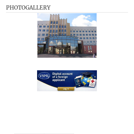
PHOTOGALLERY