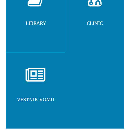
LIBRARY
CLINIC
VESTNIK VGMU