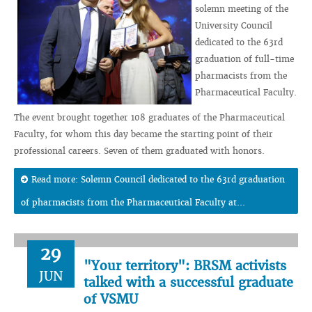
solemn meeting of the
University Council
dedicated to the 63rd
graduation of full-time
pharmacists from the
Pharmaceutical Faculty.
The event brought together 108 graduates of the Pharmaceutical
Faculty, for whom this day became the starting point of their
professional careers. Seven of them graduated with honors.
Read more: Solemn Council dedicated to the 63rd graduation
of pharmacists from the Pharmaceutical Faculty at...
29
"Your territory": BRSM activists
JUN
talked with a successful graduate
of VSMU