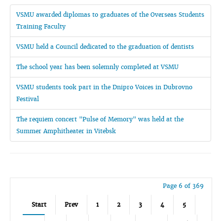
VSMU awarded diplomas to graduates of the Overseas Students
Training Faculty
VSMU held a Council dedicated to the graduation of dentists
The school year has been solemnly completed at VSMU
VSMU students took part in the Dnipro Voices in Dubrovno
Festival
The requiem concert "Pulse of Memory" was held at the
Summer Amphitheater in Vitebsk
Page 6 of 369
Start
Prev
1
2
3
4
5