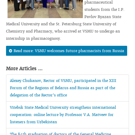
pharmaceutical
students from the I.P.
Pavlov Ryazan State
Medical University and the St. Petersburg State University of
Chemistry and Pharmacy, who arrived at VSMU to undergo an
internship in pharmacognosy.
Read more: VSMU welcomes future pharmacists from Russia
More Articles ...
Alexey Chukanov, Rector of VSMU, participated in the XIII
Forum of the Regions of Belarus and Russia as part of the
delegation of the Rector's office
Vitebsk State Medical University strengthens international
cooperation: online lecture by Professor V.A. Matveev for
listeners from Uzbekistan
The 84th graduation of doctors of the General Medicine