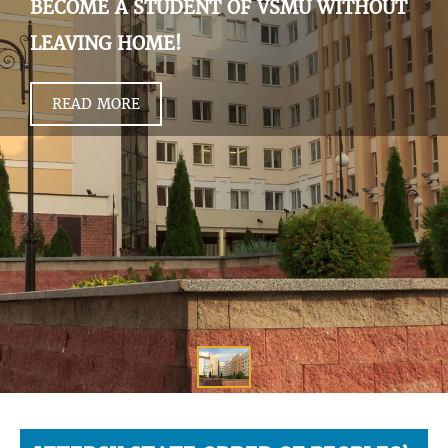
BECOME A STUDENT OF VSMU WITHOUT
LEAVING HOME!
READ MORE