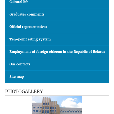
Cultural life
Graduates comments
Official representatives
Ten-point rating system
Employment of foreign citizens in the Republic of Belarus
Our contacts
Site map
PHOTOGALLERY