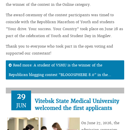
the winner of the contest in the Online category.
The award ceremony of the contest participants was timed to
coincide with the Republican Marathon of Youth and students
"Your drive. Your success. Your Country" took place on June 28 as
part of the celebration of Youth and Student Day in Mogilev.
Thank you to everyone who took part in the open voting and
supported our contestant!
Read more: A student of VSMU is the winner of the
Republican blogging contest "BLOGOSPHERE 8.0" in the...
29
Vitebsk State Medical University
JUN
welcomed the first applicants
On June 27, 2026, the
admission campaign