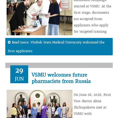
started at VSMU. At the
first stage, documents
are accepted from
applicants who apply
for targeted training.
Read more: Vitebsk State Medical University welcomed the
first applicants
29
VSMU welcomes future
JUN
pharmacists from Russia
On June 26, 2026, First
Vice-Rector Alina
Shchupakova met at
VSMU with