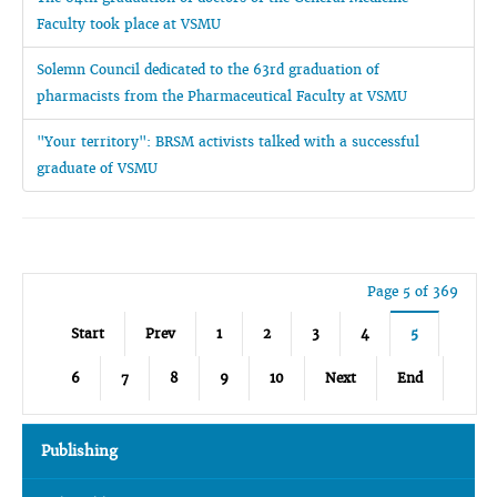
Faculty took place at VSMU
Solemn Council dedicated to the 63rd graduation of
pharmacists from the Pharmaceutical Faculty at VSMU
"Your territory": BRSM activists talked with a successful
graduate of VSMU
Page 5 of 369
Start
Prev
1
2
3
4
5
6
7
8
9
10
Next
End
Publishing