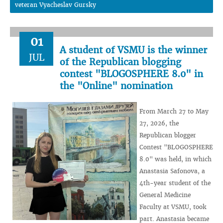
veteran Vyacheslav Gursky
01
A student of VSMU is the winner
JUL
of the Republican blogging
contest "BLOGOSPHERE 8.0" in
the "Online" nomination
From March 27 to May
27, 2026, the
Republican blogger
Contest "BLOGOSPHERE
8.0" was held, in which
Anastasia Safonova, a
4th-year student of the
General Medicine
Faculty at VSMU, took
part. Anastasia became