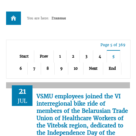
You are here:
Главная
Page 5 of 369
Start
Prev
1
2
3
4
5
6
7
8
9
10
Next
End
21
VSMU employees joined the VI
JUL
interregional bike ride of
members of the Belarusian Trade
Union of Healthcare Workers of
the Vitebsk region, dedicated to
the Independence Day of the