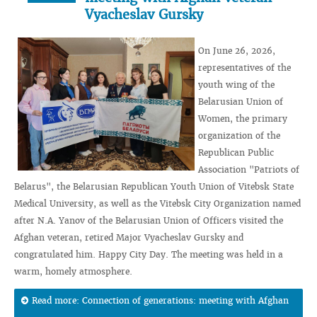
Vyacheslav Gursky
On June 26, 2026,
representatives of the
youth wing of the
Belarusian Union of
Women, the primary
organization of the
Republican Public
Association "Patriots of
Belarus", the Belarusian Republican Youth Union of Vitebsk State
Medical University, as well as the Vitebsk City Organization named
after N.A. Yanov of the Belarusian Union of Officers visited the
Afghan veteran, retired Major Vyacheslav Gursky and
congratulated him. Happy City Day. The meeting was held in a
warm, homely atmosphere.
Read more: Connection of generations: meeting with Afghan