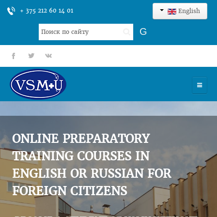
+ 375 212 60 14 01
English
Search
G
...
fb
tt
gp
HOME
UNIVERSITY
ONLINE PREPARATORY
ADMISSION
TRAINING COURSES IN
ENGLISH OR RUSSIAN FOR
SCIENCES
FOREIGN CITIZENS
INTERNATIONAL ACTIVITY
COMMENTS OF GRADUATES