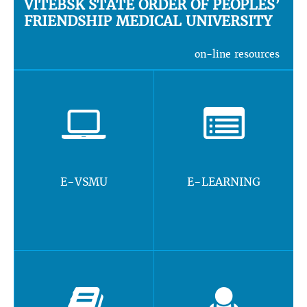
VITEBSK STATE ORDER OF PEOPLES’
FRIENDSHIP MEDICAL UNIVERSITY
on-line resources
E-VSMU
E-LEARNING