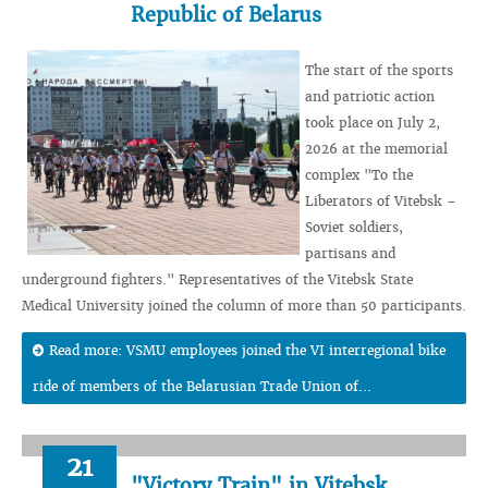
Republic of Belarus
The start of the sports
and patriotic action
took place on July 2,
2026 at the memorial
complex "To the
Liberators of Vitebsk –
Soviet soldiers,
partisans and
underground fighters." Representatives of the Vitebsk State
Medical University joined the column of more than 50 participants.
Read more: VSMU employees joined the VI interregional bike
ride of members of the Belarusian Trade Union of...
21
"Victory Train" in Vitebsk