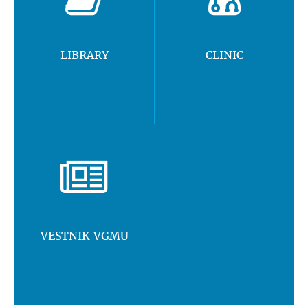
LIBRARY
CLINIC
VESTNIK VGMU