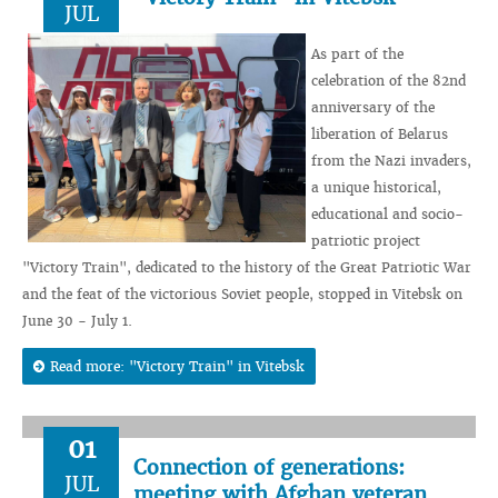
JUL
As part of the
celebration of the 82nd
anniversary of the
liberation of Belarus
from the Nazi invaders,
a unique historical,
educational and socio-
patriotic project
"Victory Train", dedicated to the history of the Great Patriotic War
and the feat of the victorious Soviet people, stopped in Vitebsk on
June 30 - July 1.
Read more: "Victory Train" in Vitebsk
01
Connection of generations:
JUL
meeting with Afghan veteran