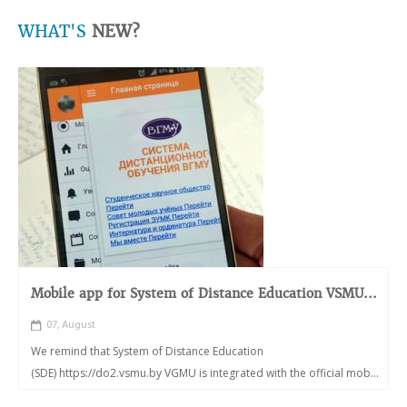
WHAT'S
NEW?
Mobile app for System of Distance Education VSMU...
07, August
We remind that System of Distance Education
(SDE) https://do2.vsmu.by VGMU is integrated with the official mob...