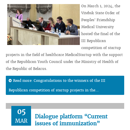
On March 1, 2024, the
Vitebsk State Order of
Peoples' Friendship
Medical University
hosted the final of the
III Republican
competition of startup
projects in the field of healthcare MedicalStartup with the support
of the Republican Youth Council under the Ministry of Health of
the Republic of Belarus.
Read more: Congratulations to the winners of the III
Republican competition of startup projects in the...
05
Dialogue platform “Current
MAR
issues of immunization”