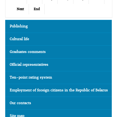
Next
End
Publishing
Cultural life
Graduates comments
Official representatives
Ten-point rating system
Employment of foreign citizens in the Republic of Belarus
Our contacts
Site map