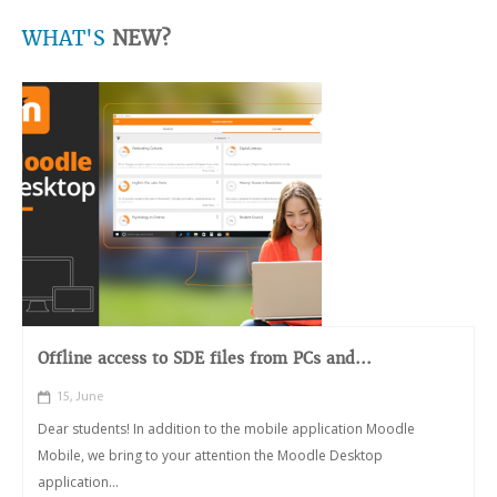
WHAT'S
NEW?
Offline access to SDE files from PCs and...
15, June
Dear students! In addition to the mobile application Moodle
Mobile, we bring to your attention the Moodle Desktop
application...