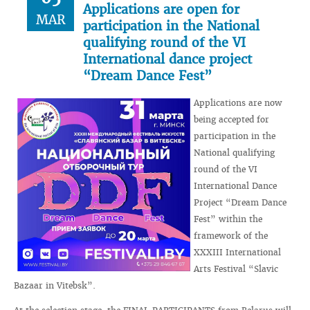
Applications are open for
MAR
participation in the National
qualifying round of the VI
International dance project
“Dream Dance Fest”
Applications are now
being accepted for
participation in the
National qualifying
round of the VI
International Dance
Project “Dream Dance
Fest” within the
framework of the
XXXIII International
Arts Festival “Slavic
Bazaar in Vitebsk”.