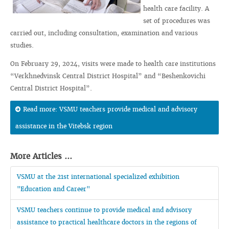
health care facility. A
set of procedures was
carried out, including consultation, examination and various
studies.
On February 29, 2024, visits were made to health care institutions
“Verkhnedvinsk Central District Hospital” and “Beshenkovichi
Central District Hospital”.
Read more: VSMU teachers provide medical and advisory
assistance in the Vitebsk region
More Articles ...
VSMU at the 21st international specialized exhibition
"Education and Career"
VSMU teachers continue to provide medical and advisory
assistance to practical healthcare doctors in the regions of