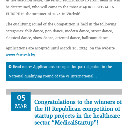
At the selection stage, the FINAL PARTICIPANTS from Belarus will
be determined, who will come to the most MAJOR FESTIVAL IN
EUROPE in the summer of 2024 in Vitebsk!
The qualifying round of the Competition is held in the following
categories: folk dance, pop dance, modern dance, street dance,
classical dance, show dance, oriental dance, ballroom dance.
Applications are accepted until March 20, 2024, on the website
www.festivali.by
Read more: Applications are open for participation in the
National qualifying round of the VI International...
05
Congratulations to the winners of
MAR
the III Republican competition of
startup projects in the healthcare
sector “MedicalStartup”!