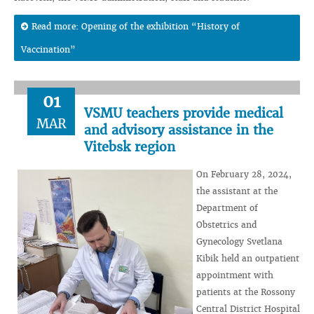
Read more: Opening of the exhibition “History of
Vaccination”
01
VSMU teachers provide medical
MAR
and advisory assistance in the
Vitebsk region
On February 28, 2024,
the assistant at the
Department of
Obstetrics and
Gynecology Svetlana
Kibik held an outpatient
appointment with
patients at the Rossony
Central District Hospital