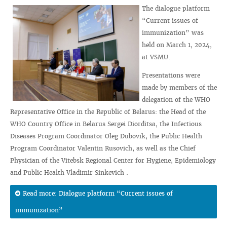
The dialogue platform
“Current issues of
immunization” was
held on March 1, 2024,
at VSMU.
Presentations were
made by members of the
delegation of the WHO
Representative Office in the Republic of Belarus: the Head of the
WHO Country Office in Belarus Sergei Diorditsa, the Infectious
Diseases Program Coordinator Oleg Dubovik, the Public Health
Program Coordinator Valentin Rusovich, as well as the Chief
Physician of the Vitebsk Regional Center for Hygiene, Epidemiology
and Public Health Vladimir Sinkevich .
Read more: Dialogue platform “Current issues of
immunization”