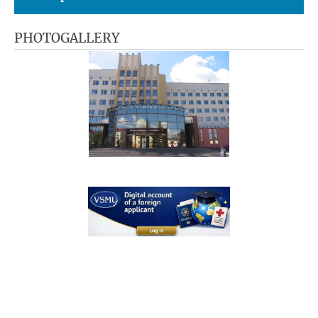
PHOTOGALLERY