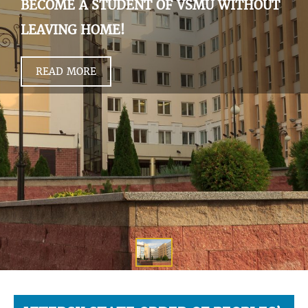
BECOME A STUDENT OF VSMU WITHOUT
LEAVING HOME!
READ MORE