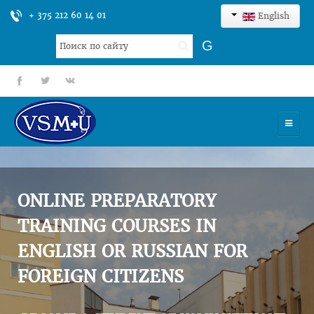
+ 375 212 60 14 01
English
Search
G
...
fb
tt
gp
HOME
UNIVERSITY
ONLINE PREPARATORY
ADMISSION
TRAINING COURSES IN
ENGLISH OR RUSSIAN FOR
SCIENCES
FOREIGN CITIZENS
INTERNATIONAL ACTIVITY
COMMENTS OF GRADUATES