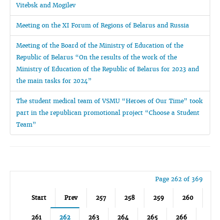
Vitebsk and Mogilev
Meeting on the XI Forum of Regions of Belarus and Russia
Meeting of the Board of the Ministry of Education of the
Republic of Belarus “On the results of the work of the
Ministry of Education of the Republic of Belarus for 2023 and
the main tasks for 2024”
The student medical team of VSMU “Heroes of Our Time” took
part in the republican promotional project “Choose a Student
Team”
Page 262 of 369
Start
Prev
257
258
259
260
261
262
263
264
265
266