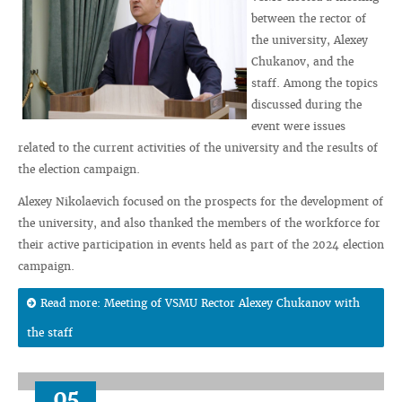
between the rector of
the university, Alexey
Chukanov, and the
staff. Among the topics
discussed during the
event were issues
related to the current activities of the university and the results of
the election campaign.
Alexey Nikolaevich focused on the prospects for the development of
the university, and also thanked the members of the workforce for
their active participation in events held as part of the 2024 election
campaign.
Read more: Meeting of VSMU Rector Alexey Chukanov with
the staff
05