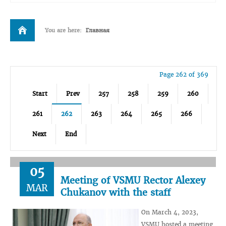
You are here:
Главная
Page 262 of 369
Start
Prev
257
258
259
260
261
262
263
264
265
266
Next
End
05
Meeting of VSMU Rector Alexey
MAR
Chukanov with the staff
On March 4, 2023,
VSMU hosted a meeting