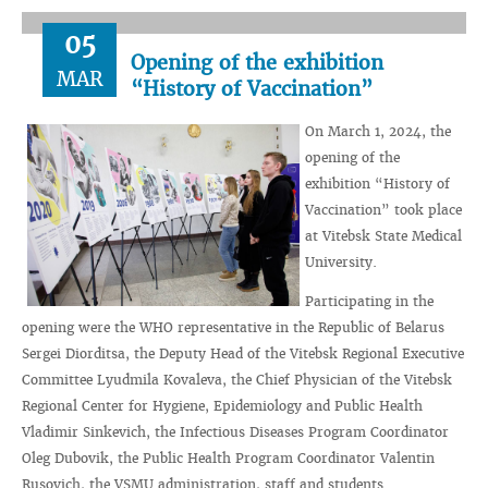
05
Opening of the exhibition
MAR
“History of Vaccination”
On March 1, 2024, the
opening of the
exhibition “History of
Vaccination” took place
at Vitebsk State Medical
University.
Participating in the
opening were the WHO representative in the Republic of Belarus
Sergei Diorditsa, the Deputy Head of the Vitebsk Regional Executive
Committee Lyudmila Kovaleva, the Chief Physician of the Vitebsk
Regional Center for Hygiene, Epidemiology and Public Health
Vladimir Sinkevich, the Infectious Diseases Program Coordinator
Oleg Dubovik, the Public Health Program Coordinator Valentin
Rusovich, the VSMU administration, staff and students.