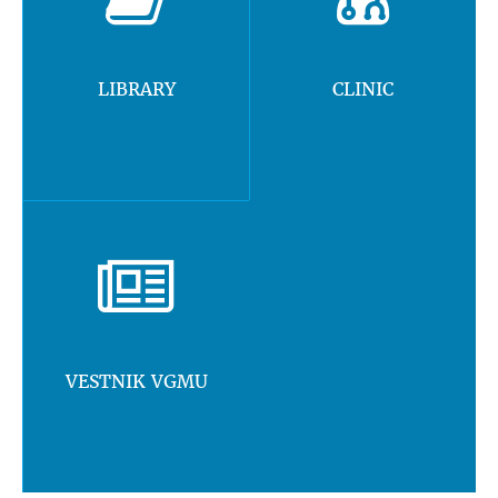
LIBRARY
CLINIC
VESTNIK VGMU