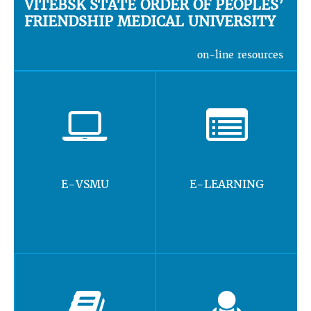
VITEBSK STATE ORDER OF PEOPLES’
FRIENDSHIP MEDICAL UNIVERSITY
on-line resources
E-VSMU
E-LEARNING