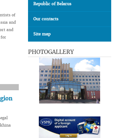
Republic of Belarus
ntists of
Our contacts
ussia and
ort and
Site map
 for
PHOTOGALLERY
egion
Legal
ykhina