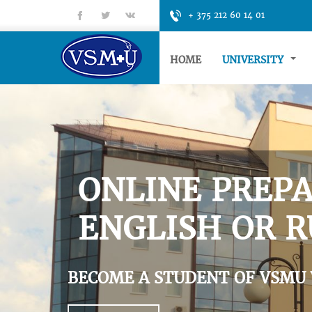
fb
tt
gp
+ 375 212 60 14 01
HOME
UNIVERSITY
ONLINE PREPA
ENGLISH OR R
BECOME A STUDENT OF VSMU