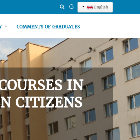
Search
G
English
...
TY
COMMENTS OF GRADUATES
COURSES IN
N CITIZENS