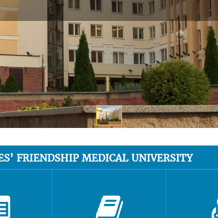
ES’ FRIENDSHIP MEDICAL UNIVERSITY