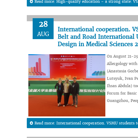
Read more: High-quality education – a strong state: VS
28
International cooperation. V
AUG
Belt and Road International
Design in Medical Sciences 
On August 21-25,
Allergology with
(Anastasia Gorb
Lutsyuk, Ivan Pe
Ihsas Abdula) too
Forum for Basic 
Guangzhou, Peop
Read more: International cooperation. VSMU students too