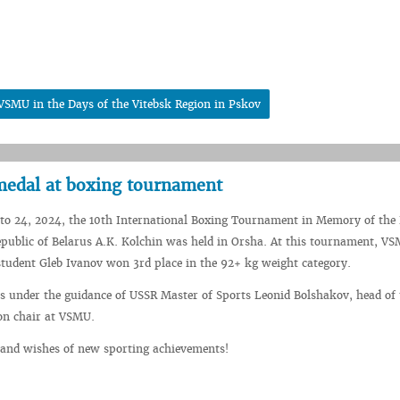
 VSMU in the Days of the Vitebsk Region in Pskov
edal at boxing tournament
to 24, 2024, the 10th International Boxing Tournament in Memory of the
epublic of Belarus A.K. Kolchin was held in Orsha. At this tournament, V
student Gleb Ivanov won 3rd place in the 92+ kg weight category.
ns under the guidance of USSR Master of Sports Leonid Bolshakov, head of 
on chair at VSMU.
 and wishes of new sporting achievements!