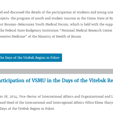
d and discussed the details of the participation of students and young scie
ojects: the program of youth and student tourism in the Union State of R
1st Russian-Belarusian Youth Medical Forum, which is held with the supp
 the Federal State Budgetary Institution “National Medical Research Center
entive Medicine” of the Ministry of Health of Russia.
the Days of the Vitebsk Region in Pskov
articipation of VSMU in the Days of the Vitebsk R
o 28, 2024, Vice-Rector of International Affairs and Organizational and 
and Head of the International and Interregional Affairs Office Elena Shar
 Days of the Vitebsk Region in Pskov.