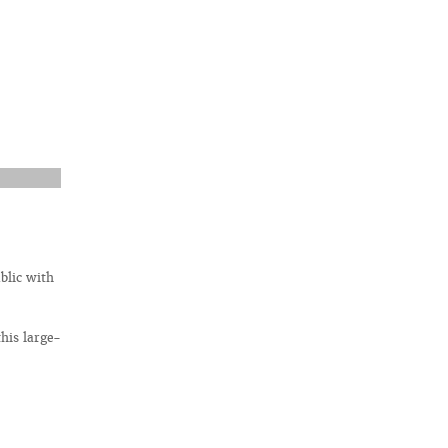
blic with
his large-