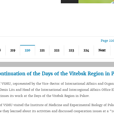
Page 220
8
219
220
221
222
223
224
Next
ontinuation of the Days of the Vitebsk Region in 
f VSMU, represented by the Vice-Rector of International Affairs and Organ
enis Lits and Head of the International and Interregional Affairs Office E
inues its work at the Days of the Vitebsk Region in Pskov.
of VSMU visited the Institute of Medicine and Experimental Biology of Psk
e they learned about its activities and discussed cooperation issues at a “