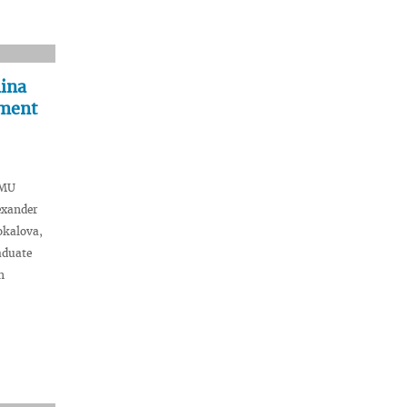
hina
iment
SMU
exander
okalova,
aduate
n