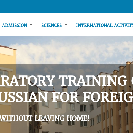
ADMISSION
SCIENCES
INTERNATIONAL ACTIVI
RATORY TRAINING 
USSIAN FOR FOREIG
 WITHOUT LEAVING HOME!