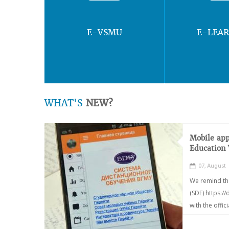
E-VSMU
E-LEA
WHAT'S
NEW?
Mobile app
Education
07, August
We remind th
(SDE) https:/
with the offic