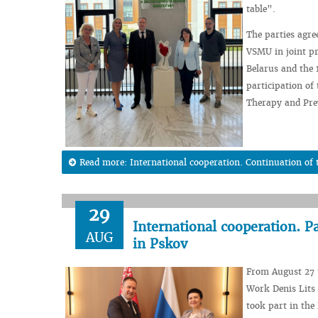
table”.
The parties agree
VSMU in joint pr
Belarus and the 
participation of
Therapy and Prev
Read more: International cooperation. Continuation of 
29
International cooperation. P
AUG
in Pskov
From August 27 t
Work Denis Lits 
took part in the