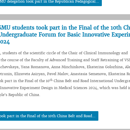
MU delegation took part in the Republican Pedagogical...
SMU students took part in the Final of the 10th C
 Undergraduate Forum for Basic Innovative Exper
2024
 students of the scientific circle of the Chair of Clinical Immunology and
 the course of the Faculty of Advanced Training and Staff Retraining of V
achevskaya, Yana Romanova, Anna Minchinkova, Ekaterina Golozhina, Al
trunin, Elizaveta Asiryan, Pavel Malov, Anastasia Semenova, Ekaterina R
th
k part in the Final of the 10
China Belt and Road International Undergr
Innovative Experiment Design in Medical Sciences 2024, which was held i
le's Republic of China.
k part in the Final of the 10th China Belt and Road...