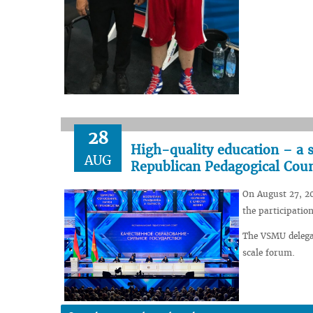
28
High-quality education – a s
AUG
Republican Pedagogical Coun
On August 27, 20
the participatio
The VSMU delegat
scale forum.