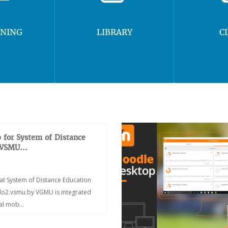
RNING
LIBRARY
C
 for System of Distance
 VSMU...
at System of Distance Education
/do2.vsmu.by VGMU is integrated
ial mob...