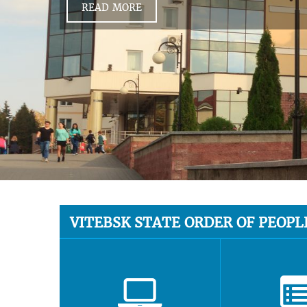
READ MORE
VITEBSK STATE ORDER OF PEOPL