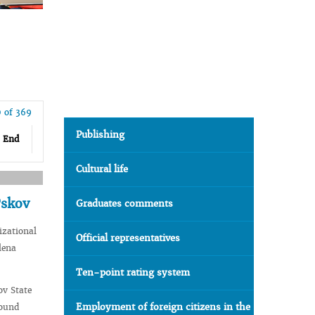
 of 369
Publishing
End
Cultural life
Pskov
Graduates comments
izational
Official representatives
lena
Ten-point rating system
ov State
Employment of foreign citizens in the
round