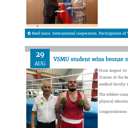
Read more: International cooperation. Participation of
29
VSMU student wins bronze m
AUG
From August 20 
Trainer of the R
medical faculty 
The athlete trai
physical educati
Congratulations