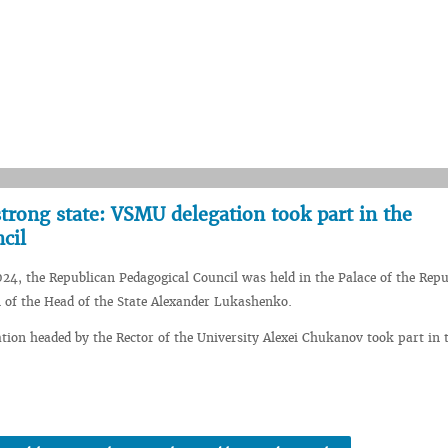
trong state: VSMU delegation took part in the
cil
24, the Republican Pedagogical Council was held in the Palace of the Repu
n of the Head of the State Alexander Lukashenko.
ion headed by the Rector of the University Alexei Chukanov took part in t