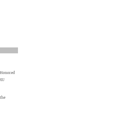
 Honored
SMU
the