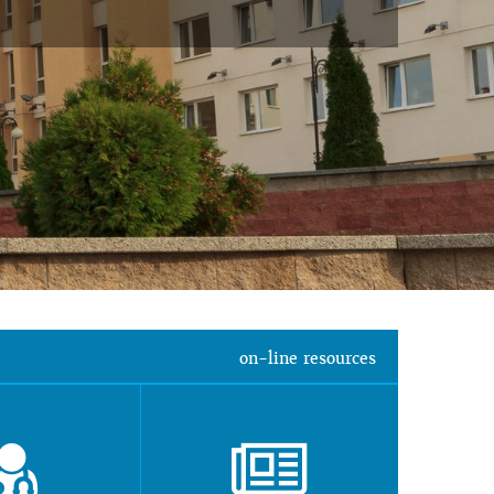
on-line resources