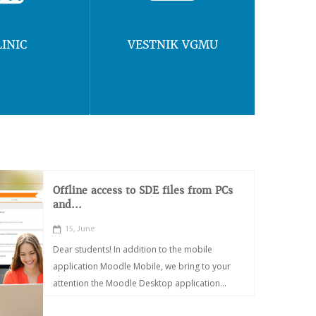
LINIC
VESTNIK VGMU
Offline access to SDE files from PCs
and...
15, June
Dear students! In addition to the mobile
application Moodle Mobile, we bring to your
attention the Moodle Desktop application...