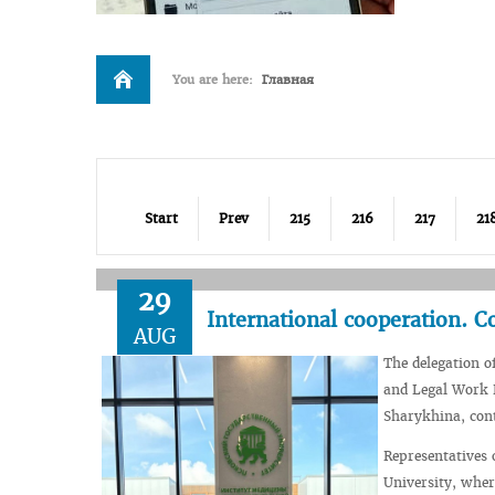
You are here:
Главная
Start
Prev
215
216
217
21
29
International cooperation. C
AUG
The delegation o
and Legal Work D
Sharykhina, cont
Representatives 
University, wher