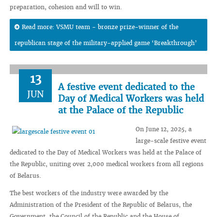
preparation, cohesion and will to win.
Read more: VSMU team - bronze prize-winner of the
republican stage of the military-applied game ‘Breakthrough’
13
A festive event dedicated to the
JUN
Day of Medical Workers was held
at the Palace of the Republic
On June 12, 2025, a
large-scale festive event
dedicated to the Day of Medical Workers was held at the Palace of
the Republic, uniting over 2,000 medical workers from all regions
of Belarus.
The best workers of the industry were awarded by the
Administration of the President of the Republic of Belarus, the
Government, the Council of the Republic and the House of