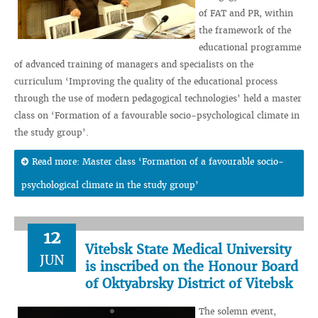
of FAT and PR, within
the framework of the
educational programme
of advanced training of managers and specialists on the
curriculum ‘Improving the quality of the educational process
through the use of modern pedagogical technologies’ held a master
class on ‘Formation of a favourable socio-psychological climate in
the study group’.
Read more: Master class ‘Formation of a favourable socio-
psychological climate in the study group’
12
Vitebsk State Medical University
JUN
is inscribed on the Honour Board
of Oktyabrsky District of Vitebsk
The solemn event,