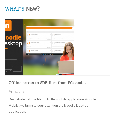
WHAT'S
NEW?
Offline access to SDE files from PCs and...
15, June
Dear students! In addition to the mobile application Moodle
Mobile, we bring to your attention the Moodle Desktop
application...