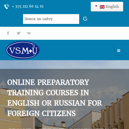
+ 375 212 60 14 01
English
Search
G
...
fb
tt
gp
HOME
UNIVERSITY
ONLINE PREPARATORY
ADMISSION
TRAINING COURSES IN
ENGLISH OR RUSSIAN FOR
SCIENCES
FOREIGN CITIZENS
INTERNATIONAL ACTIVITY
COMMENTS OF GRADUATES