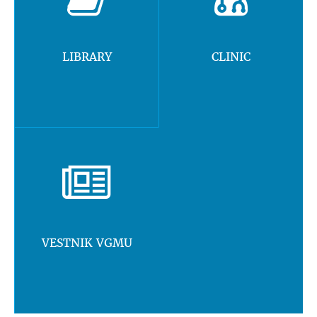
LIBRARY
CLINIC
VESTNIK VGMU