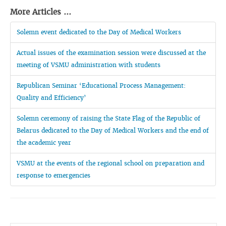
More Articles ...
Solemn event dedicated to the Day of Medical Workers
Actual issues of the examination session were discussed at the
meeting of VSMU administration with students
Republican Seminar ‘Educational Process Management:
Quality and Efficiency’
Solemn ceremony of raising the State Flag of the Republic of
Belarus dedicated to the Day of Medical Workers and the end of
the academic year
VSMU at the events of the regional school on preparation and
response to emergencies