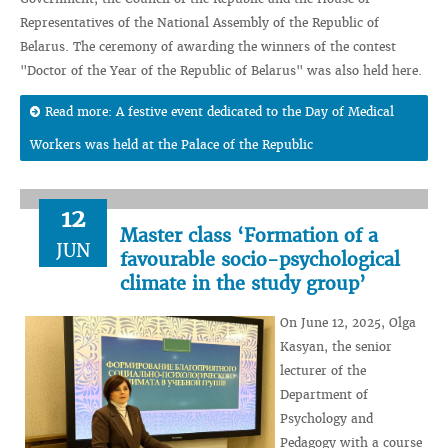
Representatives of the National Assembly of the Republic of
Belarus. The ceremony of awarding the winners of the contest
"Doctor of the Year of the Republic of Belarus" was also held here.
Read more: A festive event dedicated to the Day of Medical
Workers was held at the Palace of the Republic
12
Master class ‘Formation of a
JUN
favourable socio-psychological
climate in the study group’
On June 12, 2025, Olga
Kasyan, the senior
lecturer of the
Department of
Psychology and
Pedagogy with a course