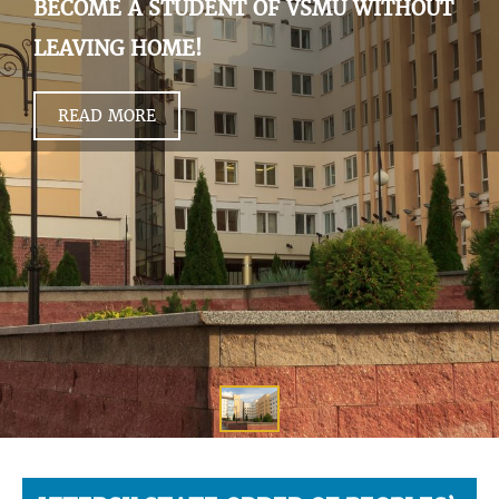
BECOME A STUDENT OF VSMU WITHOUT
LEAVING HOME!
READ MORE