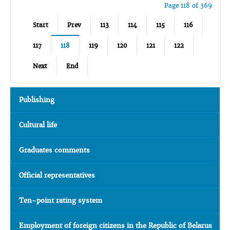
Page 118 of 369
Start
Prev
113
114
115
116
117
118
119
120
121
122
Next
End
Publishing
Cultural life
Graduates comments
Official representatives
Ten-point rating system
Employment of foreign citizens in the Republic of Belarus