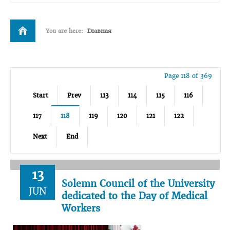
You are here:
Главная
Page 118 of 369
Start
Prev
113
114
115
116
117
118
119
120
121
122
Next
End
13
Solemn Council of the University
JUN
dedicated to the Day of Medical
Workers