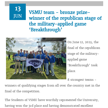
13
VSMU team - bronze prize-
JUN
winner of the republican stage of
the military-applied game
‘Breakthrough’
On June 12, 2025, the
final of the republican
stage of the military-
applied game
‘Breakthrough’ took
place.
8 strongest teams -
winners of qualifying stages from all over the country met in the
final of the competition.
The Students of VSMU have worthily represented the University,
having won the 3rd place and having demonstrated excellent