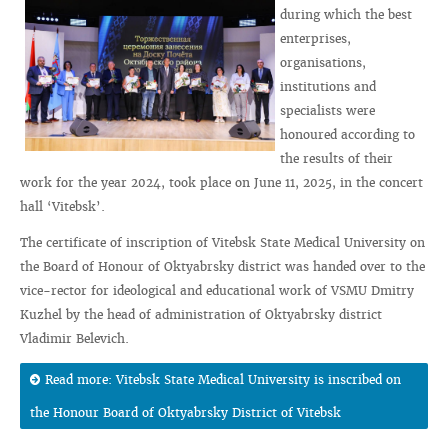
during which the best
enterprises,
organisations,
institutions and
specialists were
honoured according to
the results of their
work for the year 2024, took place on June 11, 2025, in the concert
hall ‘Vitebsk’.
The certificate of inscription of Vitebsk State Medical University on
the Board of Honour of Oktyabrsky district was handed over to the
vice-rector for ideological and educational work of VSMU Dmitry
Kuzhel by the head of administration of Oktyabrsky district
Vladimir Belevich.
Read more: Vitebsk State Medical University is inscribed on
the Honour Board of Oktyabrsky District of Vitebsk