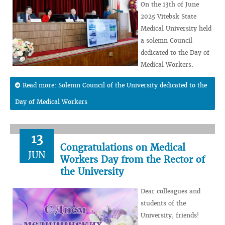
On the 13th of June
2025 Vitebsk State
Medical University held
a solemn Council
dedicated to the Day of
Medical Workers.
Read more: Solemn Council of the University dedicated to the
Day of Medical Workers
13
Congratulations on Medical
JUN
Workers Day from the Rector of
the University
Dear colleagues and
students of the
University, friends!