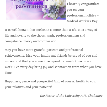
I heartily congratulate
you on your
professional holiday -
Medical Workers Day!
It is well known that medicine is more than a job. It is a way of
life and loyalty to the chosen path, professionalism and
competence, mercy and compassion.
May you have more grateful patients and professional
achievements. May your family and friends be proud of you and
understand that you sometimes spend too much time on your
work. Let every day bring joy and satisfaction from what you have
done.
Happiness, peace and prosperity! And, of course, health to you,
your relatives and your patients!
the Rector of the University A.N. Chukanov