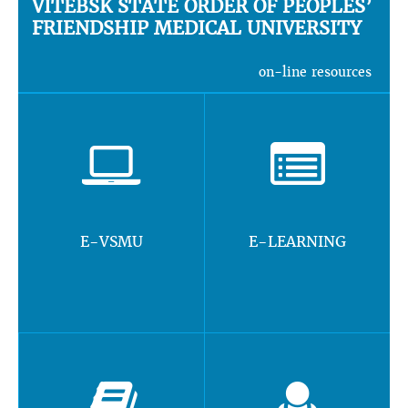
VITEBSK STATE ORDER OF PEOPLES’
FRIENDSHIP MEDICAL UNIVERSITY
on-line resources
E-VSMU
E-LEARNING