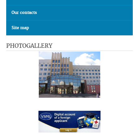
Our contacts
Site map
PHOTOGALLERY