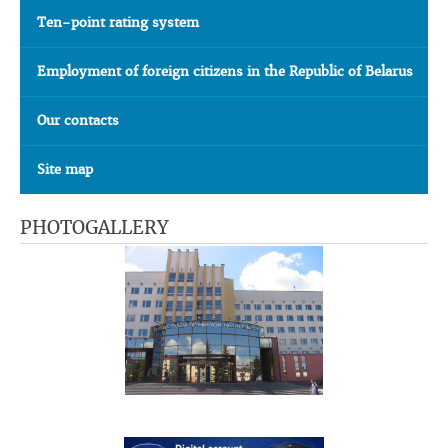
Ten-point rating system
Employment of foreign citizens in the Republic of Belarus
Our contacts
Site map
PHOTOGALLERY