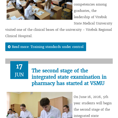
competencies among
graduates, the
leadership of Vitebsk
State Medical University
visited one of the clinical bases of the university - Vitebsk Regional
Clinical Hospital.
Read more: Training standards under control
17
The second stage of the
JUN
integrated state examination in
pharmacy has started at VSMU
On June 16, 2026, 5th
year students will begin
the second stage of the
integrated state