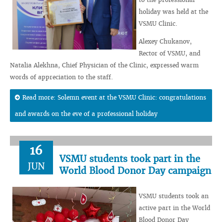
holiday was held at the
VSMU Clinic.
Alexey Chukanov,
Rector of VSMU, and
Natalia Alekhna, Chief Physician of the Clinic, expressed warm
words of appreciation to the staff.
Read more: Solemn event at the VSMU Clinic: congratulations
and awards on the eve of a professional holiday
16
VSMU students took part in the
JUN
World Blood Donor Day campaign
VSMU students took an
active part in the World
Blood Donor Day