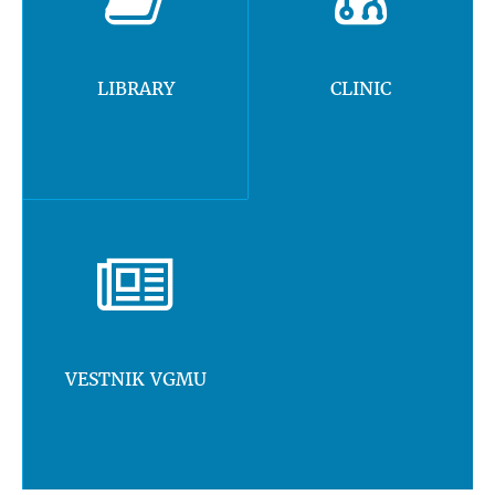
LIBRARY
CLINIC
VESTNIK VGMU