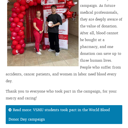
campaign. As future
medical professionals,
they are deeply aware of
the value of donation.
After all, blood cannot
be bought at a
pharmacy, and one
donation can save up to
three human lives.
People who suffer from
accidents, cancer patients, and women in labor need blood every
day.
Thank you to everyone who took part in the campaign, for your
mercy and caring!
Read more: VSMU students took part in the World Blood
Donor Day campaign