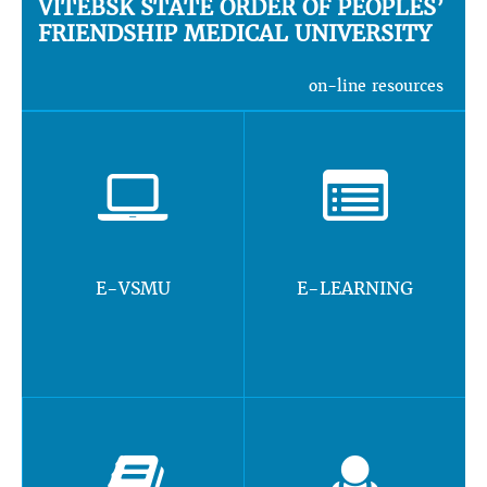
VITEBSK STATE ORDER OF PEOPLES’
FRIENDSHIP MEDICAL UNIVERSITY
on-line resources
E-VSMU
E-LEARNING