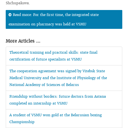
Shchupakova.
Read more: For the first time, the integrated state
examination on pharmacy was held at VSMU
More Articles ...
Theoretical training and practical skills: state final
certification of future specialists at VSMU
The cooperation agreement was signed by Vitebsk State
Medical University and the Institute of Physiology of the
National Academy of Sciences of Belarus
Friendship without borders: future doctors from Astana
completed an internship at VSMU
A student of VSMU won gold at the Belarusian boxing
Championship