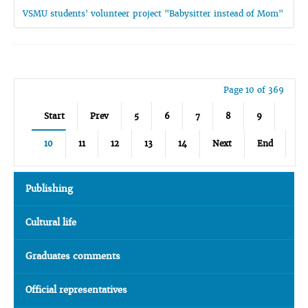
VSMU students' volunteer project "Babysitter instead of Mom"
Page 10 of 369
Start
Prev
5
6
7
8
9
10
11
12
13
14
Next
End
Publishing
Cultural life
Graduates comments
Official representatives