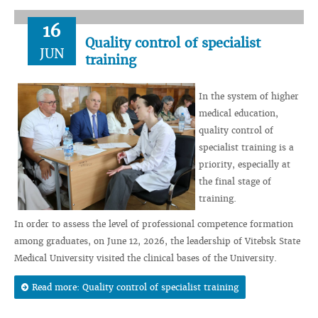
16
Quality control of specialist
JUN
training
In the system of higher
medical education,
quality control of
specialist training is a
priority, especially at
the final stage of
training.
In order to assess the level of professional competence formation
among graduates, on June 12, 2026, the leadership of Vitebsk State
Medical University visited the clinical bases of the University.
Read more: Quality control of specialist training