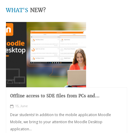
WHAT'S
NEW?
Offline access to SDE files from PCs and...
15, June
Dear students! In addition to the mobile application Moodle
Mobile, we bring to your attention the Moodle Desktop
application...