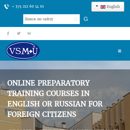
+ 375 212 60 14 01
English
Search
G
...
fb
tt
gp
HOME
UNIVERSITY
ONLINE PREPARATORY
ADMISSION
TRAINING COURSES IN
ENGLISH OR RUSSIAN FOR
SCIENCES
FOREIGN CITIZENS
INTERNATIONAL ACTIVITY
COMMENTS OF GRADUATES