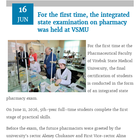
16
For the first time, the integrated
JUN
state examination on pharmacy
was held at VSMU
For the first time at the
Pharmaceutical Faculty
of Vitebsk State Medical
University, the final
certification of students
is conducted in the form
of an integrated state
pharmacy exam.
On June 11, 2026, 5th-year full–time students complete the first
stage of practical skills.
Before the exam, the future pharmacists were greeted by the
university's rector Alexey Chukanov and First Vice-rector Alina