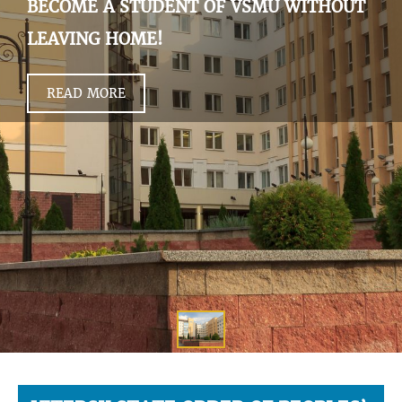
BECOME A STUDENT OF VSMU WITHOUT
LEAVING HOME!
READ MORE