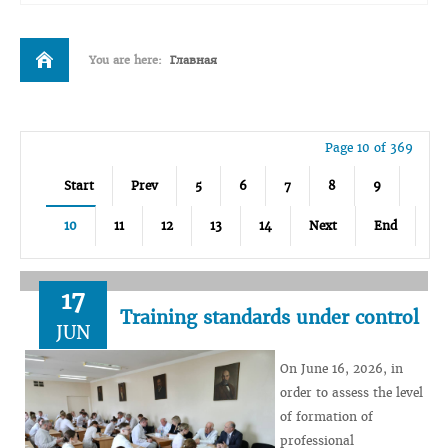
You are here:
Главная
Page 10 of 369
Start
Prev
5
6
7
8
9
10
11
12
13
14
Next
End
17
Training standards under control
JUN
On June 16, 2026, in
order to assess the level
of formation of
professional