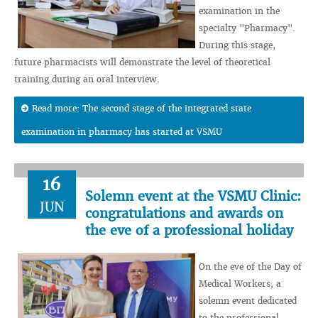
examination in the
specialty "Pharmacy".
During this stage,
future pharmacists will demonstrate the level of theoretical
training during an oral interview.
Read more: The second stage of the integrated state
examination in pharmacy has started at VSMU
16
Solemn event at the VSMU Clinic:
JUN
congratulations and awards on
the eve of a professional holiday
On the eve of the Day of
Medical Workers, a
solemn event dedicated
to the professional