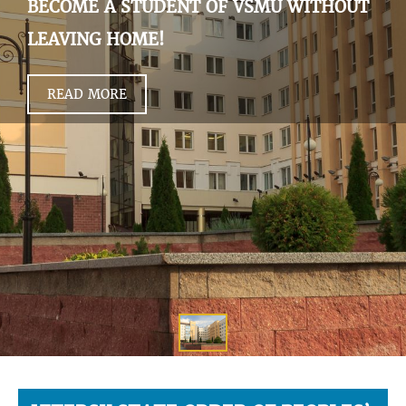
BECOME A STUDENT OF VSMU WITHOUT
LEAVING HOME!
READ MORE