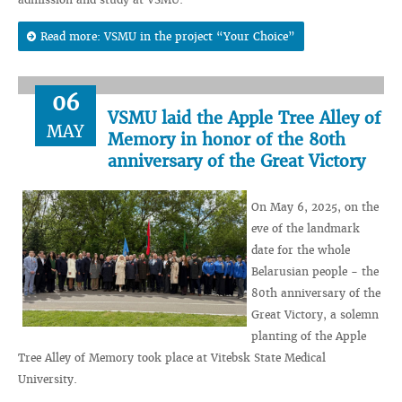
Read more: VSMU in the project “Your Choice”
06
VSMU laid the Apple Tree Alley of
MAY
Memory in honor of the 80th
anniversary of the Great Victory
On May 6, 2025, on the
eve of the landmark
date for the whole
Belarusian people - the
80th anniversary of the
Great Victory, a solemn
planting of the Apple
Tree Alley of Memory took place at Vitebsk State Medical
University.