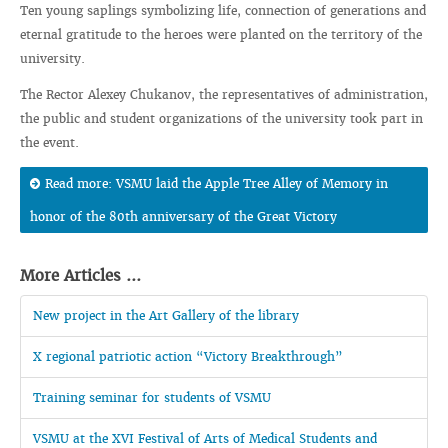
Ten young saplings symbolizing life, connection of generations and
eternal gratitude to the heroes were planted on the territory of the
university.
The Rector Alexey Chukanov, the representatives of administration,
the public and student organizations of the university took part in
the event.
Read more: VSMU laid the Apple Tree Alley of Memory in
honor of the 80th anniversary of the Great Victory
More Articles ...
New project in the Art Gallery of the library
X regional patriotic action “Victory Breakthrough”
Training seminar for students of VSMU
VSMU at the XVI Festival of Arts of Medical Students and