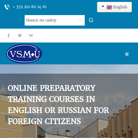
+ 375 212 60 14 01
English
Search
G
...
fb
tt
gp
HOME
UNIVERSITY
ONLINE PREPARATORY
ADMISSION
TRAINING COURSES IN
ENGLISH OR RUSSIAN FOR
SCIENCES
FOREIGN CITIZENS
INTERNATIONAL ACTIVITY
COMMENTS OF GRADUATES