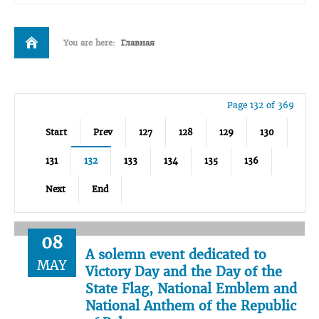
You are here:
Главная
Page 132 of 369
Start
Prev
127
128
129
130
131
132
133
134
135
136
Next
End
08
A solemn event dedicated to
MAY
Victory Day and the Day of the
State Flag, National Emblem and
National Anthem of the Republic