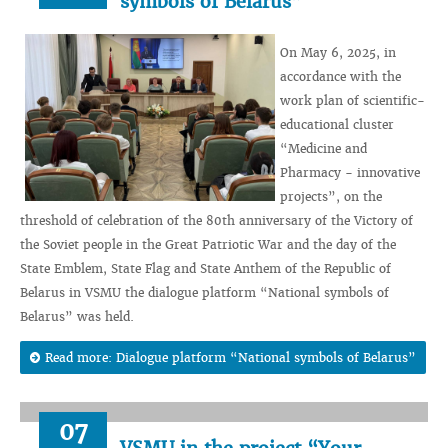
symbols of Belarus”
On May 6, 2025, in
accordance with the
work plan of scientific-
educational cluster
“Medicine and
Pharmacy - innovative
projects”, on the
threshold of celebration of the 80th anniversary of the Victory of
the Soviet people in the Great Patriotic War and the day of the
State Emblem, State Flag and State Anthem of the Republic of
Belarus in VSMU the dialogue platform “National symbols of
Belarus” was held.
Read more: Dialogue platform “National symbols of Belarus”
07