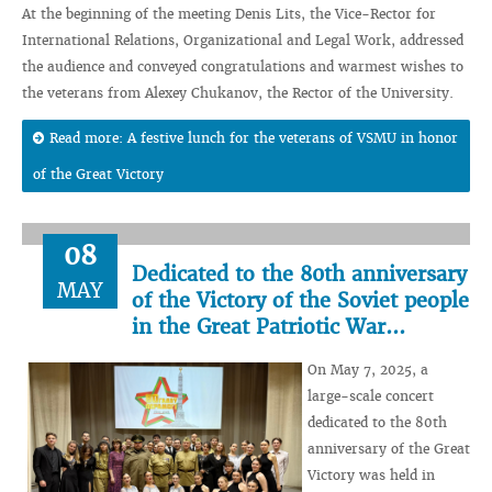
At the beginning of the meeting Denis Lits, the Vice-Rector for
International Relations, Organizational and Legal Work, addressed
the audience and conveyed congratulations and warmest wishes to
the veterans from Alexey Chukanov, the Rector of the University.
Read more: A festive lunch for the veterans of VSMU in honor
of the Great Victory
08
Dedicated to the 80th anniversary
MAY
of the Victory of the Soviet people
in the Great Patriotic War...
On May 7, 2025, a
large-scale concert
dedicated to the 80th
anniversary of the Great
Victory was held in