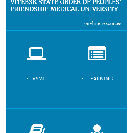
VITEBSK STATE ORDER OF PEOPLES’
FRIENDSHIP MEDICAL UNIVERSITY
on-line resources
E-VSMU
E-LEARNING