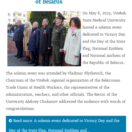
of Belarus
On May 8, 2025, Vitebsk
State Medical University
hosted a solemn event
dedicated to Victory Day
and the Day of the State
Flag, National Emblem
and National Anthem of
the Republic of Belarus.
The solemn event was attended by Vladimir Plytkevich, the
Chairman of the Vitebsk regional organization of the Belarusian
Trade Union of Health Workers, the representatives of the
administration, teachers, and other officials. The Rector of the
University Aleksey Chukanov addressed the audience with words of
congratulations.
Read more: A solemn event dedicated to Victory Day and the
Day of the State Flag, National Emblem and...