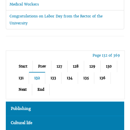
Medical Workers
Congratulations on Labor Day from the Rector of the
University
Page 132 of 369
Start
Prev
127
128
129
130
131
132
133
134
135
136
Next
End
Publishing
Cultural life