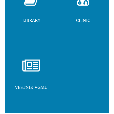
LIBRARY
CLINIC
VESTNIK VGMU