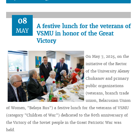
08
A festive lunch for the veterans of
MAY
VSMU in honor of the Great
Victory
On May 7, 2025, on the
initiative of the Rector
of the University Alexey
Chukanov and primary
public organizations
(veterans, branch trade
union, Belarusian Union
of Women, "Belaya Rus") a festive lunch for the veterans of VSMU
(category "Children of War") dedicated to the 80th anniversary of
the Victory of the Soviet people in the Great Patriotic War was
held.