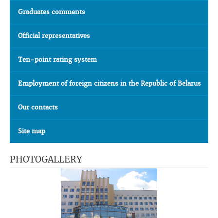
Graduates comments
Official representatives
Ten-point rating system
Employment of foreign citizens in the Republic of Belarus
Our contacts
Site map
PHOTOGALLERY