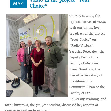
VSMU in the project “Your
MAY
Choice”
On May 6, 2025, the
representatives of VSMU
took part in the live
broadcast of the project
“Your Choice” on
“Radio Vitebsk”.
Yaroslav Perevalov, the
Deputy Dean of the
Faculty of Medicine,
Elena Gusakova, the
Executive Secretary of
the Admissions
Committee, Dean of the
Faculty of Pre-
University Training, and
Kira Shuverova, the 5th year student, discussed key aspects of
admission and study at VSMU.