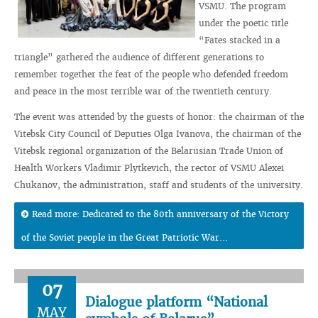
VSMU. The program
under the poetic title
“Fates stacked in a
triangle” gathered the audience of different generations to
remember together the feat of the people who defended freedom
and peace in the most terrible war of the twentieth century.
The event was attended by the guests of honor: the chairman of the
Vitebsk City Council of Deputies Olga Ivanova, the chairman of the
Vitebsk regional organization of the Belarusian Trade Union of
Health Workers Vladimir Plytkevich, the rector of VSMU Alexei
Chukanov, the administration, staff and students of the university.
Read more: Dedicated to the 80th anniversary of the Victory
of the Soviet people in the Great Patriotic War...
07
Dialogue platform “National
MAY