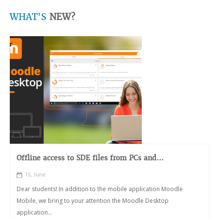
WHAT'S
NEW?
Offline access to SDE files from PCs and...
15, June
Dear students! In addition to the mobile application Moodle
Mobile, we bring to your attention the Moodle Desktop
application...