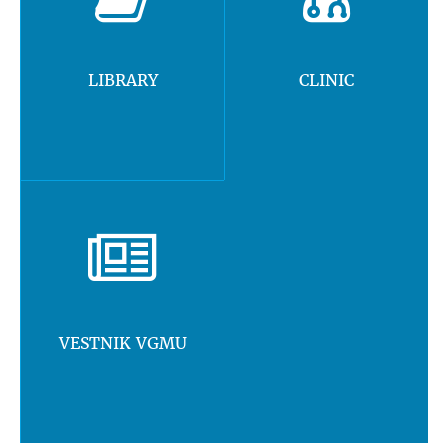
LIBRARY
CLINIC
VESTNIK VGMU