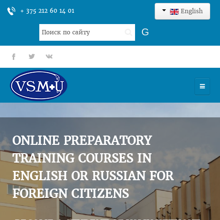
+ 375 212 60 14 01
English
Search
G
...
fb
tt
gp
HOME
UNIVERSITY
ONLINE PREPARATORY
ADMISSION
TRAINING COURSES IN
ENGLISH OR RUSSIAN FOR
SCIENCES
FOREIGN CITIZENS
INTERNATIONAL ACTIVITY
COMMENTS OF GRADUATES