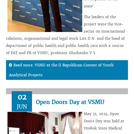
state’.
The leaders of the
project were the vice-
rector on international
relations, organisational and legal work Lits D.N. and the head of
department of public health and public health care with a course
of FAT and PR of VSMU, professor Glushanko V.S.
Read more: VSMU at the II Republican Contest of Youth
Analytical Projects
02
Open Doors Day at VSMU
JUN
May 31, 2025, Open
Doors Day was held at
Vitebsk State Medical