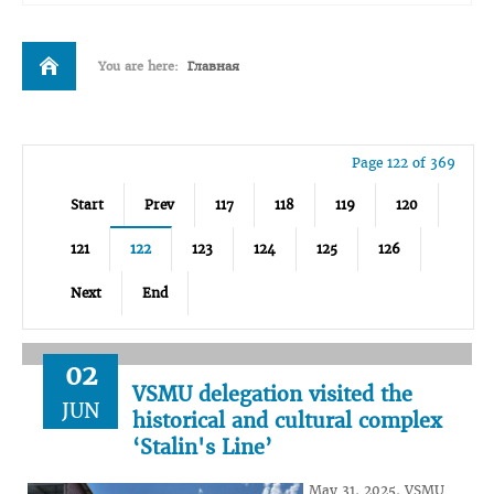
You are here:
Главная
Page 122 of 369
Start
Prev
117
118
119
120
121
122
123
124
125
126
Next
End
02
VSMU delegation visited the
JUN
historical and cultural complex
‘Stalin's Line’
May 31, 2025, VSMU