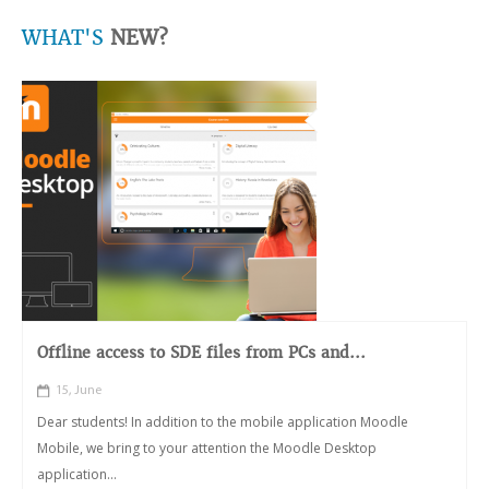
WHAT'S
NEW?
Offline access to SDE files from PCs and...
15, June
Dear students! In addition to the mobile application Moodle
Mobile, we bring to your attention the Moodle Desktop
application...