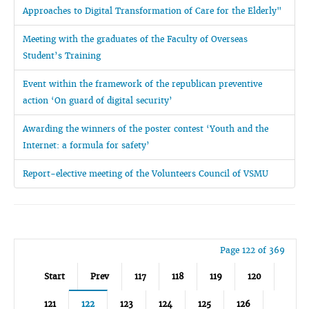
Approaches to Digital Transformation of Care for the Elderly"
Meeting with the graduates of the Faculty of Overseas
Student’s Training
Event within the framework of the republican preventive
action ‘On guard of digital security’
Awarding the winners of the poster contest ‘Youth and the
Internet: a formula for safety’
Report-elective meeting of the Volunteers Council of VSMU
Page 122 of 369
Start
Prev
117
118
119
120
121
122
123
124
125
126