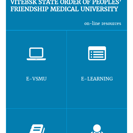
VITEBSK STATE ORDER OF PEOPLES’
FRIENDSHIP MEDICAL UNIVERSITY
on-line resources
E-VSMU
E-LEARNING