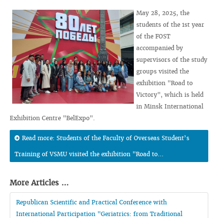
May 28, 2025, the
students of the 1st year
of the FOST
accompanied by
supervisors of the study
groups visited the
exhibition "Road to
Victory", which is held
in Minsk International
Exhibition Centre "BelExpo".
Read more: Students of the Faculty of Overseas Student’s
Training of VSMU visited the exhibition "Road to...
More Articles ...
Republican Scientific and Practical Conference with
International Participation "Geriatrics: from Traditional