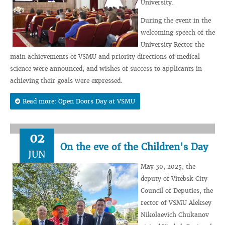
University.
During the event in the
welcoming speech of the
University Rector the
main achievements of VSMU and priority directions of medical
science were announced, and wishes of success to applicants in
achieving their goals were expressed.
Read more: Open Doors Day at VSMU
02
On the eve of the Children's Day
JUN
May 30, 2025, the
deputy of Vitebsk City
Council of Deputies, the
rector of VSMU Aleksey
Nikolaevich Chukanov