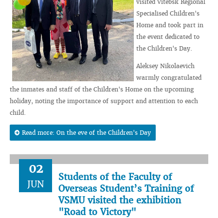
visited Vitebsk Regional
Specialised Children's
Home and took part in
the event dedicated to
the Children's Day.
Aleksey Nikolaevich
warmly congratulated
the inmates and staff of the Children's Home on the upcoming
holiday, noting the importance of support and attention to each
child.
Read more: On the eve of the Children's Day
02
Students of the Faculty of
JUN
Overseas Student’s Training of
VSMU visited the exhibition
"Road to Victory"