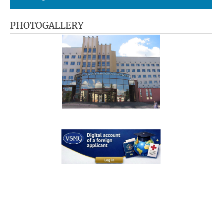
PHOTOGALLERY