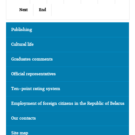
Next
End
Publishing
Cultural life
Graduates comments
Official representatives
Ten-point rating system
Employment of foreign citizens in the Republic of Belarus
Our contacts
Site map