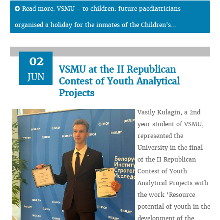
Read more: VSMU - to children: future paediatricians
organised a holiday for the inmates of the Children's...
02
VSMU at the II Republican
JUN
Contest of Youth Analytical
Projects
Vasily Kulagin, a 2nd
year student of VSMU,
represented the
University in the final
of the II Republican
Contest of Youth
Analytical Projects with
the work ‘Resource
potential of youth in the
development of the