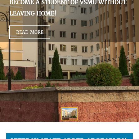
BECOME A STUDENT OF VSMU WITHOUT
LEAVING HOME!
READ MORE