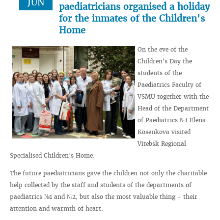
JUN
paediatricians organised a holiday
for the inmates of the Children's
Home
On the eve of the
Children's Day the
students of the
Paediatrics Faculty of
VSMU together with the
Head of the Department
of Paediatrics №1 Elena
Kosenkova visited
Vitebsk Regional
Specialised Children's Home.
The future paediatricians gave the children not only the charitable
help collected by the staff and students of the departments of
paediatrics №1 and №2, but also the most valuable thing - their
attention and warmth of heart.