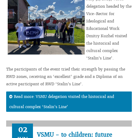
delegation headed by the
Vice-Rector for
Ideological and
Educational Work
Dmitry Kuzhel visited
the historical and
cultural complex
‘Stalin's Line’.
The participants of the event tried their strength by passing the
RWD zones, receiving an ‘excellent’ grade and a Diploma of an
active participant of RWD ‘Stalin's Line’.
Read more: VSMU delegation visited the historical and
cultural complex ‘Stalin's Line’
02
VSMU - to children: future