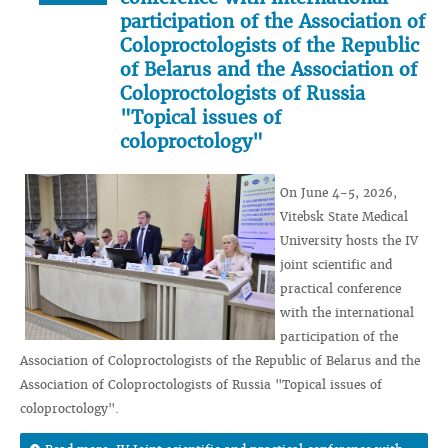
participation of the Association of
Coloproctologists of the Republic
of Belarus and the Association of
Coloproctologists of Russia
"Topical issues of
coloproctology"
On June 4-5, 2026,
Vitebsk State Medical
University hosts the IV
joint scientific and
practical conference
with the international
participation of the
Association of Coloproctologists of the Republic of Belarus and the
Association of Coloproctologists of Russia "Topical issues of
coloproctology".