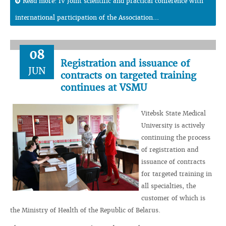
Read more: IV Joint scientific and practical conference with
international participation of the Association...
08
Registration and issuance of
JUN
contracts on targeted training
continues at VSMU
Vitebsk State Medical
University is actively
continuing the process
of registration and
issuance of contracts
for targeted training in
all specialties, the
customer of which is
the Ministry of Health of the Republic of Belarus.