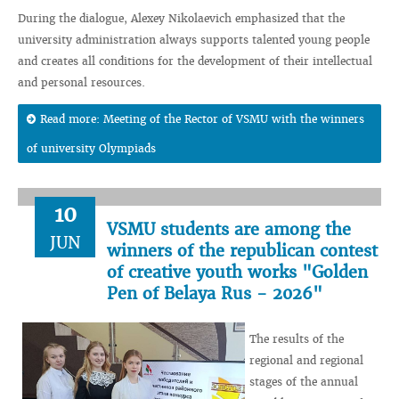
During the dialogue, Alexey Nikolaevich emphasized that the
university administration always supports talented young people
and creates all conditions for the development of their intellectual
and personal resources.
Read more: Meeting of the Rector of VSMU with the winners
of university Olympiads
10
VSMU students are among the
JUN
winners of the republican contest
of creative youth works "Golden
Pen of Belaya Rus - 2026"
The results of the
regional and regional
stages of the annual