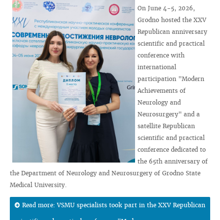
On June 4-5, 2026,
Grodno hosted the XXV
Republican anniversary
scientific and practical
conference with
international
participation "Modern
Achievements of
Neurology and
Neurosurgery" and a
satellite Republican
scientific and practical
conference dedicated to
the 65th anniversary of
the Department of Neurology and Neurosurgery of Grodno State
Medical University.
Read more: VSMU specialists took part in the XXV Republican