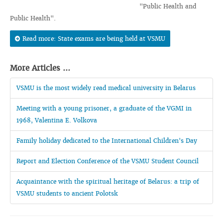
"Public Health and
Public Health".
Read more: State exams are being held at VSMU
More Articles ...
VSMU is the most widely read medical university in Belarus
Meeting with a young prisoner, a graduate of the VGMI in
1968, Valentina E. Volkova
Family holiday dedicated to the International Children's Day
Report and Election Conference of the VSMU Student Council
Acquaintance with the spiritual heritage of Belarus: a trip of
VSMU students to ancient Polotsk