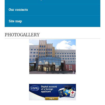
Our contacts
Site map
PHOTOGALLERY