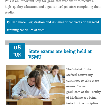
This is an important step for graduates who want to receive a
high-quality education and a guaranteed job after completing their
studies.
Read more: Registration and issuance of contracts on targeted
training continues at VSMU
08
State exams are being held at
JUN
VSMU
The Vitebsk State
Medical University
continues to take state
exams. Today,
graduates of the Faculty
of Medicine are being
tested in the discipline