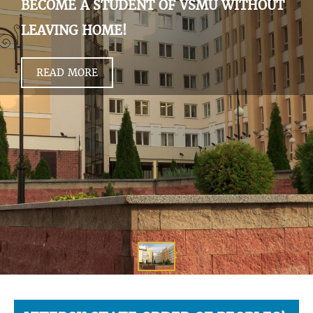
BECOME A STUDENT OF VSMU WITHOUT
LEAVING HOME!
READ MORE