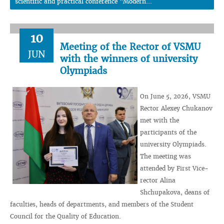
scientific and practical conference "Modern...
10
Meeting of the Rector of VSMU
JUN
with the winners of university
Olympiads
On June 5, 2026, VSMU
Rector Alexey Chukanov
met with the
participants of the
university Olympiads.
The meeting was
attended by First Vice-
rector Alina
Shchupakova, deans of
faculties, heads of departments, and members of the Student
Council for the Quality of Education.