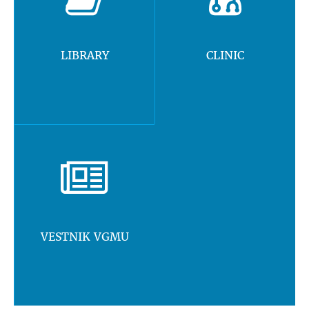
LIBRARY
CLINIC
VESTNIK VGMU