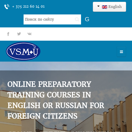
+ 375 212 60 14 01
English
Search
G
...
fb
tt
gp
HOME
UNIVERSITY
ONLINE PREPARATORY
ADMISSION
TRAINING COURSES IN
ENGLISH OR RUSSIAN FOR
SCIENCES
FOREIGN CITIZENS
INTERNATIONAL ACTIVITY
COMMENTS OF GRADUATES