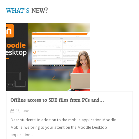
WHAT'S
NEW?
Offline access to SDE files from PCs and...
15, June
Dear students! In addition to the mobile application Moodle
Mobile, we bring to your attention the Moodle Desktop
application...