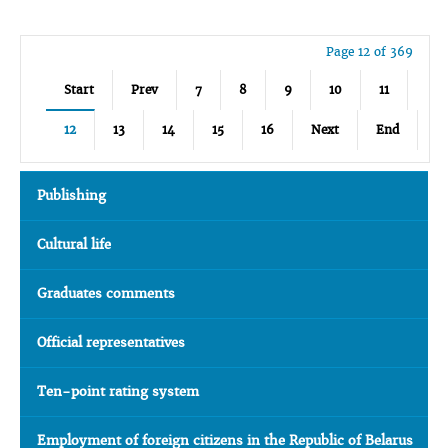
Page 12 of 369
Start
Prev
7
8
9
10
11
12
13
14
15
16
Next
End
Publishing
Cultural life
Graduates comments
Official representatives
Ten-point rating system
Employment of foreign citizens in the Republic of Belarus