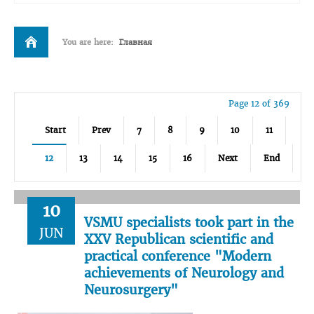
You are here:
Главная
Page 12 of 369
Start
Prev
7
8
9
10
11
12
13
14
15
16
Next
End
10
VSMU specialists took part in the
JUN
XXV Republican scientific and
practical conference "Modern
achievements of Neurology and
Neurosurgery"