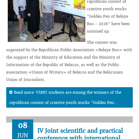
republican contest of
creative youth works
"Golden Pen of Belaya
Rus - 2026" have been
summed up.
The contest was
organized by the Republican Public Association «Belaya Rus» with
the support of the Ministry of Education and the Ministry of
Information of the Republic of Belarus, as well as the Public
association «Union of Writers» of Belarus and the Belarusian
Union of Journalists.
Read more: VSMU students are among the winners of the
republican contest of creative youth works "Golden Pen...
08
IV Joint scientific and practical
JUN
conference with international