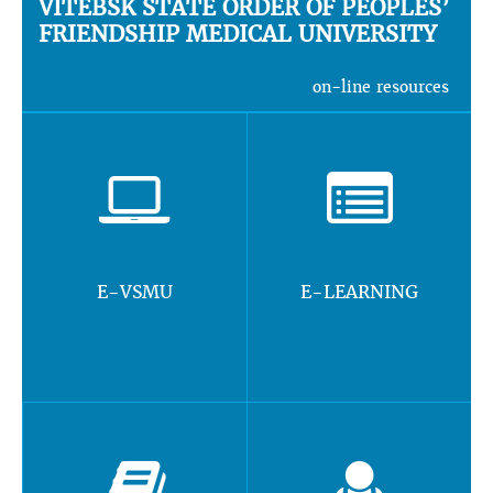
VITEBSK STATE ORDER OF PEOPLES’
FRIENDSHIP MEDICAL UNIVERSITY
on-line resources
E-VSMU
E-LEARNING