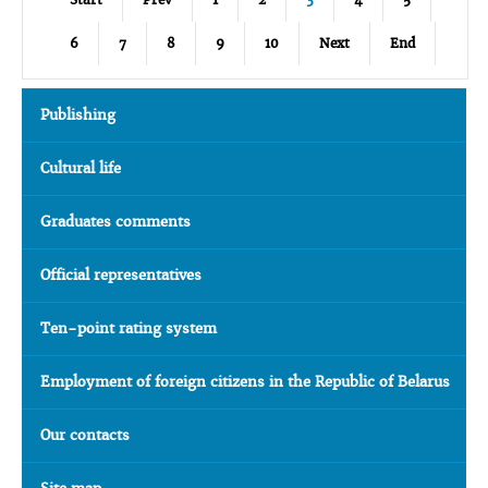
6
7
8
9
10
Next
End
Publishing
Cultural life
Graduates comments
Official representatives
Ten-point rating system
Employment of foreign citizens in the Republic of Belarus
Our contacts