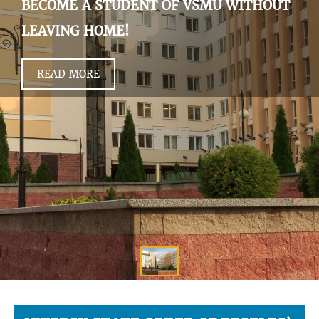
BECOME A STUDENT OF VSMU WITHOUT
LEAVING HOME!
READ MORE