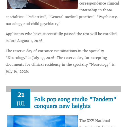
correspondence clinical
internship in three
specialties: "Pediatrics", "General medical practice", "Psychiatry-
narcology and child psychiatry".
Applicants who have successfully passed the test will be enrolled
before August 1, 2026.
The reserve day of entrance examinations in the specialty
"Neurology" is July 17, 2026. The reserve day for accepting
documents for clinical residency in the specialty "Neurology" is
July 16, 2026.
21
Folk pop song studio "Tandem"
JUL
conquers new heights
The XXV National