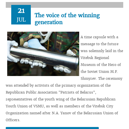
21
The voice of the winning
JUL
generation
A time capsule with a
message to the future
was solemnly laid in the
Vitebsk Regional
Museum of the Hero of
the Soviet Union M.F.
Shmyrev. The ceremony
was attended by activists of the primary organization of the
Republican Public Association "Patriots of Belarus",
representatives of the youth wing of the Belarusian Republican
Youth Union of VSMU, as well as members of the Vitebsk City
Organization named after N.A. Yanov of the Belarusian Union of
Officers.