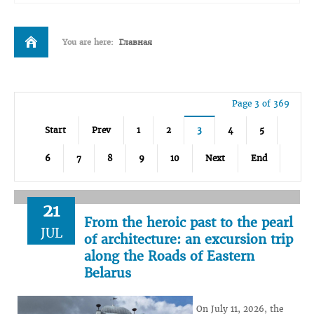
You are here:
Главная
Page 3 of 369
Start
Prev
1
2
3
4
5
6
7
8
9
10
Next
End
21
From the heroic past to the pearl
JUL
of architecture: an excursion trip
along the Roads of Eastern
Belarus
On July 11, 2026, the