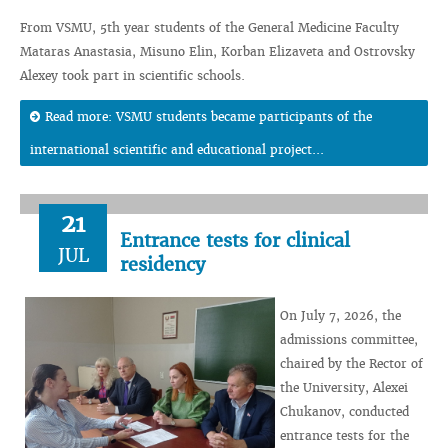
From VSMU, 5th year students of the General Medicine Faculty
Mataras Anastasia, Misuno Elin, Korban Elizaveta and Ostrovsky
Alexey took part in scientific schools.
Read more: VSMU students became participants of the
international scientific and educational project...
21
Entrance tests for clinical
JUL
residency
On July 7, 2026, the
admissions committee,
chaired by the Rector of
the University, Alexei
Chukanov, conducted
entrance tests for the