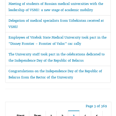
Meeting of students of Russian medical universities with the
leadership of VSMU: a new stage of academic mobility
Delegation of medical specialists from Uzbekistan received at
VSMU
Employees of Vitebsk State Medical University took part in the
"Disney Frontier – Frontier of Valor" car rally
The University staff took part in the celebrations dedicated to
the Independence Day of the Republic of Belarus
Congratulations on the Independence Day of the Republic of
Belarus from the Rector of the University
Page 3 of 369
Start
Prev
1
2
3
4
5