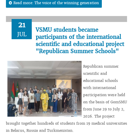
Read more: The voice of the winning generation
21
VSMU students became
JUL
participants of the international
scientific and educational project
"Republican Summer Schools"
Republican summer
scientific and
educational schools
with international
participation were held
on the basis of GomSMU
from June 29 to July 2,
2026. The project
brought together hundreds of students from 19 medical universities
in Belarus, Russia and Turkmenistan.