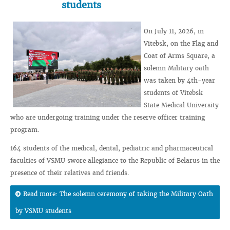
students
On July 11, 2026, in
Vitebsk, on the Flag and
Coat of Arms Square, a
solemn Military oath
was taken by 4th-year
students of Vitebsk
State Medical University
who are undergoing training under the reserve officer training
program.
164 students of the medical, dental, pediatric and pharmaceutical
faculties of VSMU swore allegiance to the Republic of Belarus in the
presence of their relatives and friends.
Read more: The solemn ceremony of taking the Military Oath
by VSMU students