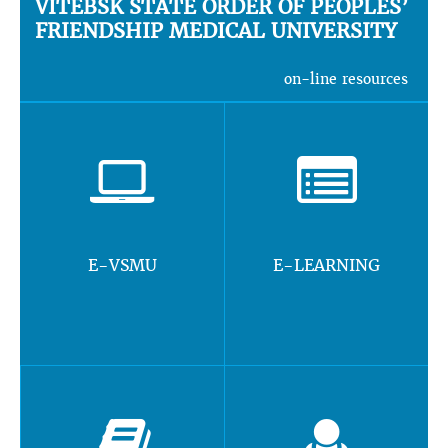
VITEBSK STATE ORDER OF PEOPLES’
FRIENDSHIP MEDICAL UNIVERSITY
on-line resources
E-VSMU
E-LEARNING