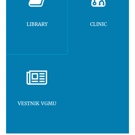
LIBRARY
CLINIC
VESTNIK VGMU