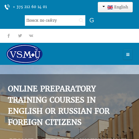
+ 375 212 60 14 01
English
Search
G
...
fb
tt
gp
HOME
UNIVERSITY
ONLINE PREPARATORY
ADMISSION
TRAINING COURSES IN
ENGLISH OR RUSSIAN FOR
SCIENCES
FOREIGN CITIZENS
INTERNATIONAL ACTIVITY
COMMENTS OF GRADUATES