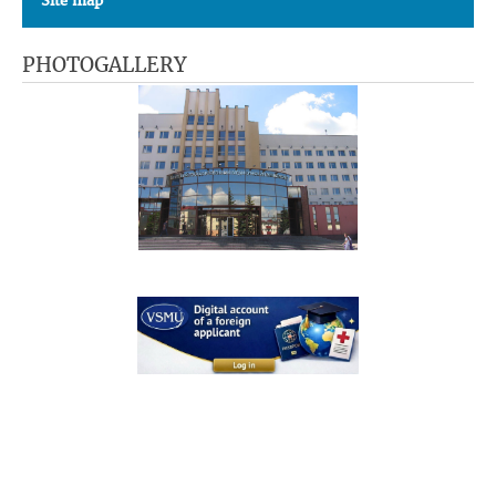
Site map
PHOTOGALLERY