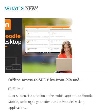
WHAT'S
NEW?
Offline access to SDE files from PCs and...
15, June
Dear students! In addition to the mobile application Moodle
Mobile, we bring to your attention the Moodle Desktop
application...