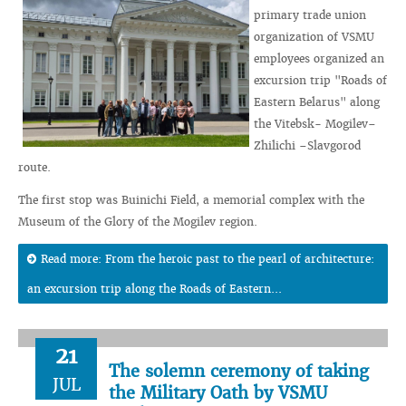
primary trade union
organization of VSMU
employees organized an
excursion trip "Roads of
Eastern Belarus" along
the Vitebsk- Mogilev–
Zhilichi –Slavgorod
route.
The first stop was Buinichi Field, a memorial complex with the
Museum of the Glory of the Mogilev region.
Read more: From the heroic past to the pearl of architecture:
an excursion trip along the Roads of Eastern...
21
The solemn ceremony of taking
JUL
the Military Oath by VSMU