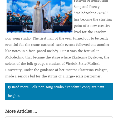
Festival of Belarusian
Song and Poetry
"Maladzechna-2026"
has become the starting
point of a new creative
level for the Tandem
pop song studio. The first half of the year turned out to be really
eventful for the team: national-scale events followed one another,
like notes in a fast-paced melody. But it was the festival in
Molodechno that became the stage where Ekaterina Dyakova, the
soloist of the folk group, a student of Vitebsk State Medical
University, under the guidance of her mentor Ekaterina Palagot,
made a serious bid for the status of a large-scale performer.
Read more: Folk pop song studio "Tandem" conquers new
heights
More Articles ...