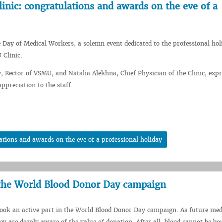
inic: congratulations and awards on the eve of a
e Day of Medical Workers, a solemn event dedicated to the professional ho
 Clinic.
 Rector of VSMU, and Natalia Alekhna, Chief Physician of the Clinic, exp
preciation to the staff.
tions and awards on the eve of a professional holiday
 the World Blood Donor Day campaign
ook an active part in the World Blood Donor Day campaign. As future med
ey are deeply aware of the value of donation. After all, blood cannot be bo