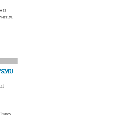
e 12,
versity.
 VSMU
nal
hukanov