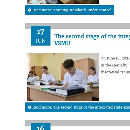
Read more: Training standards under control
17
The second stage of the inte
JUN
VSMU
On June 16, 2026
in the specialty
theoretical train
Read more: The second stage of the integrated state e
16