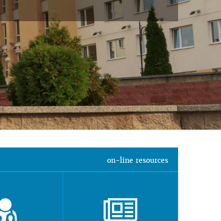
on-line resources