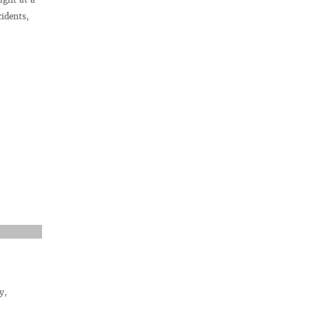
idents,
y,