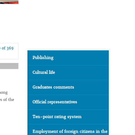
0 of 369
Publishing
Cultural life
Graduates comments
among
s of the
Official representatives
Ten-point rating system
Employment of foreign citizens in the