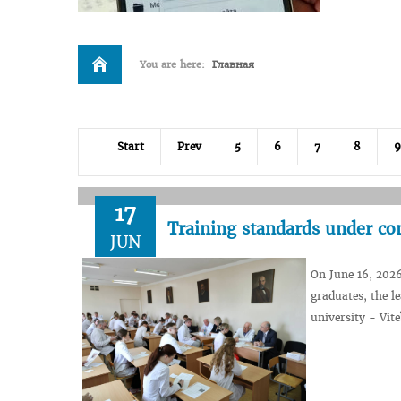
You are here:
Главная
Start
Prev
5
6
7
8
9
17
Training standards under co
JUN
On June 16, 2026
graduates, the le
university - Vite