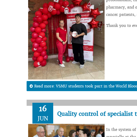
pharmacy, and on
cancer patients,
Thank you to ev
Read more: VSMU students took part in the World Blo
16
Quality control of specialist 
JUN
In the system of 
especially at the