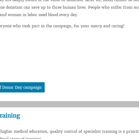
e donation can save up to three human lives. People who suffer from acc
 and women in labor need blood every day.
eryone who took part in the campaign, for your mercy and caring!
od Donor Day campaign
training
higher medical education, quality control of specialist training is a priorit
 final stage of training.