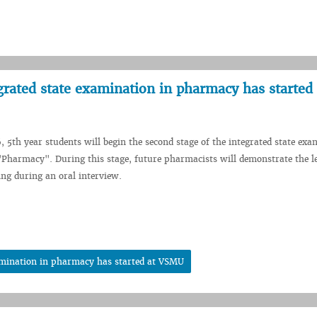
grated state examination in pharmacy has started 
, 5th year students will begin the second stage of the integrated state exa
 "Pharmacy". During this stage, future pharmacists will demonstrate the le
ing during an oral interview.
xamination in pharmacy has started at VSMU