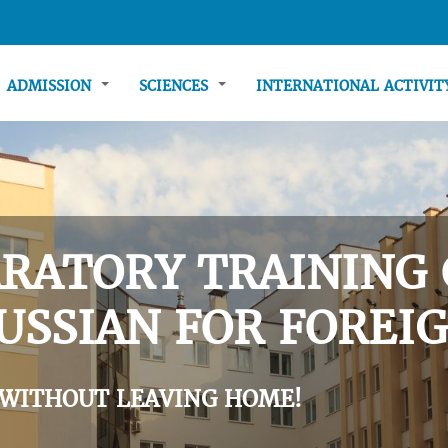
ADMISSION
SCIENCES
INTERNATIONAL ACTIVI
RATORY TRAINING 
USSIAN FOR FOREIG
 WITHOUT LEAVING HOME!