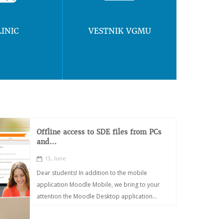
LINIC
VESTNIK VGMU
Offline access to SDE files from PCs
and...
15, June
Dear students! In addition to the mobile
application Moodle Mobile, we bring to your
attention the Moodle Desktop application...