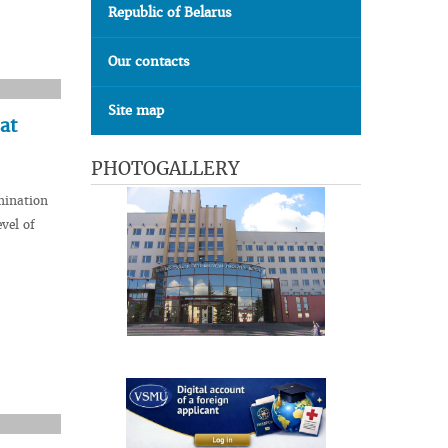
Republic of Belarus
Our contacts
Site map
at
PHOTOGALLERY
mination
vel of