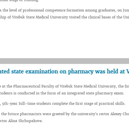
ss the level of professional competence formation among graduates, on Jun
hip of Vitebsk State Medical University visited the clinical bases of the Uni
grated state examination on pharmacy was held at
e at the Pharmaceutical Faculty of Vitebsk State Medical University, the fi
 students is conducted in the form of an integrated state pharmacy exam.
 5th-year full–time students complete the first stage of practical skills.
 the future pharmacists were greeted by the university's rector Alexey C
ector Alina Shchupakova.