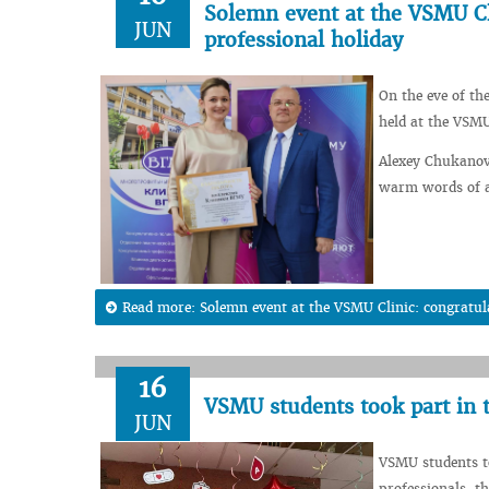
Solemn event at the VSMU Cl
JUN
professional holiday
On the eve of th
held at the VSMU
Alexey Chukanov,
warm words of ap
Read more: Solemn event at the VSMU Clinic: congratula
16
VSMU students took part in
JUN
VSMU students t
professionals, th