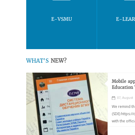
E-VSMU
E-LEA
WHAT'S
NEW?
Mobile app
Education
07, August
We remind th
(SDE) https:/
with the offic