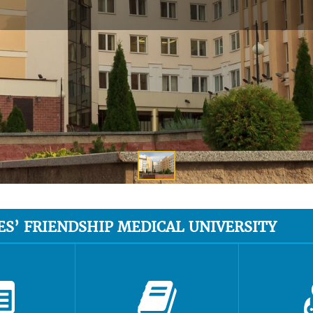
ES’ FRIENDSHIP MEDICAL UNIVERSITY