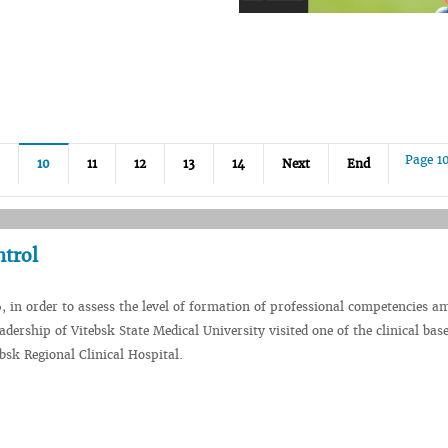
Page 1
10
11
12
13
14
Next
End
ntrol
, in order to assess the level of formation of professional competencies 
adership of Vitebsk State Medical University visited one of the clinical base
bsk Regional Clinical Hospital.