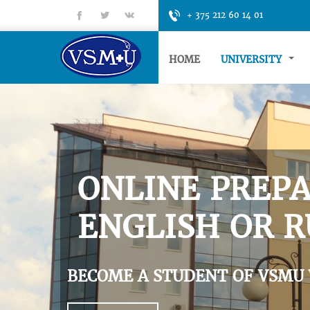
fb
tt
gp
+ 375 212 60 14 01
HOME
UNIVERSITY
ONLINE PREPA
ENGLISH OR R
BECOME A STUDENT OF VSMU