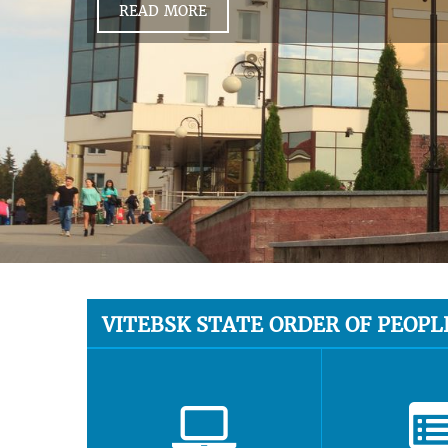
READ MORE
VITEBSK STATE ORDER OF PEOPL