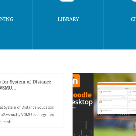
RNING
LIBRARY
C
 for System of Distance
 VSMU...
at System of Distance Education
/do2.vsmu.by VGMU is integrated
ial mob...