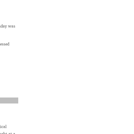
liday was
ressed
ical
ught at a