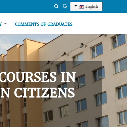
Search
G
English
...
TY
COMMENTS OF GRADUATES
COURSES IN
N CITIZENS