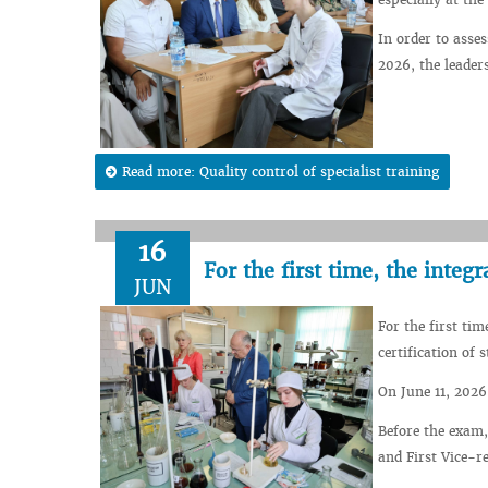
In order to asse
2026, the leaders
Read more: Quality control of specialist training
16
For the first time, the inte
JUN
For the first tim
certification of
On June 11, 2026,
Before the exam,
and First Vice-r