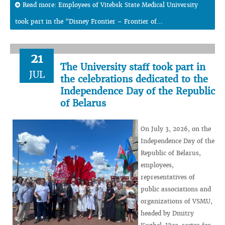
Read more: Employees of Vitebsk State Medical University
took part in the "Disney Frontier – Frontier of...
21
The University staff took part in
JUL
the celebrations dedicated to the
Independence Day of the Republic
of Belarus
On July 3, 2026, on the
Independence Day of the
Republic of Belarus,
employees,
representatives of
public associations and
organizations of VSMU,
headed by Dmitry