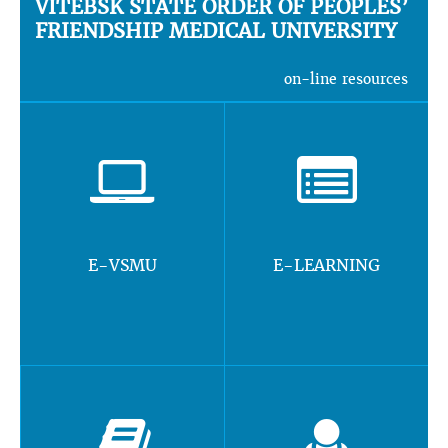
VITEBSK STATE ORDER OF PEOPLES’
FRIENDSHIP MEDICAL UNIVERSITY
on-line resources
E-VSMU
E-LEARNING