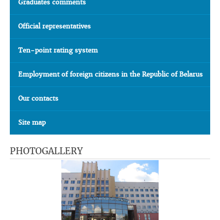
Graduates comments
Official representatives
Ten-point rating system
Employment of foreign citizens in the Republic of Belarus
Our contacts
Site map
PHOTOGALLERY