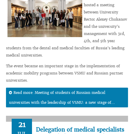
hosted a meeting
between University
Rector Alexey Chukanov
and the university's
management with 3rd,
4th, and 5th year
students from the dental and medical faculties of Russia's leading
medical universities.
The event became an important stage in the implementation of
academic mobility programs between VSMU and Russian partner
universities.
Read more: Meeting of students of Russian medical
universities with the leadership of VSMU: a new stage of...
21
Delegation of medical specialists