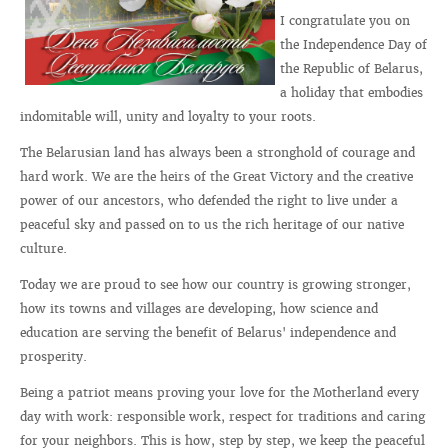
I congratulate you on
the Independence Day of
the Republic of Belarus,
a holiday that embodies
indomitable will, unity and loyalty to your roots.
The Belarusian land has always been a stronghold of courage and
hard work. We are the heirs of the Great Victory and the creative
power of our ancestors, who defended the right to live under a
peaceful sky and passed on to us the rich heritage of our native
culture.
Today we are proud to see how our country is growing stronger,
how its towns and villages are developing, how science and
education are serving the benefit of Belarus' independence and
prosperity.
Being a patriot means proving your love for the Motherland every
day with work: responsible work, respect for traditions and caring
for your neighbors. This is how, step by step, we keep the peaceful