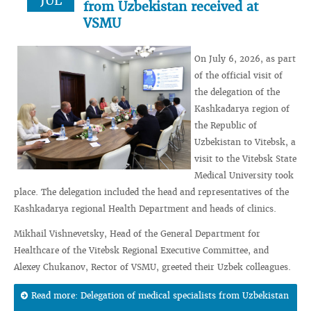
JUL
from Uzbekistan received at
VSMU
On July 6, 2026, as part
of the official visit of
the delegation of the
Kashkadarya region of
the Republic of
Uzbekistan to Vitebsk, a
visit to the Vitebsk State
Medical University took
place. The delegation included the head and representatives of the
Kashkadarya regional Health Department and heads of clinics.
Mikhail Vishnevetsky, Head of the General Department for
Healthcare of the Vitebsk Regional Executive Committee, and
Alexey Chukanov, Rector of VSMU, greeted their Uzbek colleagues.
Read more: Delegation of medical specialists from Uzbekistan