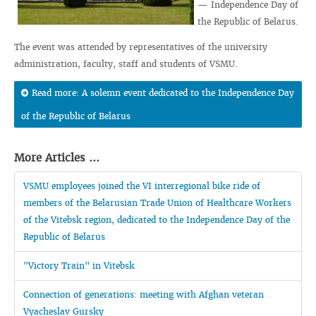
— Independence Day of
the Republic of Belarus.
The event was attended by representatives of the university
administration, faculty, staff and students of VSMU.
Read more: A solemn event dedicated to the Independence Day
of the Republic of Belarus
More Articles ...
VSMU employees joined the VI interregional bike ride of
members of the Belarusian Trade Union of Healthcare Workers
of the Vitebsk region, dedicated to the Independence Day of the
Republic of Belarus
"Victory Train" in Vitebsk
Connection of generations: meeting with Afghan veteran
Vyacheslav Gursky