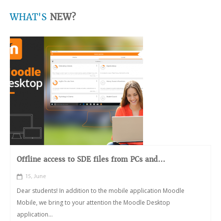
WHAT'S
NEW?
Offline access to SDE files from PCs and...
15, June
Dear students! In addition to the mobile application Moodle
Mobile, we bring to your attention the Moodle Desktop
application...