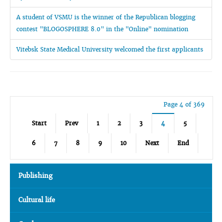
A student of VSMU is the winner of the Republican blogging
contest "BLOGOSPHERE 8.0" in the "Online" nomination
Vitebsk State Medical University welcomed the first applicants
Page 4 of 369
Start
Prev
1
2
3
4
5
6
7
8
9
10
Next
End
Publishing
Cultural life