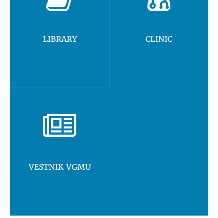
LIBRARY
CLINIC
VESTNIK VGMU