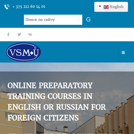
+ 375 212 60 14 01
English
Search
G
...
fb
tt
gp
HOME
UNIVERSITY
ONLINE PREPARATORY
ADMISSION
TRAINING COURSES IN
ENGLISH OR RUSSIAN FOR
SCIENCES
FOREIGN CITIZENS
INTERNATIONAL ACTIVITY
COMMENTS OF GRADUATES