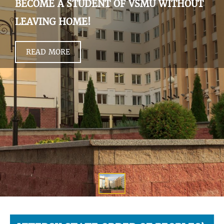
BECOME A STUDENT OF VSMU WITHOUT
LEAVING HOME!
READ MORE