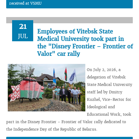
received at VSMU
21
Employees of Vitebsk State
JUL
Medical University took part in
the "Disney Frontier – Frontier of
Valor" car rally
On July 2, 2026, a
delegation of Vitebsk
State Medical University
staff led by Dmitry
Kuzhel, Vice–Rector for
Ideological and
Educational Work, took
part in the Disney Frontier - Frontier of Valor rally dedicated to
the Independence Day of the Republic of Belarus.