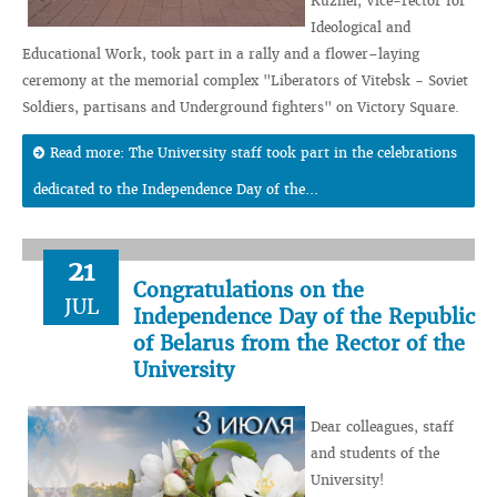
Kuzhel, Vice-rector for
Ideological and
Educational Work, took part in a rally and a flower–laying
ceremony at the memorial complex "Liberators of Vitebsk - Soviet
Soldiers, partisans and Underground fighters" on Victory Square.
Read more: The University staff took part in the celebrations
dedicated to the Independence Day of the...
21
Congratulations on the
JUL
Independence Day of the Republic
of Belarus from the Rector of the
University
Dear colleagues, staff
and students of the
University!