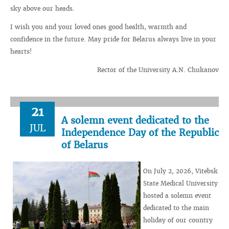
sky above our heads.
I wish you and your loved ones good health, warmth and
confidence in the future. May pride for Belarus always live in your
hearts!
Rector of the University A.N. Chukanov
21
A solemn event dedicated to the
JUL
Independence Day of the Republic
of Belarus
On July 2, 2026, Vitebsk
State Medical University
hosted a solemn event
dedicated to the main
holiday of our country