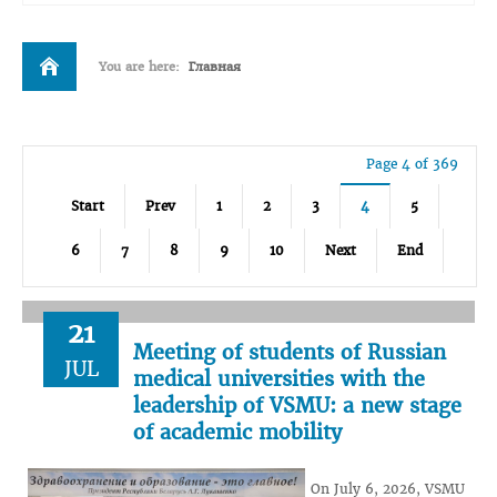
You are here:
Главная
Page 4 of 369
Start
Prev
1
2
3
4
5
6
7
8
9
10
Next
End
21
Meeting of students of Russian
JUL
medical universities with the
leadership of VSMU: a new stage
of academic mobility
On July 6, 2026, VSMU