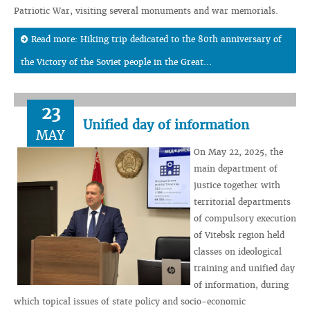
Patriotic War, visiting several monuments and war memorials.
Read more: Hiking trip dedicated to the 80th anniversary of
the Victory of the Soviet people in the Great...
23
Unified day of information
MAY
On May 22, 2025, the
main department of
justice together with
territorial departments
of compulsory execution
of Vitebsk region held
classes on ideological
training and unified day
of information, during
which topical issues of state policy and socio-economic