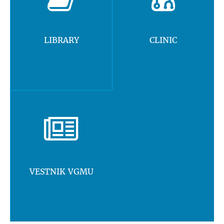
LIBRARY
CLINIC
VESTNIK VGMU