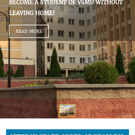
BECOME A STUDENT OF VSMU WITHOUT
LEAVING HOME!
READ MORE