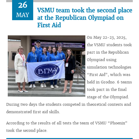
26
VSMU team took the second place
MAY
at the Republican Olympiad on
First Aid
On May 22-23, 2025,
the VSMU students took
part in the Republican
Olympiad using
simulation technologies
“First Aid”, which was
held in Grodno. 6 teams
took part in the final
stage of the Olympiad.
During two days the students competed in theoretical contests and
demonstrated first aid skills.
According to the results of all tests the team of VSMU “Phoenix”
took the second place.