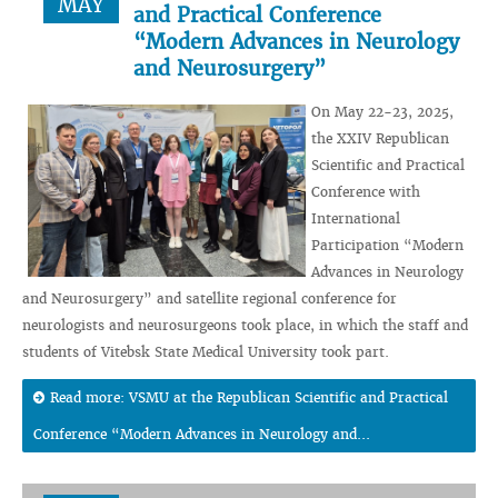
MAY
and Practical Conference
“Modern Advances in Neurology
and Neurosurgery”
On May 22-23, 2025,
the XXIV Republican
Scientific and Practical
Conference with
International
Participation “Modern
Advances in Neurology
and Neurosurgery” and satellite regional conference for
neurologists and neurosurgeons took place, in which the staff and
students of Vitebsk State Medical University took part.
Read more: VSMU at the Republican Scientific and Practical
Conference “Modern Advances in Neurology and...