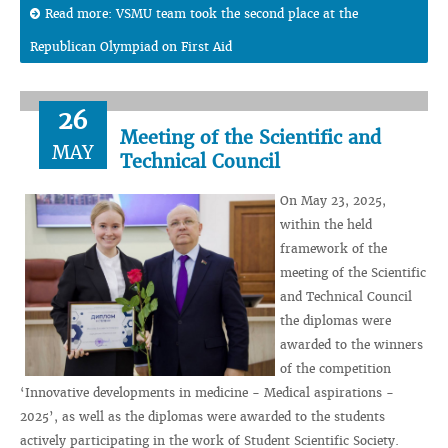
Read more: VSMU team took the second place at the
Republican Olympiad on First Aid
26
Meeting of the Scientific and
MAY
Technical Council
On May 23, 2025,
within the held
framework of the
meeting of the Scientific
and Technical Council
the diplomas were
awarded to the winners
of the competition
‘Innovative developments in medicine - Medical aspirations -
2025’, as well as the diplomas were awarded to the students
actively participating in the work of Student Scientific Society.