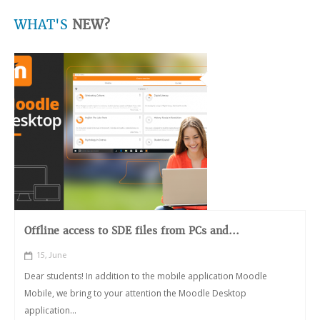
WHAT'S
NEW?
Offline access to SDE files from PCs and...
15, June
Dear students! In addition to the mobile application Moodle
Mobile, we bring to your attention the Moodle Desktop
application...