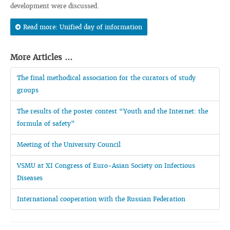
development were discussed.
Read more: Unified day of information
More Articles ...
The final methodical association for the curators of study
groups
The results of the poster contest “Youth and the Internet: the
formula of safety”
Meeting of the University Council
VSMU at XI Congress of Euro-Asian Society on Infectious
Diseases
International cooperation with the Russian Federation