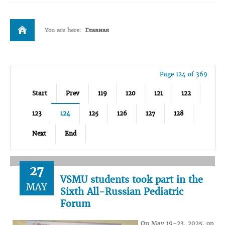
You are here:
Главная
Page 124 of 369
Start
Prev
119
120
121
122
123
124
125
126
127
128
Next
End
27
VSMU students took part in the
MAY
Sixth All-Russian Pediatric
Forum
On May 19-23, 2025, on