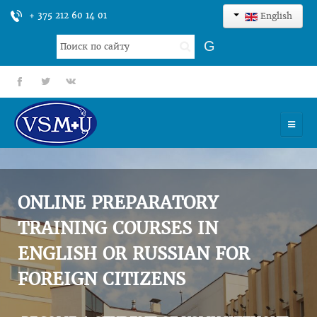
+ 375 212 60 14 01
English
Search
G
...
fb
tt
gp
HOME
UNIVERSITY
ONLINE PREPARATORY
ADMISSION
TRAINING COURSES IN
ENGLISH OR RUSSIAN FOR
SCIENCES
FOREIGN CITIZENS
INTERNATIONAL ACTIVITY
COMMENTS OF GRADUATES