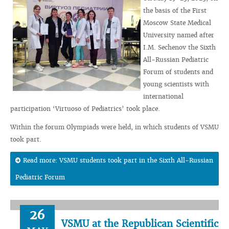
the basis of the First
Moscow State Medical
University named after
I.M. Sechenov the Sixth
All-Russian Pediatric
Forum of students and
young scientists with
international
participation ‘Virtuoso of Pediatrics’ took place.
Within the forum Olympiads were held, in which students of VSMU
took part.
Read more: VSMU students took part in the Sixth All-Russian
Pediatric Forum
26
VSMU at the Republican Scientific