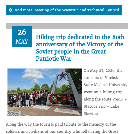
Read more: Meeting of the Scientific and Technical Council
26
Hiking trip dedicated to the 80th
MAY
anniversary of the Victory of the
Soviet people in the Great
Patriotic War
On May 23, 2025, the
students of Vitebsk
State Medical University
went on a hiking trip
along the route VSMU -
Staroye Selo - Lake
Shevino
Along the way the tourists paid tribute to the memory of the
soldiers and civilians of our country who fell during the Great