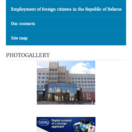
Employment of foreign citizens in the Republic of Belarus
Our contacts
Site map
PHOTOGALLERY