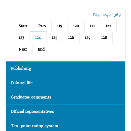
Page 124 of 369
Start
Prev
119
120
121
122
123
124
125
126
127
128
Next
End
Publishing
Cultural life
Graduates comments
Official representatives
Ten-point rating system