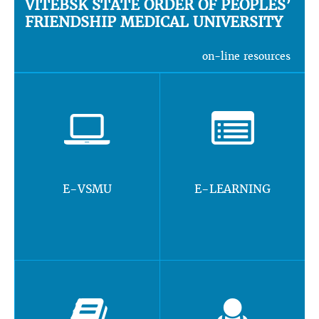
VITEBSK STATE ORDER OF PEOPLES’
FRIENDSHIP MEDICAL UNIVERSITY
on-line resources
E-VSMU
E-LEARNING