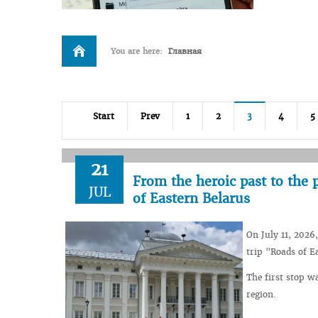
You are here:
Главная
Start
Prev
1
2
3
4
5
21
From the heroic past to the p
JUL
of Eastern Belarus
On July 11, 2026
trip "Roads of E
The first stop w
region.