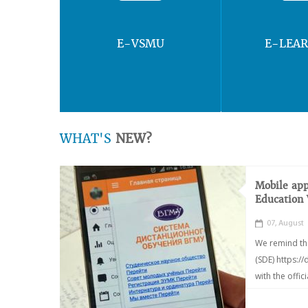
E-VSMU
E-LEA
WHAT'S
NEW?
Mobile app
Education
07, August
We remind th
(SDE) https:/
with the offic