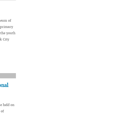
seum of
e primary
 the youth
k City
onal
e held on
 of