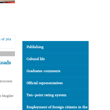
3 of 369
Publishing
Cultural life
Roads
Graduates comments
xcursion
Official representatives
Ten-point rating system
e Mogilev
Employment of foreign citizens in the