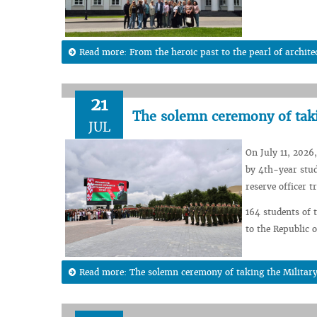
Read more: From the heroic past to the pearl of architec
21
The solemn ceremony of taki
JUL
On July 11, 2026
by 4th-year stud
reserve officer 
164 students of 
to the Republic o
Read more: The solemn ceremony of taking the Militar