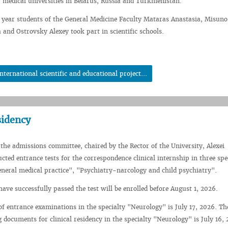
 medical universities in Belarus, Russia and Turkmenistan.
ear students of the General Medicine Faculty Mataras Anastasia, Misuno 
 and Ostrovsky Alexey took part in scientific schools.
ernational scientific and educational project...
sidency
 the admissions committee, chaired by the Rector of the University, Alexei
ted entrance tests for the correspondence clinical internship in three spec
eneral medical practice", "Psychiatry-narcology and child psychiatry".
ave successfully passed the test will be enrolled before August 1, 2026.
of entrance examinations in the specialty "Neurology" is July 17, 2026. Th
g documents for clinical residency in the specialty "Neurology" is July 16,