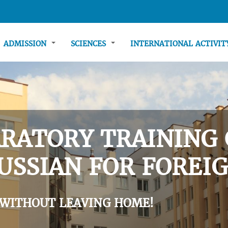
ADMISSION
SCIENCES
INTERNATIONAL ACTIVI
RATORY TRAINING 
USSIAN FOR FOREIG
 WITHOUT LEAVING HOME!