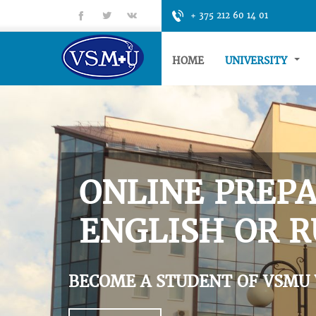
fb
tt
gp
+ 375 212 60 14 01
HOME
UNIVERSITY
ONLINE PREPA
ENGLISH OR R
BECOME A STUDENT OF VSMU