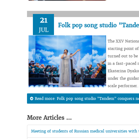
21
Folk pop song studio "Tand
JUL
The XXV Nationa
starting point of
turned out to be
in a fast-paced 
Ekaterina Dyakov
under the guidan
scale performer.
Read more: Folk pop song studio "Tandem" conquers n
More Articles ...
Meeting of students of Russian medical universities with