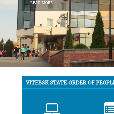
READ MORE
VITEBSK STATE ORDER OF PEOPL