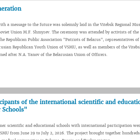
neration
ith a message to the future was solemnly laid in the Vitebsk Regional Mu
Soviet Union M.F. Shmyrev. The ceremony was attended by activists of th
the Republican Public Association "Patriots of Belarus", representatives of
rusian Republican Youth Union of VSMU, as well as members of the Vitebs
ed after N.A. Yanov of the Belarusian Union of Officers.
pants of the international scientific and educati
 Schools"
r scientific and educational schools with international participation wer
SMU from June 29 to July 2, 2026. The project brought together hundreds