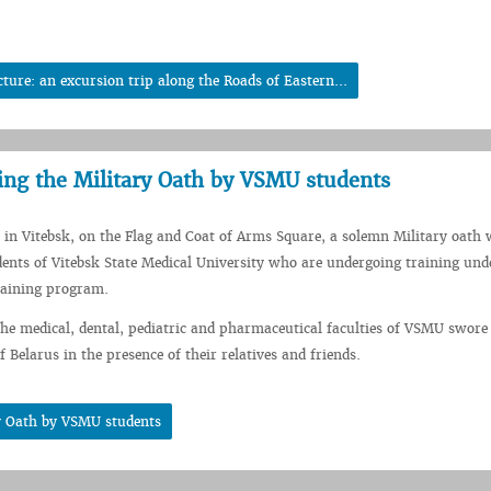
ture: an excursion trip along the Roads of Eastern...
ng the Military Oath by VSMU students
, in Vitebsk, on the Flag and Coat of Arms Square, a solemn Military oath
ents of Vitebsk State Medical University who are undergoing training und
training program.
the medical, dental, pediatric and pharmaceutical faculties of VSMU swore 
f Belarus in the presence of their relatives and friends.
y Oath by VSMU students