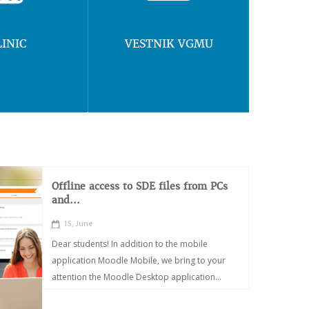
LINIC
VESTNIK VGMU
Offline access to SDE files from PCs
and...
15, June
Dear students! In addition to the mobile
application Moodle Mobile, we bring to your
attention the Moodle Desktop application...