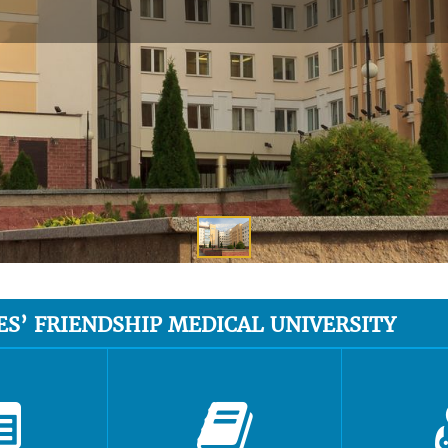
ES’ FRIENDSHIP MEDICAL UNIVERSITY