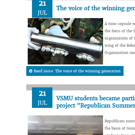
21
The voice of the winning ge
JUL
A time capsule w
the Hero of the 
organization of 
wing of the Bela
Organization nam
Read more: The voice of the winning generation
21
VSMU students became partici
JUL
project "Republican Summer
Republican summe
the basis of Gom