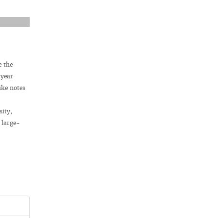
e the
 year
ike notes
sity,
 large-