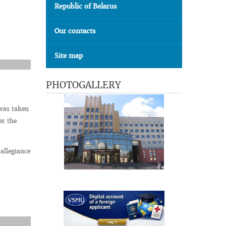
Republic of Belarus
Our contacts
Site map
PHOTOGALLERY
 was taken
er the
allegiance