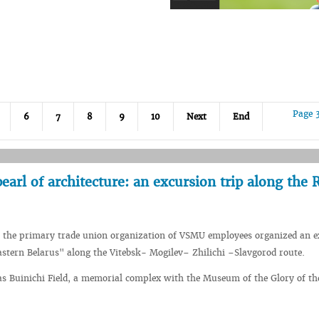
Page 
6
7
8
9
10
Next
End
earl of architecture: an excursion trip along the 
, the primary trade union organization of VSMU employees organized an e
astern Belarus" along the Vitebsk- Mogilev– Zhilichi –Slavgorod route.
as Buinichi Field, a memorial complex with the Museum of the Glory of th