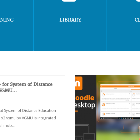
RNING
LIBRARY
C
 for System of Distance
 VSMU...
at System of Distance Education
/do2.vsmu.by VGMU is integrated
ial mob...