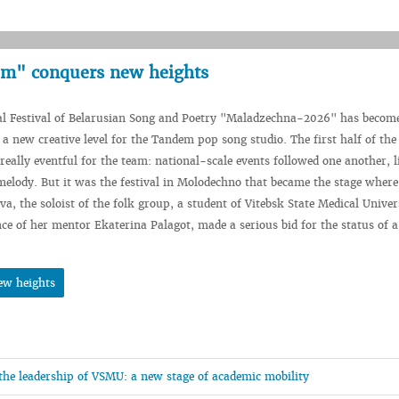
em" conquers new heights
l Festival of Belarusian Song and Poetry "Maladzechna-2026" has becom
 a new creative level for the Tandem pop song studio. The first half of the
 really eventful for the team: national-scale events followed one another, l
melody. But it was the festival in Molodechno that became the stage where
a, the soloist of the folk group, a student of Vitebsk State Medical Univer
ce of her mentor Ekaterina Palagot, made a serious bid for the status of a
ew heights
 the leadership of VSMU: a new stage of academic mobility