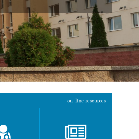
on-line resources