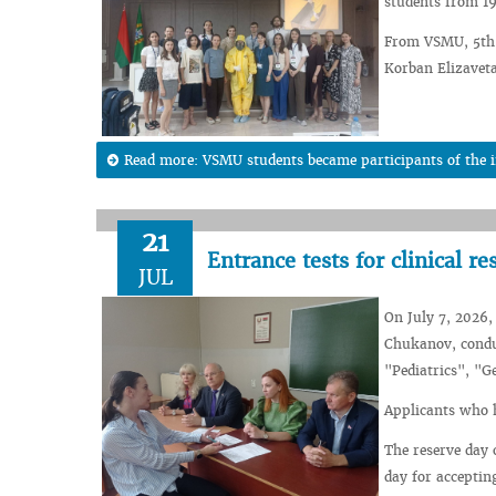
students from 19
From VSMU, 5th y
Korban Elizaveta
Read more: VSMU students became participants of the int
21
Entrance tests for clinical re
JUL
On July 7, 2026,
Chukanov, conduc
"Pediatrics", "G
Applicants who h
The reserve day 
day for acceptin