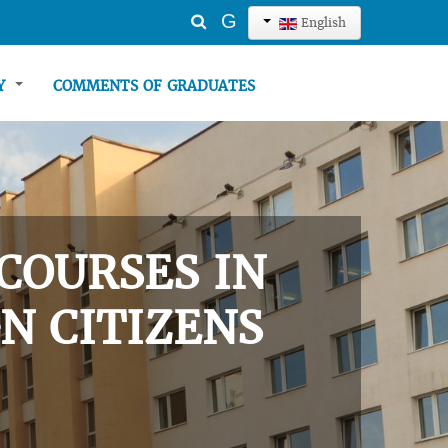
Search
G
English
...
TY
COMMENTS OF GRADUATES
COURSES IN
N CITIZENS