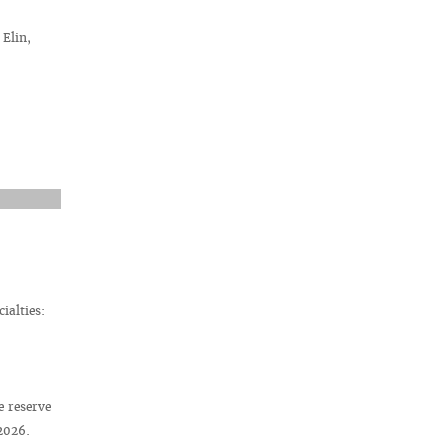
Elin,
ialties:
e reserve
 2026.