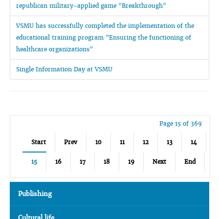
republican military-applied game "Breakthrough"
VSMU has successfully completed the implementation of the
educational training program "Ensuring the functioning of
healthcare organizations"
Single Information Day at VSMU
Page 15 of 369
Start
Prev
10
11
12
13
14
15
16
17
18
19
Next
End
Publishing
Cultural life