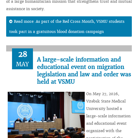
of a large humanitarian mission that strengthens trust and mutual
assistance in society.
Read more: As part of the Red Cross Month, VSMU students
took part in a gratuitous blood donation campaign
28
A large-scale information and
MAY
educational event on migration
legislation and law and order was
held at VSMU
On May 27, 2026,
Vitebsk State Medical
University hosted a
large-scale information
and educational event
organized with the