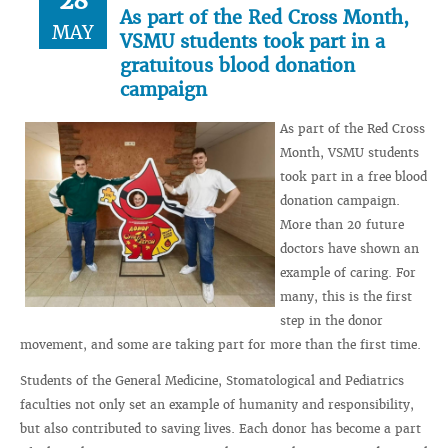
28
As part of the Red Cross Month,
MAY
VSMU students took part in a
gratuitous blood donation
campaign
As part of the Red Cross
Month, VSMU students
took part in a free blood
donation campaign.
More than 20 future
doctors have shown an
example of caring. For
many, this is the first
step in the donor
movement, and some are taking part for more than the first time.
Students of the General Medicine, Stomatological and Pediatrics
faculties not only set an example of humanity and responsibility,
but also contributed to saving lives. Each donor has become a part