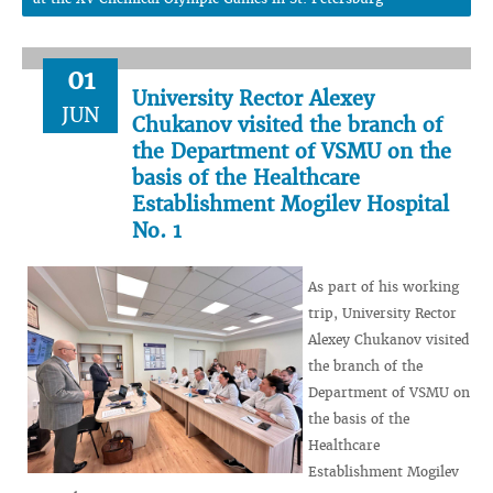
01
University Rector Alexey
JUN
Chukanov visited the branch of
the Department of VSMU on the
basis of the Healthcare
Establishment Mogilev Hospital
No. 1
As part of his working
trip, University Rector
Alexey Chukanov visited
the branch of the
Department of VSMU on
the basis of the
Healthcare
Establishment Mogilev