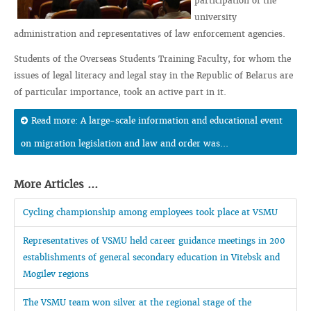
participation of the
university
administration and representatives of law enforcement agencies.
Students of the Overseas Students Training Faculty, for whom the
issues of legal literacy and legal stay in the Republic of Belarus are
of particular importance, took an active part in it.
Read more: A large-scale information and educational event
on migration legislation and law and order was...
More Articles ...
Cycling championship among employees took place at VSMU
Representatives of VSMU held career guidance meetings in 200
establishments of general secondary education in Vitebsk and
Mogilev regions
The VSMU team won silver at the regional stage of the