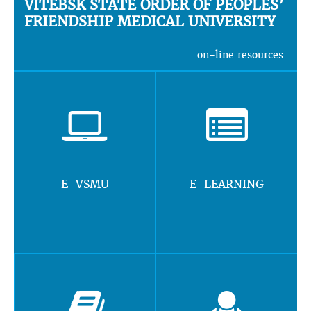
VITEBSK STATE ORDER OF PEOPLES’
FRIENDSHIP MEDICAL UNIVERSITY
on-line resources
E-VSMU
E-LEARNING