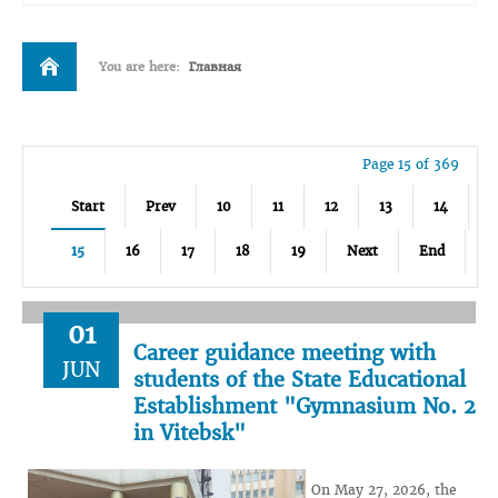
You are here:
Главная
Page 15 of 369
Start
Prev
10
11
12
13
14
15
16
17
18
19
Next
End
01
Career guidance meeting with
JUN
students of the State Educational
Establishment "Gymnasium No. 2
in Vitebsk"
On May 27, 2026, the