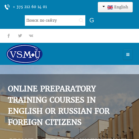
+ 375 212 60 14 01
English
Search
G
...
fb
tt
gp
HOME
UNIVERSITY
ONLINE PREPARATORY
ADMISSION
TRAINING COURSES IN
ENGLISH OR RUSSIAN FOR
SCIENCES
FOREIGN CITIZENS
INTERNATIONAL ACTIVITY
COMMENTS OF GRADUATES