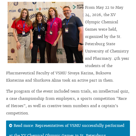
From May 22 to May
24, 2026, the XV
Olympic Chemical
Games were held,
organized by the St.
Petersburg State
University of Chemistry
and Pharmacy. 4th year
students of the
Pharmaveutical Faculty of VSMU Sivaya Karina, Buksova
Ekaterina and Shutkova Alina took an active part in them.
The program of the event included team trials, an intellectual quiz,
a case championship from employers, a sports competition "Race
of Heroes", as well as creative team numbers and a captain's
competition.
Read more: Representatives of VSMU successfully performed
at the XV Chemical Olympic Games in St. Petersburg