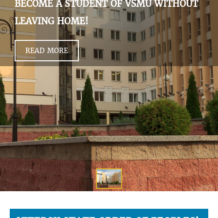
BECOME A STUDENT OF VSMU WITHOUT
LEAVING HOME!
READ MORE