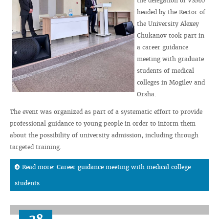
the delegation of VSMU
headed by the Rector of
the University Alexey
Chukanov took part in
a career guidance
meeting with graduate
students of medical
colleges in Mogilev and
Orsha.
The event was organized as part of a systematic effort to provide
professional guidance to young people in order to inform them
about the possibility of university admission, including through
targeted training.
Read more: Career guidance meeting with medical college
students