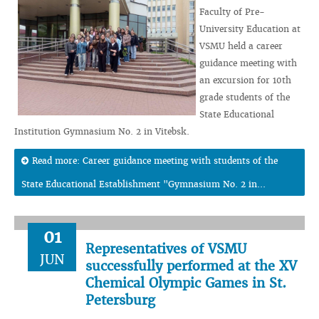
Faculty of Pre-
University Education at
VSMU held a career
guidance meeting with
an excursion for 10th
grade students of the
State Educational
Institution Gymnasium No. 2 in Vitebsk.
Read more: Career guidance meeting with students of the
State Educational Establishment "Gymnasium No. 2 in...
01
Representatives of VSMU
JUN
successfully performed at the XV
Chemical Olympic Games in St.
Petersburg