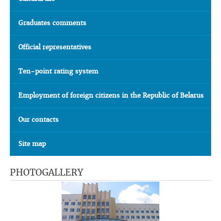
Graduates comments
Official representatives
Ten-point rating system
Employment of foreign citizens in the Republic of Belarus
Our contacts
Site map
PHOTOGALLERY