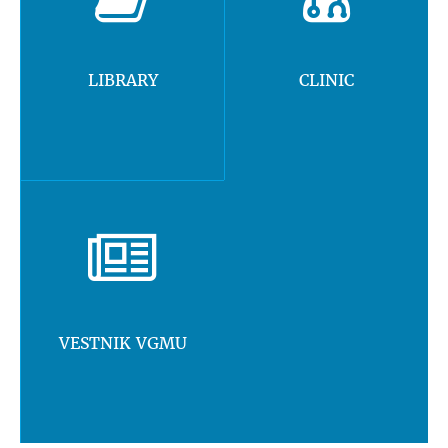
LIBRARY
CLINIC
VESTNIK VGMU