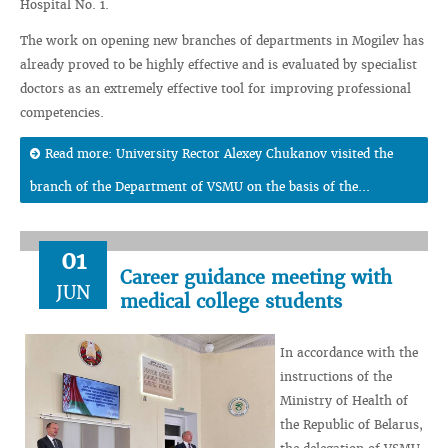
Hospital No. 1.
The work on opening new branches of departments in Mogilev has
already proved to be highly effective and is evaluated by specialist
doctors as an extremely effective tool for improving professional
competencies.
Read more: University Rector Alexey Chukanov visited the
branch of the Department of VSMU on the basis of the...
01
Career guidance meeting with
JUN
medical college students
In accordance with the
instructions of the
Ministry of Health of
the Republic of Belarus,