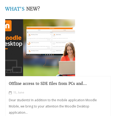
WHAT'S
NEW?
Offline access to SDE files from PCs and...
15, June
Dear students! In addition to the mobile application Moodle
Mobile, we bring to your attention the Moodle Desktop
application...