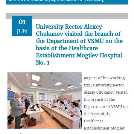
01
University Rector Alexey
JUN
Chukanov visited the branch of
the Department of VSMU on the
basis of the Healthcare
Establishment Mogilev Hospital
No. 1
As part of his working
trip, University Rector
Alexey Chukanov visited
the branch of the
Department of VSMU on
the basis of the
Healthcare
Establishment Mogilev