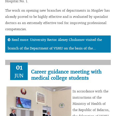
Hospital No. 1.
The work on opening new branches of departments in Mogilev has
already proved to be highly effective and is evaluated by specialist
doctors as an extremely effective tool for improving professional
competencies.
Read more: University Rector Alexey Chukanov visited the
branch of the Department of VSMU on the basis of the...
01
Career guidance meeting with
JUN
medical college students
In accordance with the
instructions of the
Ministry of Health of
the Republic of Belarus,