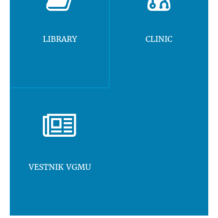
LIBRARY
CLINIC
VESTNIK VGMU