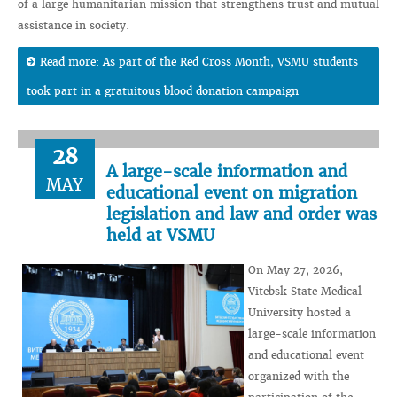
of a large humanitarian mission that strengthens trust and mutual
assistance in society.
Read more: As part of the Red Cross Month, VSMU students
took part in a gratuitous blood donation campaign
28
A large-scale information and
MAY
educational event on migration
legislation and law and order was
held at VSMU
On May 27, 2026,
Vitebsk State Medical
University hosted a
large-scale information
and educational event
organized with the