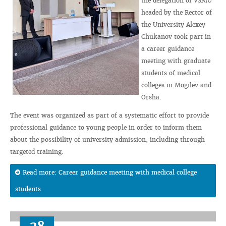
the delegation of VSMU
headed by the Rector of
the University Alexey
Chukanov took part in
a career guidance
meeting with graduate
students of medical
colleges in Mogilev and
Orsha.
The event was organized as part of a systematic effort to provide
professional guidance to young people in order to inform them
about the possibility of university admission, including through
targeted training.
Read more: Career guidance meeting with medical college
students