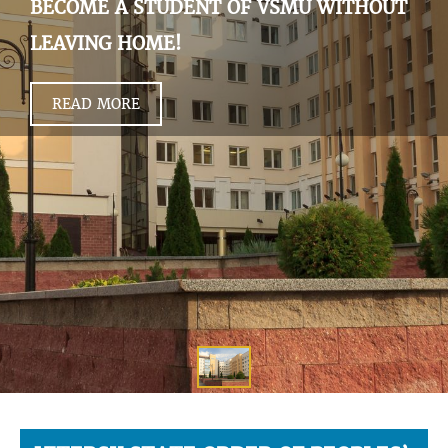
BECOME A STUDENT OF VSMU WITHOUT
LEAVING HOME!
READ MORE