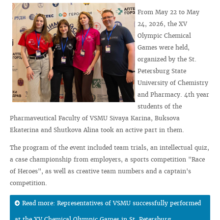
From May 22 to May
24, 2026, the XV
Olympic Chemical
Games were held,
organized by the St.
Petersburg State
University of Chemistry
and Pharmacy. 4th year
students of the
Pharmaveutical Faculty of VSMU Sivaya Karina, Buksova
Ekaterina and Shutkova Alina took an active part in them.
The program of the event included team trials, an intellectual quiz,
a case championship from employers, a sports competition "Race
of Heroes", as well as creative team numbers and a captain's
competition.
Read more: Representatives of VSMU successfully performed
at the XV Chemical Olympic Games in St. Petersburg