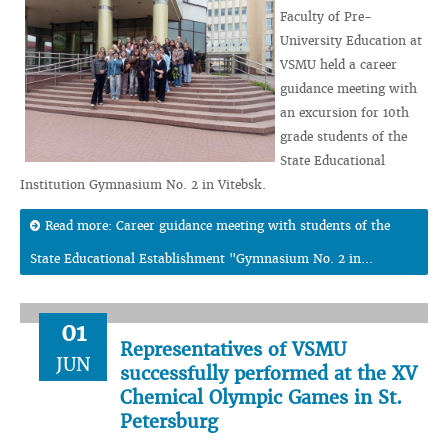
Faculty of Pre-
University Education at
VSMU held a career
guidance meeting with
an excursion for 10th
grade students of the
State Educational
Institution Gymnasium No. 2 in Vitebsk.
Read more: Career guidance meeting with students of the
State Educational Establishment "Gymnasium No. 2 in...
01
Representatives of VSMU
JUN
successfully performed at the XV
Chemical Olympic Games in St.
Petersburg