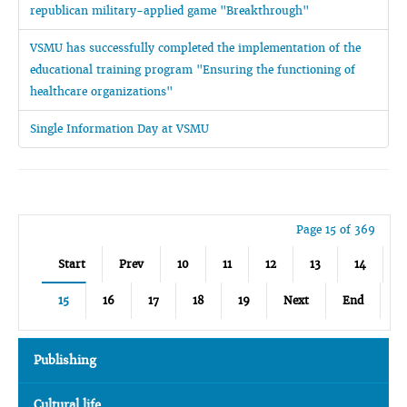
republican military-applied game "Breakthrough"
VSMU has successfully completed the implementation of the
educational training program "Ensuring the functioning of
healthcare organizations"
Single Information Day at VSMU
Page 15 of 369
Start
Prev
10
11
12
13
14
15
16
17
18
19
Next
End
Publishing
Cultural life