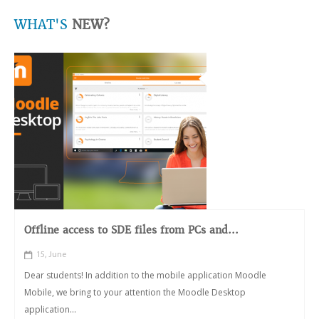
WHAT'S
NEW?
Offline access to SDE files from PCs and...
15, June
Dear students! In addition to the mobile application Moodle
Mobile, we bring to your attention the Moodle Desktop
application...