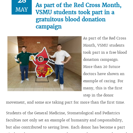
28
As part of the Red Cross Month,
MAY
VSMU students took part in a
gratuitous blood donation
campaign
As part of the Red Cross
Month, VSMU students
took part in a free blood
donation campaign.
More than 20 future
doctors have shown an
example of caring. For
many, this is the first
step in the donor
movement, and some are taking part for more than the first time.
Students of the General Medicine, Stomatological and Pediatrics
faculties not only set an example of humanity and responsibility,
but also contributed to saving lives. Each donor has become a part