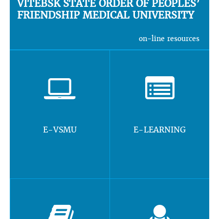
VITEBSK STATE ORDER OF PEOPLES’
FRIENDSHIP MEDICAL UNIVERSITY
on-line resources
E-VSMU
E-LEARNING