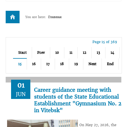
You are here:
Главная
Page 15 of 369
Start
Prev
10
11
12
13
14
15
16
17
18
19
Next
End
01
Career guidance meeting with
JUN
students of the State Educational
Establishment "Gymnasium No. 2
in Vitebsk"
On May 27, 2026, the