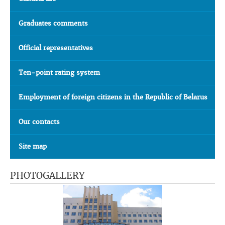
Graduates comments
Official representatives
Ten-point rating system
Employment of foreign citizens in the Republic of Belarus
Our contacts
Site map
PHOTOGALLERY