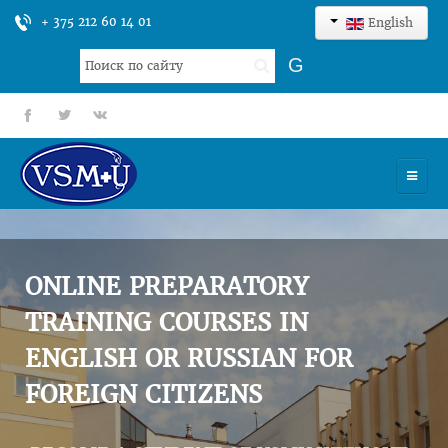
+ 375 212 60 14 01
English
Search
G
...
fb
tt
gp
HOME
UNIVERSITY
ONLINE PREPARATORY
ADMISSION
TRAINING COURSES IN
ENGLISH OR RUSSIAN FOR
SCIENCES
FOREIGN CITIZENS
INTERNATIONAL ACTIVITY
COMMENTS OF GRADUATES