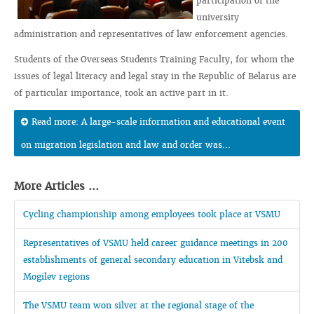
participation of the
university
administration and representatives of law enforcement agencies.
Students of the Overseas Students Training Faculty, for whom the
issues of legal literacy and legal stay in the Republic of Belarus are
of particular importance, took an active part in it.
Read more: A large-scale information and educational event
on migration legislation and law and order was...
More Articles ...
Cycling championship among employees took place at VSMU
Representatives of VSMU held career guidance meetings in 200
establishments of general secondary education in Vitebsk and
Mogilev regions
The VSMU team won silver at the regional stage of the