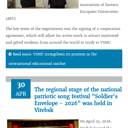
Association of Eastern
European Universities
(AEU).
The key event of the negotiations was the signing of a cooperation
agreement, which will allow for active work to attract motivated
and gifted students from around the world to study at VSMU.
Read more: VSMU strengthens its position in the
international educational market
30
The regional stage of the national
APR
patriotic song festival "Soldier's
Envelope - 2026" was held in
Vitebsk
On April 25, 2026,