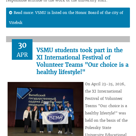
responsible attitude to the work of the university staff.
Read more: VSMU is listed on the Honor Board of the city of
Vitebsk
30
VSMU students took part in the
APR
XI International Festival of
Volunteer Teams "Our choice is a
healthy lifestyle!"
On April 23-25, 2026,
the XI International
Festival of Volunteer
Teams "Our choice is a
healthy lifestyle!" was
held on the basis of the
Polessky State
University Educational