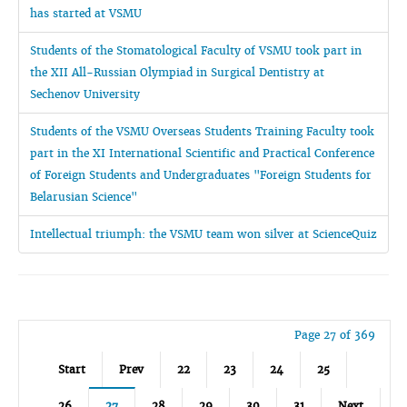
has started at VSMU
Students of the Stomatological Faculty of VSMU took part in
the XII All-Russian Olympiad in Surgical Dentistry at
Sechenov University
Students of the VSMU Overseas Students Training Faculty took
part in the XI International Scientific and Practical Conference
of Foreign Students and Undergraduates "Foreign Students for
Belarusian Science"
Intellectual triumph: the VSMU team won silver at ScienceQuiz
Page 27 of 369
Start
Prev
22
23
24
25
26
27
28
29
30
31
Next