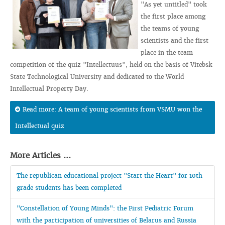
"As yet untitled" took
the first place among
the teams of young
scientists and the first
place in the team
competition of the quiz "Intellectuus", held on the basis of Vitebsk
State Technological University and dedicated to the World
Intellectual Property Day.
Read more: A team of young scientists from VSMU won the
Intellectual quiz
More Articles ...
The republican educational project "Start the Heart" for 10th
grade students has been completed
"Constellation of Young Minds": the First Pediatric Forum
with the participation of universities of Belarus and Russia