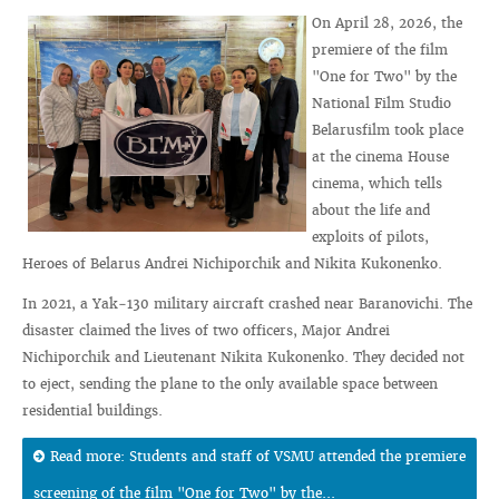
On April 28, 2026, the
premiere of the film
"One for Two" by the
National Film Studio
Belarusfilm took place
at the cinema House
cinema, which tells
about the life and
exploits of pilots,
Heroes of Belarus Andrei Nichiporchik and Nikita Kukonenko.
In 2021, a Yak‑130 military aircraft crashed near Baranovichi. The
disaster claimed the lives of two officers, Major Andrei
Nichiporchik and Lieutenant Nikita Kukonenko. They decided not
to eject, sending the plane to the only available space between
residential buildings.
Read more: Students and staff of VSMU attended the premiere
screening of the film "One for Two" by the...