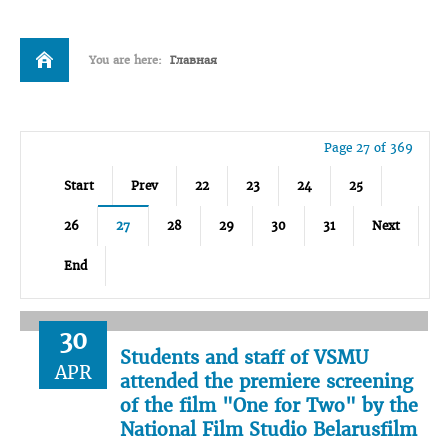
You are here:
Главная
Page 27 of 369
Start
Prev
22
23
24
25
26
27
28
29
30
31
Next
End
30
Students and staff of VSMU
APR
attended the premiere screening
of the film "One for Two" by the
National Film Studio Belarusfilm