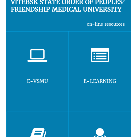
VITEBSK STATE ORDER OF PEOPLES’
FRIENDSHIP MEDICAL UNIVERSITY
on-line resources
E-VSMU
E-LEARNING