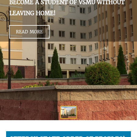
BECOME A STUDENT OF VSMU WITHOUT
LEAVING HOME!
READ MORE