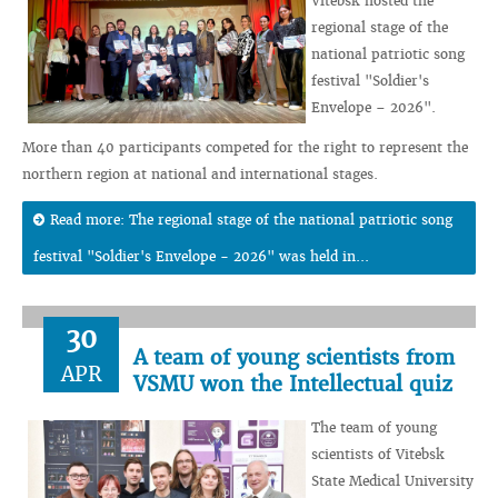
Vitebsk hosted the
regional stage of the
national patriotic song
festival "Soldier's
Envelope – 2026".
More than 40 participants competed for the right to represent the
northern region at national and international stages.
Read more: The regional stage of the national patriotic song
festival "Soldier's Envelope - 2026" was held in...
30
A team of young scientists from
APR
VSMU won the Intellectual quiz
The team of young
scientists of Vitebsk
State Medical University