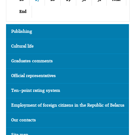
End
Publishing
Cultural life
Graduates comments
Official representatives
Ten-point rating system
Employment of foreign citizens in the Republic of Belarus
Our contacts
Site map