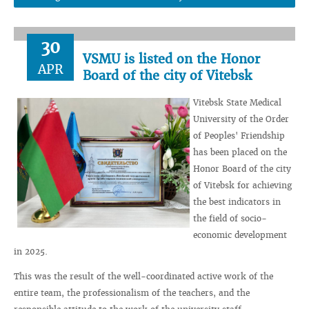
30
VSMU is listed on the Honor
APR
Board of the city of Vitebsk
Vitebsk State Medical
University of the Order
of Peoples' Friendship
has been placed on the
Honor Board of the city
of Vitebsk for achieving
the best indicators in
the field of socio-
economic development
in 2025.
This was the result of the well-coordinated active work of the
entire team, the professionalism of the teachers, and the