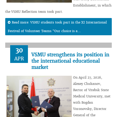
Establishment, in which
the VSMU Reflection team took part.
Read more: VSMU students took part in the XI International
Festival of Volunteer Teams "Our choice is a...
30
VSMU strengthens its position in
APR
the international educational
market
On April 27, 2026,
Alexey Chukanov,
Rector of Vitebsk State
Medical University, met
with Bogdan
Voronovsky, Director
General of the