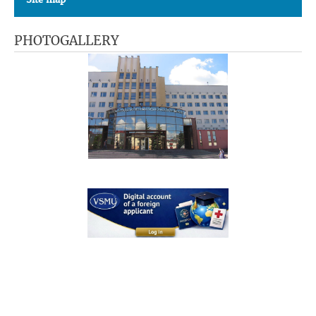
PHOTOGALLERY