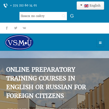
+ 375 212 60 14 01
English
Search
G
...
fb
tt
gp
HOME
UNIVERSITY
ONLINE PREPARATORY
ADMISSION
TRAINING COURSES IN
ENGLISH OR RUSSIAN FOR
SCIENCES
FOREIGN CITIZENS
INTERNATIONAL ACTIVITY
COMMENTS OF GRADUATES