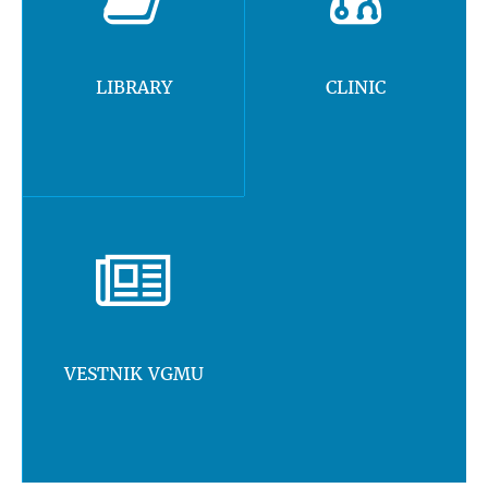
LIBRARY
CLINIC
VESTNIK VGMU