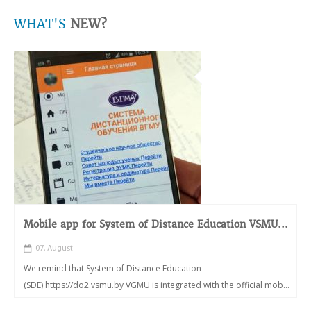
WHAT'S
NEW?
Mobile app for System of Distance Education VSMU...
07, August
We remind that System of Distance Education
(SDE) https://do2.vsmu.by VGMU is integrated with the official mob...