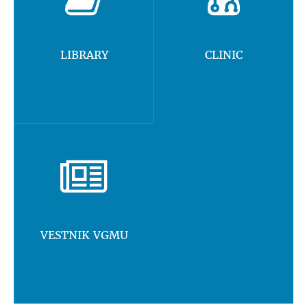
LIBRARY
CLINIC
VESTNIK VGMU