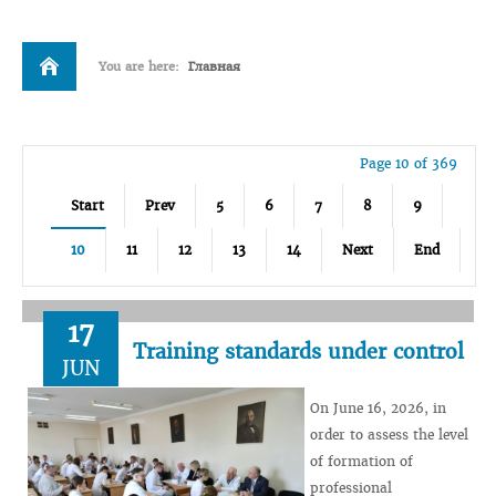
You are here:
Главная
Page 10 of 369
Start
Prev
5
6
7
8
9
10
11
12
13
14
Next
End
17
Training standards under control
JUN
On June 16, 2026, in
order to assess the level
of formation of
professional