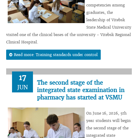
competencies among
graduates, the
leadership of Vitebsk
State Medical University
visited one of the clinical bases of the university - Vitebsk Regional
Clinical Hospital.
Read more: Training standards under control
17
The second stage of the
JUN
integrated state examination in
pharmacy has started at VSMU
On June 16, 2026, 5th
year students will begin
the second stage of the
integrated state