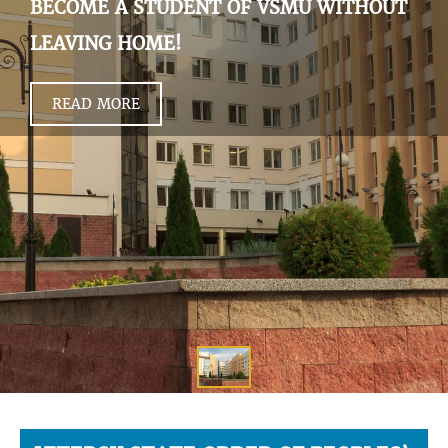
BECOME A STUDENT OF VSMU WITHOUT
LEAVING HOME!
READ MORE