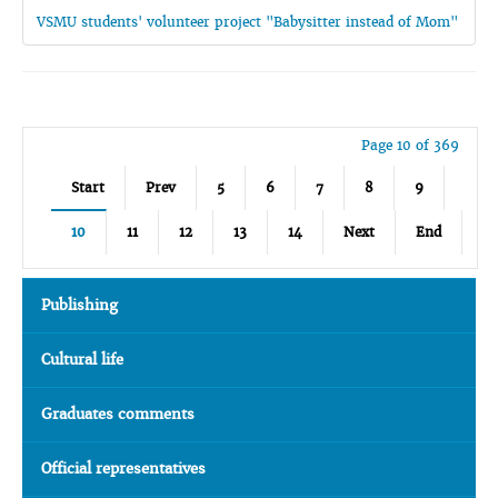
VSMU students' volunteer project "Babysitter instead of Mom"
Page 10 of 369
Start
Prev
5
6
7
8
9
10
11
12
13
14
Next
End
Publishing
Cultural life
Graduates comments
Official representatives