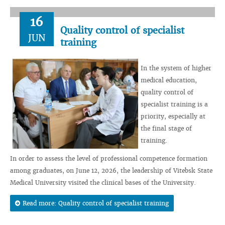
16
Quality control of specialist
JUN
training
In the system of higher
medical education,
quality control of
specialist training is a
priority, especially at
the final stage of
training.
In order to assess the level of professional competence formation
among graduates, on June 12, 2026, the leadership of Vitebsk State
Medical University visited the clinical bases of the University.
Read more: Quality control of specialist training