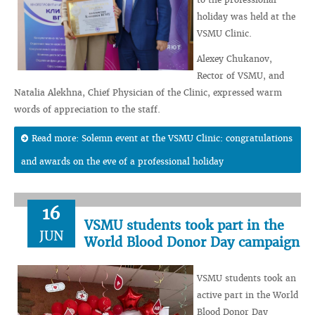
holiday was held at the
VSMU Clinic.
Alexey Chukanov,
Rector of VSMU, and
Natalia Alekhna, Chief Physician of the Clinic, expressed warm
words of appreciation to the staff.
Read more: Solemn event at the VSMU Clinic: congratulations
and awards on the eve of a professional holiday
16
VSMU students took part in the
JUN
World Blood Donor Day campaign
VSMU students took an
active part in the World
Blood Donor Day