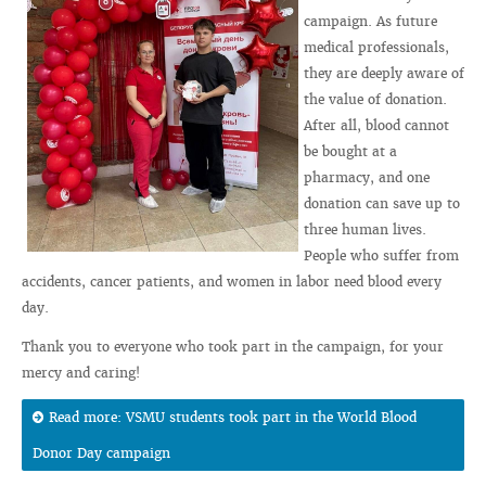
campaign. As future
medical professionals,
they are deeply aware of
the value of donation.
After all, blood cannot
be bought at a
pharmacy, and one
donation can save up to
three human lives.
People who suffer from
accidents, cancer patients, and women in labor need blood every
day.
Thank you to everyone who took part in the campaign, for your
mercy and caring!
Read more: VSMU students took part in the World Blood
Donor Day campaign