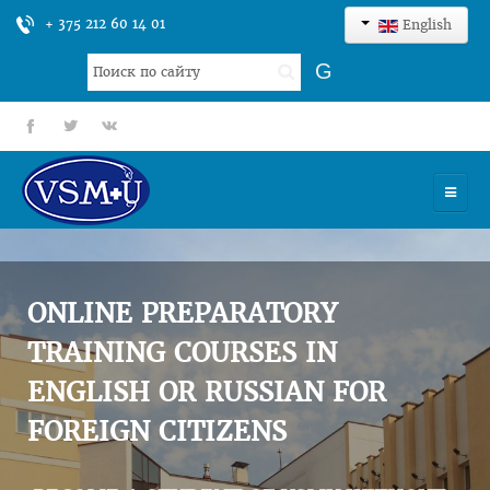
+ 375 212 60 14 01
English
Search
G
...
fb
tt
gp
HOME
UNIVERSITY
ONLINE PREPARATORY
ADMISSION
TRAINING COURSES IN
ENGLISH OR RUSSIAN FOR
SCIENCES
FOREIGN CITIZENS
INTERNATIONAL ACTIVITY
COMMENTS OF GRADUATES