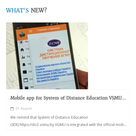
WHAT'S
NEW?
Mobile app for System of Distance Education VSMU...
07, August
We remind that System of Distance Education
(SDE) https://do2.vsmu.by VGMU is integrated with the official mob...