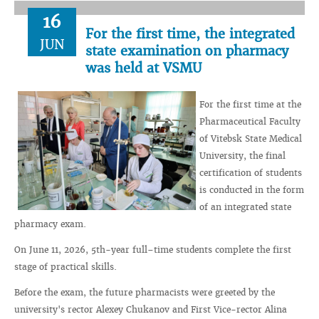
16
For the first time, the integrated
JUN
state examination on pharmacy
was held at VSMU
For the first time at the
Pharmaceutical Faculty
of Vitebsk State Medical
University, the final
certification of students
is conducted in the form
of an integrated state
pharmacy exam.
On June 11, 2026, 5th-year full–time students complete the first
stage of practical skills.
Before the exam, the future pharmacists were greeted by the
university's rector Alexey Chukanov and First Vice-rector Alina