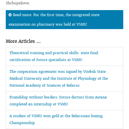
Shchupakova.
Read more: For the first time, the integrated state
examination on pharmacy was held at VSMU
More Articles ...
Theoretical training and practical skills: state final
certification of future specialists at VSMU
The cooperation agreement was signed by Vitebsk State
Medical University and the Institute of Physiology of the
National Academy of Sciences of Belarus
Friendship without borders: future doctors from Astana
completed an internship at VSMU
A student of VSMU won gold at the Belarusian boxing
Championship