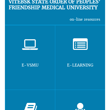
VITEBSK STATE ORDER OF PEOPLES’
FRIENDSHIP MEDICAL UNIVERSITY
on-line resources
E-VSMU
E-LEARNING