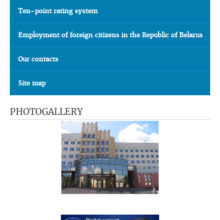
Ten-point rating system
Employment of foreign citizens in the Republic of Belarus
Our contacts
Site map
PHOTOGALLERY