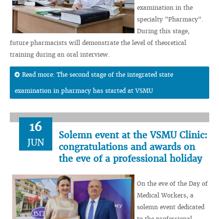
examination in the
specialty "Pharmacy".
During this stage,
future pharmacists will demonstrate the level of theoretical
training during an oral interview.
Read more: The second stage of the integrated state
examination in pharmacy has started at VSMU
16
Solemn event at the VSMU Clinic:
JUN
congratulations and awards on
the eve of a professional holiday
On the eve of the Day of
Medical Workers, a
solemn event dedicated
to the professional