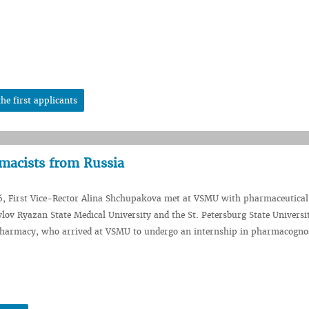
he first applicants
acists from Russia
6, First Vice-Rector Alina Shchupakova met at VSMU with pharmaceutical
vlov Ryazan State Medical University and the St. Petersburg State Universi
harmacy, who arrived at VSMU to undergo an internship in pharmacogno