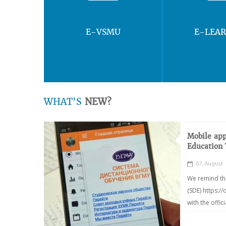
E-VSMU
E-LEA
WHAT'S
NEW?
Mobile app
Education
07, August
We remind th
(SDE) https:/
with the offic