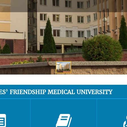
ES’ FRIENDSHIP MEDICAL UNIVERSITY