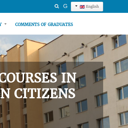
Search
G
English
...
TY
COMMENTS OF GRADUATES
COURSES IN
N CITIZENS