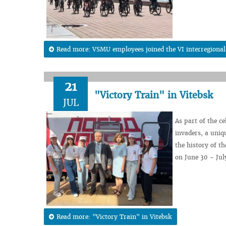
Read more: VSMU employees joined the VI interregional 
21
"Victory Train" in Vitebsk
JUL
As part of the c
invaders, a uniqu
the history of th
on June 30 - July
Read more: "Victory Train" in Vitebsk