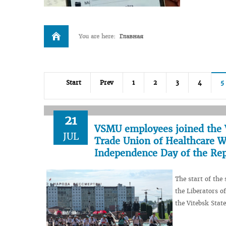
You are here:
Главная
Start
Prev
1
2
3
4
5
21
VSMU employees joined the V
JUL
Trade Union of Healthcare Wo
Independence Day of the Rep
The start of the
the Liberators o
the Vitebsk Stat