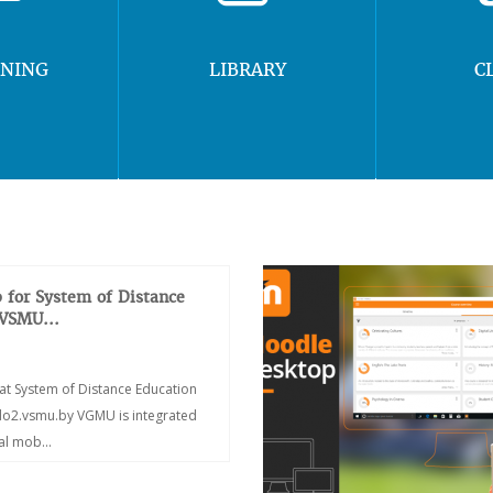
RNING
LIBRARY
C
 for System of Distance
 VSMU...
at System of Distance Education
/do2.vsmu.by VGMU is integrated
ial mob...