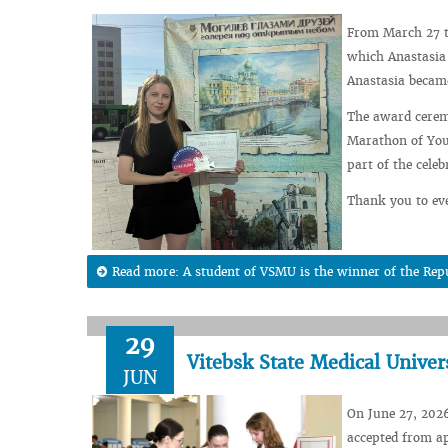
From March 27 t
which Anastasia 
Anastasia became
The award ceremo
Marathon of Yout
part of the cele
Thank you to eve
Read more: A student of VSMU is the winner of the Rep
29
Vitebsk State Medical Univer
JUN
On June 27, 2026
accepted from ap