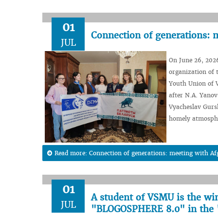
01
Connection of generations: 
JUL
On June 26, 2026
organization of 
Youth Union of V
after N.A. Yanov
Vyacheslav Gurs
homely atmosph
Read more: Connection of generations: meeting with A
01
A student of VSMU is the wi
JUL
"BLOGOSPHERE 8.0" in the 