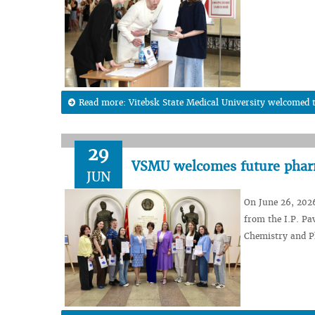
Read more: Vitebsk State Medical University welcomed t
29
VSMU welcomes future pharm
JUN
On June 26, 202
from the I.P. Pa
Chemistry and P