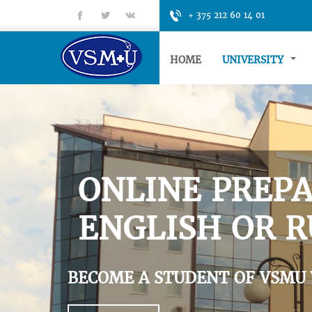
fb
tt
gp
+ 375 212 60 14 01
HOME
UNIVERSITY
ONLINE PREPA
ENGLISH OR R
BECOME A STUDENT OF VSMU