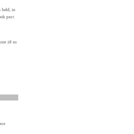
held, in
ook part.
une 28 as
are