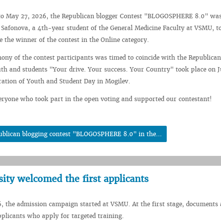
o May 27, 2026, the Republican blogger Contest "BLOGOSPHERE 8.0" was 
Safonova, a 4th-year student of the General Medicine Faculty at VSMU, t
 the winner of the contest in the Online category.
ny of the contest participants was timed to coincide with the Republican
h and students "Your drive. Your success. Your Country" took place on J
bration of Youth and Student Day in Mogilev.
ryone who took part in the open voting and supported our contestant!
ublican blogging contest "BLOGOSPHERE 8.0" in the...
sity welcomed the first applicants
, the admission campaign started at VSMU. At the first stage, documents 
plicants who apply for targeted training.