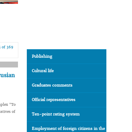
5 of 369
Publishing
Cultural life
rusian
Graduates comments
Official representatives
mplex "To
atives of
Ten-point rating system
Employment of foreign citizens in the