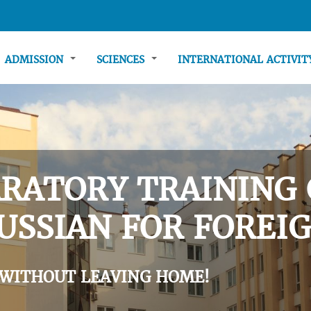
ADMISSION
SCIENCES
INTERNATIONAL ACTIVI
RATORY TRAINING 
USSIAN FOR FOREIG
 WITHOUT LEAVING HOME!