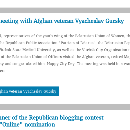
meeting with Afghan veteran Vyacheslav Gursky
, representatives of the youth wing of the Belarusian Union of Women, t
the Republican Public Association "Patriots of Belarus", the Belarusian Re
itebsk State Medical University, as well as the Vitebsk City Organization
 of the Belarusian Union of Officers visited the Afghan veteran, retired Ma
ky and congratulated him. Happy City Day. The meeting was held in a wa
ere.
fghan veteran Vyacheslav Gursky
nner of the Republican blogging contest
"Online" nomination