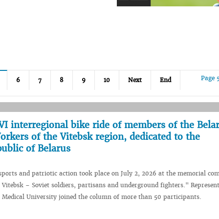
Page 
6
7
8
9
10
Next
End
I interregional bike ride of members of the Bela
rkers of the Vitebsk region, dedicated to the
ublic of Belarus
 sports and patriotic action took place on July 2, 2026 at the memorial co
f Vitebsk – Soviet soldiers, partisans and underground fighters." Represent
e Medical University joined the column of more than 50 participants.