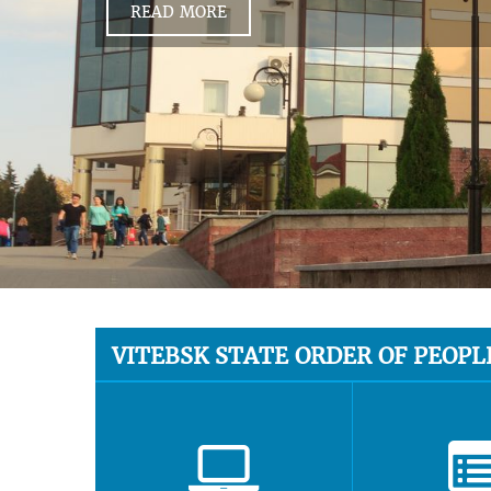
READ MORE
VITEBSK STATE ORDER OF PEOPL