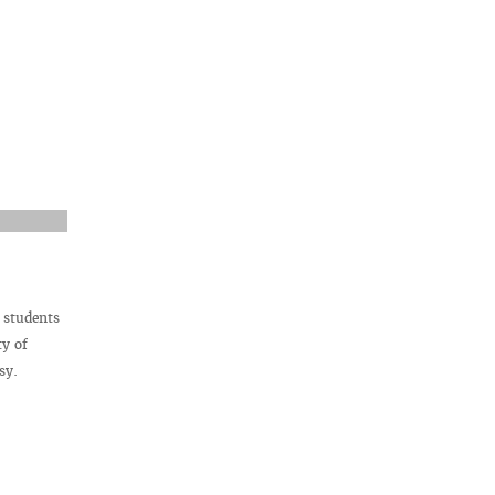
 students
ty of
sy.