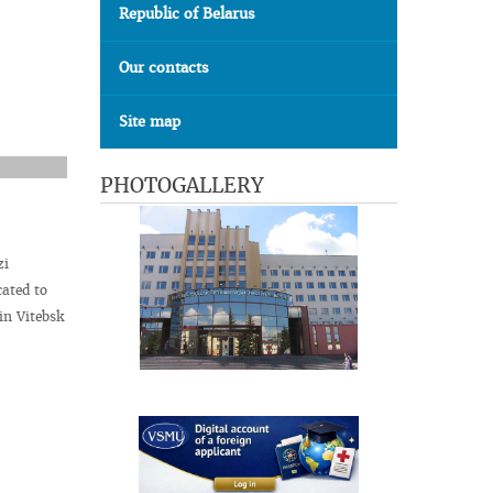
Republic of Belarus
Our contacts
Site map
PHOTOGALLERY
zi
cated to
in Vitebsk