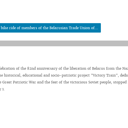
bike ride of members of the Belarusian Trade Union of...
elebration of the 82nd anniversary of the liberation of Belarus from the Na
e historical, educational and socio-patriotic project "Victory Train", dedi
e Great Patriotic War and the feat of the victorious Soviet people, stopped 
 1.