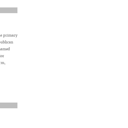
he primary
publican
 named
jor
rm,