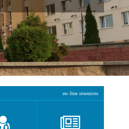
on-line resources