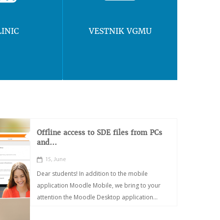
LINIC
VESTNIK VGMU
Offline access to SDE files from PCs
and...
15, June
Dear students! In addition to the mobile
application Moodle Mobile, we bring to your
attention the Moodle Desktop application...