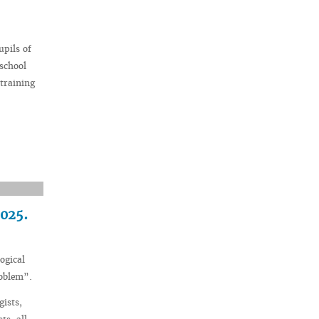
upils of
 school
training
2025.
ogical
roblem”.
gists,