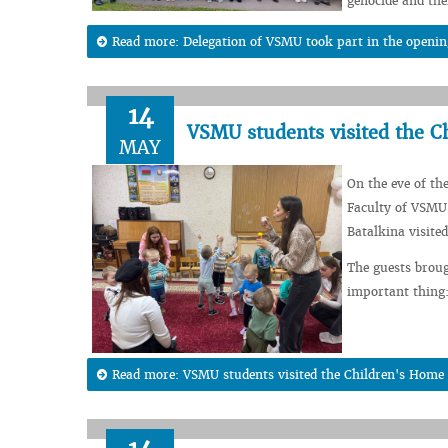
genocide and the
Read more: Delegation of VSMU took part in the openin
14
VSMU students visited the C
MAY
On the eve of th
Faculty of VSMU 
Batalkina visite
The guests broug
important thing:
Read more: VSMU students visited the Children's Home