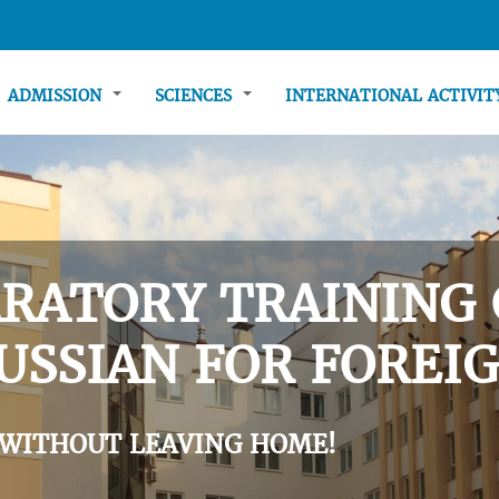
ADMISSION
SCIENCES
INTERNATIONAL ACTIVI
RATORY TRAINING 
USSIAN FOR FOREIG
 WITHOUT LEAVING HOME!