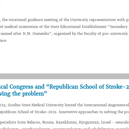
 the vocational guidance meeting of the University representatives with p
s of medical orientation of the State Educational Establishment “Secondary
 named after N.M. Osenenko”, organized by the Faculty of pre-university 
ace.
ical Congress and “Republican School of Stroke-
lving the problem”
25, Grodno State Medical University hosted the International Angioneurol
epublican School of Stroke-2025. Innovative approaches to solving the p
ecialists from Belarus, Russia, Kazakhstan, Kyrgyzstan, Israel - neurolo