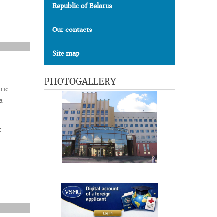
Republic of Belarus
Our contacts
Site map
PHOTOGALLERY
ric
a
t