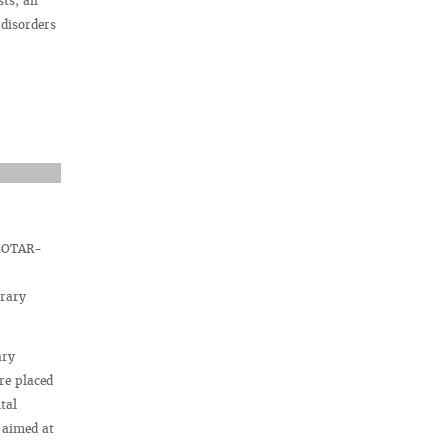
ts, all
 disorders
 GEOTAR-
brary
ary
re placed
tal
 aimed at