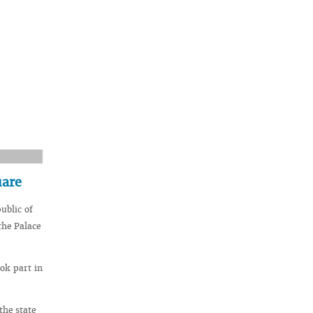
uare
ublic of
the Palace
ok part in
the state