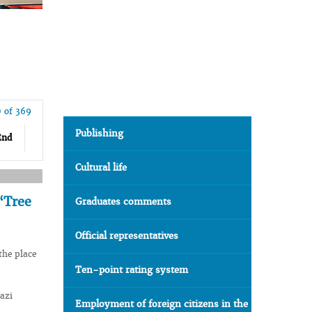
0 of 369
Publishing
End
Cultural life
“Tree
Graduates comments
Official representatives
the place
Ten-point rating system
azi
Employment of foreign citizens in the