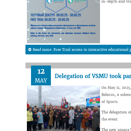
in-depth and visu
Read more: Free Trial access to interactive education
12
Delegation of VSMU took par
MAY
On May 11, 2025,
Belarus, a solem
of Sports.
The delegation o
the event.
The new square 