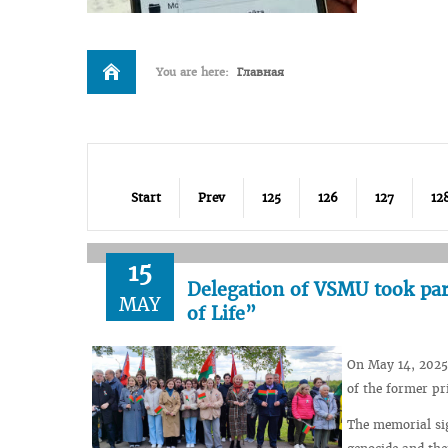
You are here:
Главная
Start
Prev
125
126
127
12
15
Delegation of VSMU took par
MAY
of Life”
On May 14, 2025,
of the former p
The memorial sig