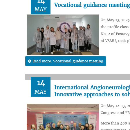
14
Vocational guidance meeting
MAY
On May 13, 2025,
the profile clas
No. 2 of Postavy
of VSMU, took pl
Read more: Vocational guidance meeting
14
International Angioneurolog
MAY
Innovative approaches to so
On May 12-13, 20
Congress and “R
More than 400 sp