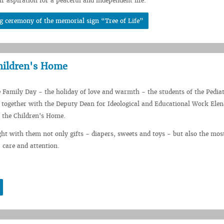
ir aspiration for a peaceful and independent life.
g ceremony of the memorial sign “Tree of Life”
hildren's Home
e Family Day - the holiday of love and warmth - the students of the Pediat
together with the Deputy Dean for Ideological and Educational Work Elen
d the Children's Home.
ht with them not only gifts - diapers, sweets and toys - but also the mos
 care and attention.