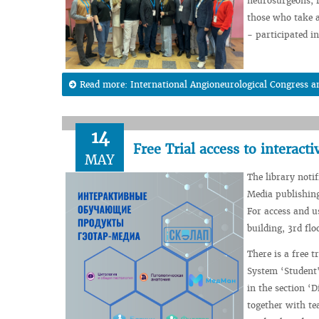
neurosurgeons, ra
those who take a
- participated in
Read more: International Angioneurological Congress a
14
Free Trial access to intera
MAY
The library noti
Media publishing
For access and u
building, 3rd fl
There is a free t
System ‘Student'
in the section ‘
together with te