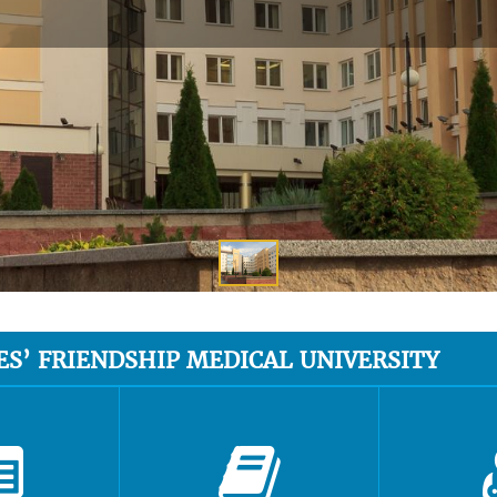
ES’ FRIENDSHIP MEDICAL UNIVERSITY