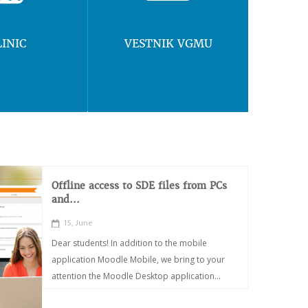
LINIC
VESTNIK VGMU
Offline access to SDE files from PCs
and...
15, June
Dear students! In addition to the mobile
application Moodle Mobile, we bring to your
attention the Moodle Desktop application...