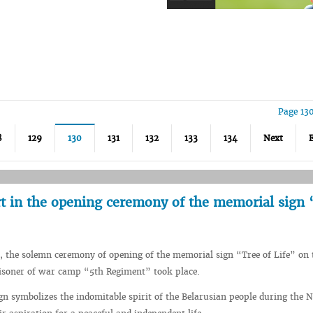
Page 13
8
129
130
131
132
133
134
Next
t in the opening ceremony of the memorial sign 
 the solemn ceremony of opening of the memorial sign “Tree of Life” on 
risoner of war camp “5th Regiment” took place.
n symbolizes the indomitable spirit of the Belarusian people during the N