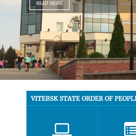
READ MORE
VITEBSK STATE ORDER OF PEOPL