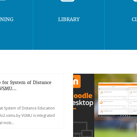
RNING
LIBRARY
C
 for System of Distance
 VSMU...
at System of Distance Education
/do2.vsmu.by VGMU is integrated
ial mob...