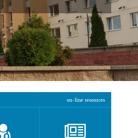
on-line resources