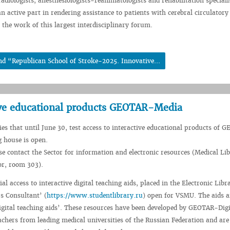
diologists, anesthesiologists-reanimatologists and rehabilitation specialis
n active part in rendering assistance to patients with cerebral circulatory
 the work of this largest interdisciplinary forum.
nd “Republican School of Stroke-2025. Innovative...
ctive educational products GEOTAR-Media
fies that until June 30, test access to interactive educational products of
 house is open.
se contact the Sector for information and electronic resources (Medical Li
oor, room 303).
rial access to interactive digital teaching aids, placed in the Electronic Libr
s Consultant’ (
https://www.studentlibrary.ru
) open for VSMU. The aids a
Digital teaching aids’. These resources have been developed by GEOTAR-Digi
achers from leading medical universities of the Russian Federation and are