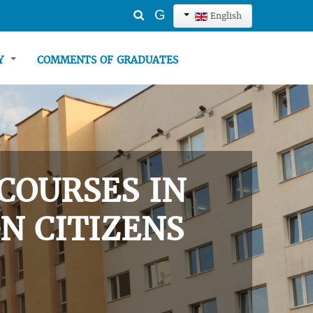
Search
G
English
...
TY
COMMENTS OF GRADUATES
COURSES IN
N CITIZENS