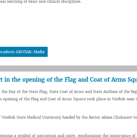
al learning of basic and clinical disciplines.
al products GEOTAR-Media
t in the opening of the Flag and Coat of Arms Sq
 the Day of the State Flag, State Coat of Arms and State Anthem of the Rep
n opening of the Flag and Coat of Arms Square took place in Vitebsk near 
f Vitebsk State Medical University headed by the Rector Alexei Chukanov to
became a symbol of patriotism and unity, emphasizing the importance of 