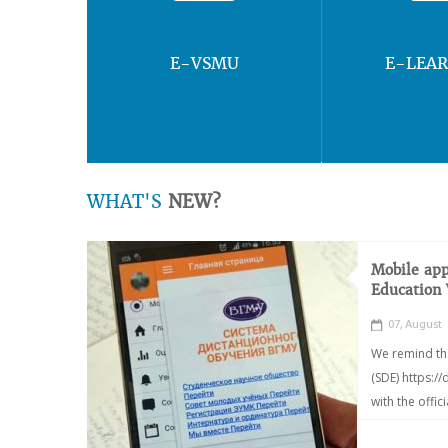
E-VSMU
E-LEA
WHAT'S
NEW?
Mobile app
Education
07, August
We remind th
(SDE) https:/
with the offic