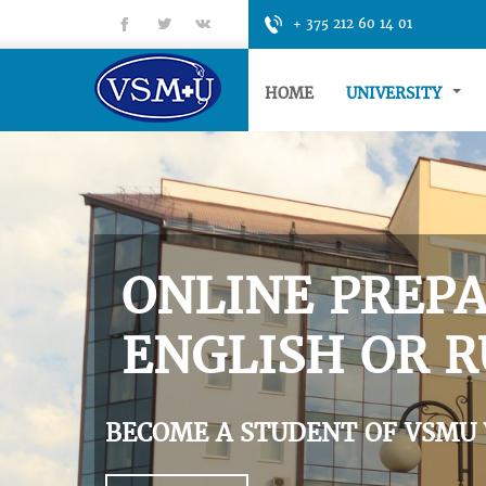
fb
tt
gp
+ 375 212 60 14 01
HOME
UNIVERSITY
ONLINE PREPA
ENGLISH OR R
BECOME A STUDENT OF VSMU