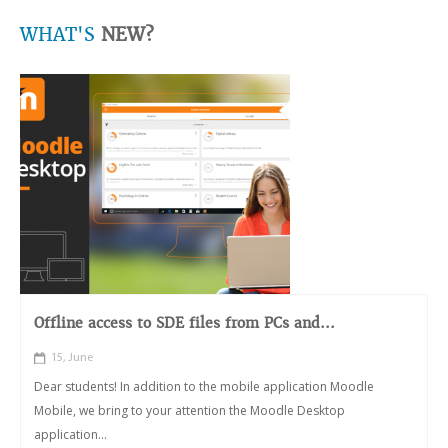
WHAT'S
NEW?
Offline access to SDE files from PCs and...
15, June
Dear students! In addition to the mobile application Moodle
Mobile, we bring to your attention the Moodle Desktop
application...