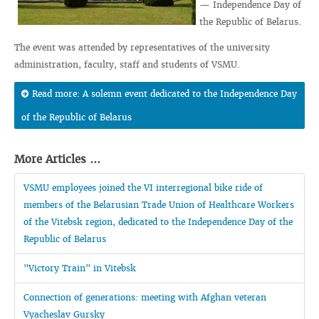
— Independence Day of
the Republic of Belarus.
The event was attended by representatives of the university
administration, faculty, staff and students of VSMU.
Read more: A solemn event dedicated to the Independence Day
of the Republic of Belarus
More Articles ...
VSMU employees joined the VI interregional bike ride of
members of the Belarusian Trade Union of Healthcare Workers
of the Vitebsk region, dedicated to the Independence Day of the
Republic of Belarus
"Victory Train" in Vitebsk
Connection of generations: meeting with Afghan veteran
Vyacheslav Gursky