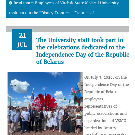
Read more: Employees of Vitebsk State Medical University
took part in the "Disney Frontier – Frontier of...
21
The University staff took part in
JUL
the celebrations dedicated to the
Independence Day of the Republic
of Belarus
On July 3, 2026, on the
Independence Day of the
Republic of Belarus,
employees,
representatives of
public associations and
organizations of VSMU,
headed by Dmitry