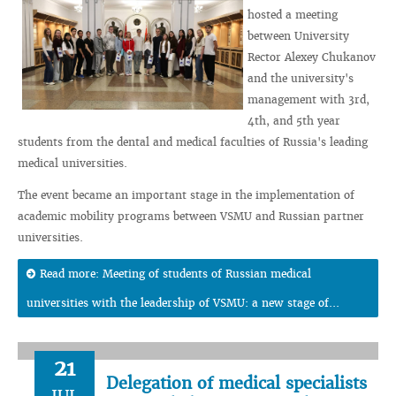
hosted a meeting
between University
Rector Alexey Chukanov
and the university's
management with 3rd,
4th, and 5th year
students from the dental and medical faculties of Russia's leading
medical universities.
The event became an important stage in the implementation of
academic mobility programs between VSMU and Russian partner
universities.
Read more: Meeting of students of Russian medical
universities with the leadership of VSMU: a new stage of...
21
Delegation of medical specialists