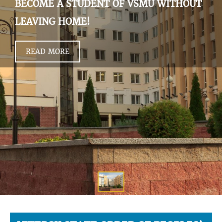
BECOME A STUDENT OF VSMU WITHOUT
LEAVING HOME!
READ MORE