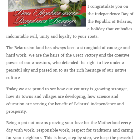
I congratulate you on
the Independence Day of
the Republic of Belarus,
a holiday that embodies
indomitable will, unity and loyalty to your roots.
The Belarusian land has always been a stronghold of courage and
hard work. We are the heirs of the Great Victory and the creative
power of our ancestors, who defended the right to live under a
peaceful sky and passed on to us the rich heritage of our native
culture.
Today we are proud to see how our country is growing stronger,
how its towns and villages are developing, how science and
education are serving the benefit of Belarus' independence and
prosperity.
Being a patriot means proving your love for the Motherland every
day with work: responsible work, respect for traditions and caring
for your neighbors. This is how, step by step, we keep the peaceful