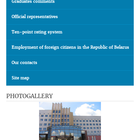
Graduates comments
Official representatives
Ten-point rating system
Employment of foreign citizens in the Republic of Belarus
Our contacts
Site map
PHOTOGALLERY