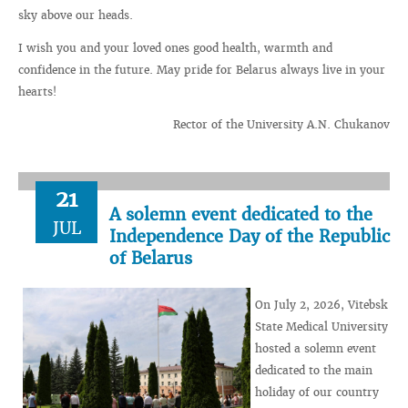
sky above our heads.
I wish you and your loved ones good health, warmth and
confidence in the future. May pride for Belarus always live in your
hearts!
Rector of the University A.N. Chukanov
21
A solemn event dedicated to the
JUL
Independence Day of the Republic
of Belarus
On July 2, 2026, Vitebsk
State Medical University
hosted a solemn event
dedicated to the main
holiday of our country