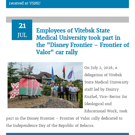
received at VSMU
21
Employees of Vitebsk State
JUL
Medical University took part in
the "Disney Frontier – Frontier of
Valor" car rally
On July 2, 2026, a
delegation of Vitebsk
State Medical University
staff led by Dmitry
Kuzhel, Vice–Rector for
Ideological and
Educational Work, took
part in the Disney Frontier - Frontier of Valor rally dedicated to
the Independence Day of the Republic of Belarus.