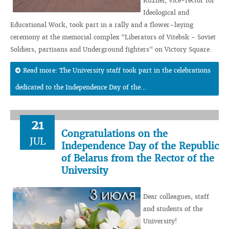
Kuzhel, Vice-rector for
Ideological and
Educational Work, took part in a rally and a flower–laying
ceremony at the memorial complex "Liberators of Vitebsk - Soviet
Soldiers, partisans and Underground fighters" on Victory Square.
Read more: The University staff took part in the celebrations
dedicated to the Independence Day of the...
21
Congratulations on the
JUL
Independence Day of the Republic
of Belarus from the Rector of the
University
Dear colleagues, staff
and students of the
University!