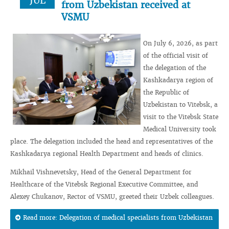
JUL
from Uzbekistan received at
VSMU
On July 6, 2026, as part
of the official visit of
the delegation of the
Kashkadarya region of
the Republic of
Uzbekistan to Vitebsk, a
visit to the Vitebsk State
Medical University took
place. The delegation included the head and representatives of the
Kashkadarya regional Health Department and heads of clinics.
Mikhail Vishnevetsky, Head of the General Department for
Healthcare of the Vitebsk Regional Executive Committee, and
Alexey Chukanov, Rector of VSMU, greeted their Uzbek colleagues.
Read more: Delegation of medical specialists from Uzbekistan