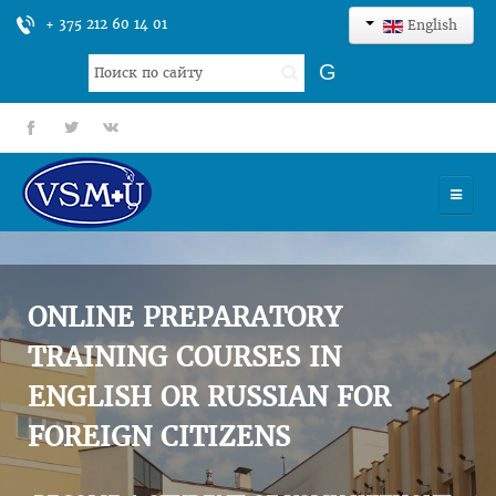
+ 375 212 60 14 01
English
Search
G
...
fb
tt
gp
HOME
UNIVERSITY
ONLINE PREPARATORY
ADMISSION
TRAINING COURSES IN
ENGLISH OR RUSSIAN FOR
SCIENCES
FOREIGN CITIZENS
INTERNATIONAL ACTIVITY
COMMENTS OF GRADUATES