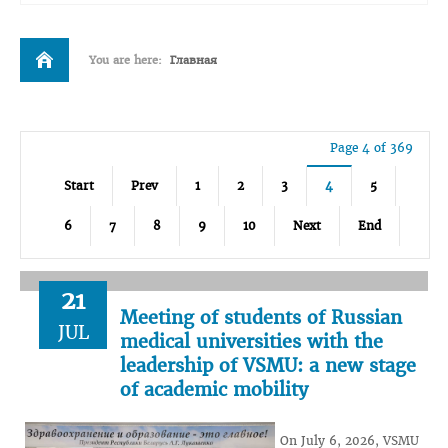
You are here:
Главная
Page 4 of 369
Start
Prev
1
2
3
4
5
6
7
8
9
10
Next
End
21
Meeting of students of Russian
JUL
medical universities with the
leadership of VSMU: a new stage
of academic mobility
On July 6, 2026, VSMU