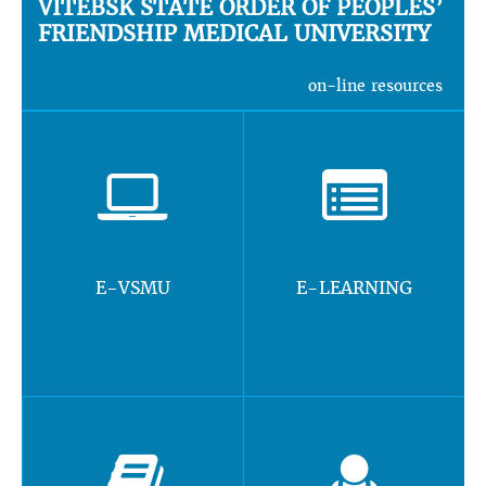
VITEBSK STATE ORDER OF PEOPLES’
FRIENDSHIP MEDICAL UNIVERSITY
on-line resources
E-VSMU
E-LEARNING