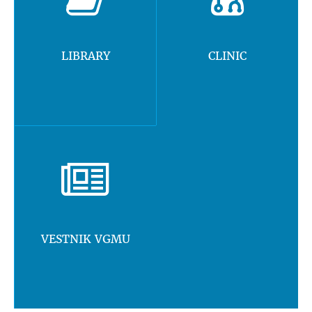
LIBRARY
CLINIC
VESTNIK VGMU