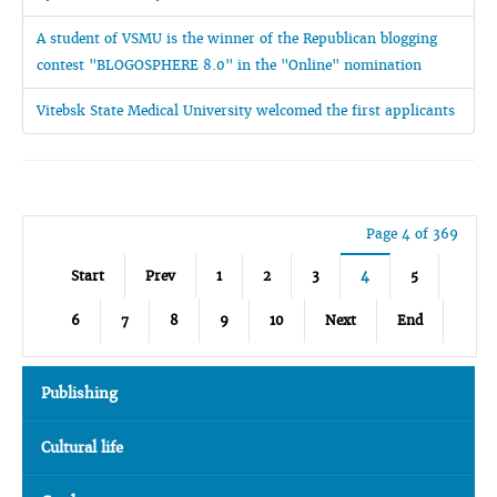
A student of VSMU is the winner of the Republican blogging
contest "BLOGOSPHERE 8.0" in the "Online" nomination
Vitebsk State Medical University welcomed the first applicants
Page 4 of 369
Start
Prev
1
2
3
4
5
6
7
8
9
10
Next
End
Publishing
Cultural life