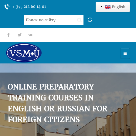
+ 375 212 60 14 01
English
Search
G
...
fb
tt
gp
HOME
UNIVERSITY
ONLINE PREPARATORY
ADMISSION
TRAINING COURSES IN
ENGLISH OR RUSSIAN FOR
SCIENCES
FOREIGN CITIZENS
INTERNATIONAL ACTIVITY
COMMENTS OF GRADUATES