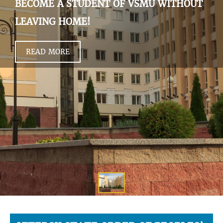
BECOME A STUDENT OF VSMU WITHOUT
LEAVING HOME!
READ MORE