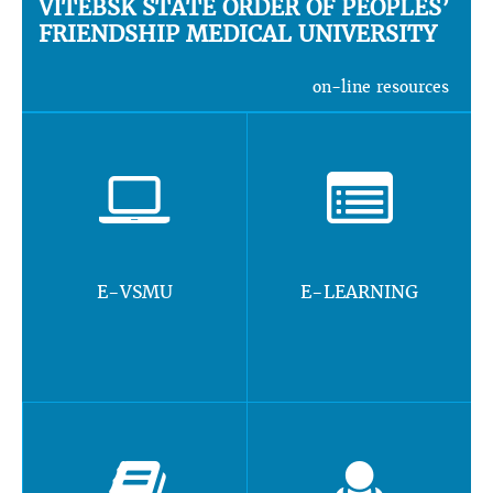
VITEBSK STATE ORDER OF PEOPLES’
FRIENDSHIP MEDICAL UNIVERSITY
on-line resources
E-VSMU
E-LEARNING