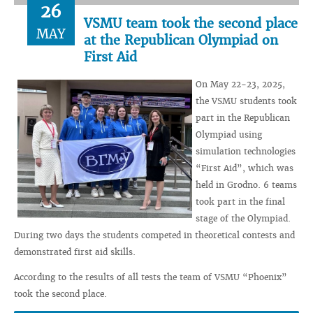
26
VSMU team took the second place
MAY
at the Republican Olympiad on
First Aid
On May 22-23, 2025,
the VSMU students took
part in the Republican
Olympiad using
simulation technologies
“First Aid”, which was
held in Grodno. 6 teams
took part in the final
stage of the Olympiad.
During two days the students competed in theoretical contests and
demonstrated first aid skills.
According to the results of all tests the team of VSMU “Phoenix”
took the second place.