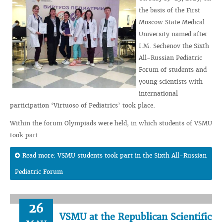
the basis of the First
Moscow State Medical
University named after
I.M. Sechenov the Sixth
All-Russian Pediatric
Forum of students and
young scientists with
international
participation ‘Virtuoso of Pediatrics’ took place.
Within the forum Olympiads were held, in which students of VSMU
took part.
Read more: VSMU students took part in the Sixth All-Russian
Pediatric Forum
26
VSMU at the Republican Scientific