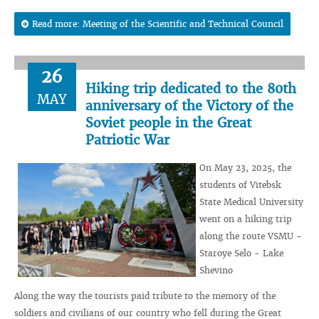
Read more: Meeting of the Scientific and Technical Council
26
Hiking trip dedicated to the 80th
MAY
anniversary of the Victory of the
Soviet people in the Great
Patriotic War
On May 23, 2025, the
students of Vitebsk
State Medical University
went on a hiking trip
along the route VSMU -
Staroye Selo - Lake
Shevino
Along the way the tourists paid tribute to the memory of the
soldiers and civilians of our country who fell during the Great