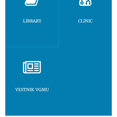
LIBRARY
CLINIC
VESTNIK VGMU