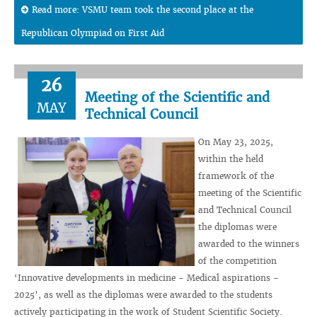
Read more: VSMU team took the second place at the
Republican Olympiad on First Aid
26
Meeting of the Scientific and
MAY
Technical Council
On May 23, 2025,
within the held
framework of the
meeting of the Scientific
and Technical Council
the diplomas were
awarded to the winners
of the competition
‘Innovative developments in medicine - Medical aspirations -
2025’, as well as the diplomas were awarded to the students
actively participating in the work of Student Scientific Society.