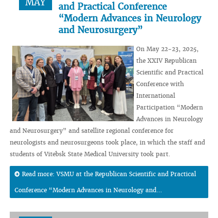
MAY
and Practical Conference
“Modern Advances in Neurology
and Neurosurgery”
On May 22-23, 2025,
the XXIV Republican
Scientific and Practical
Conference with
International
Participation “Modern
Advances in Neurology
and Neurosurgery” and satellite regional conference for
neurologists and neurosurgeons took place, in which the staff and
students of Vitebsk State Medical University took part.
Read more: VSMU at the Republican Scientific and Practical
Conference “Modern Advances in Neurology and...