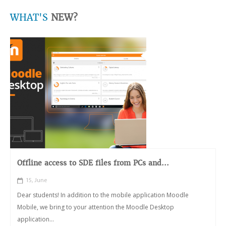
WHAT'S
NEW?
Offline access to SDE files from PCs and...
15, June
Dear students! In addition to the mobile application Moodle
Mobile, we bring to your attention the Moodle Desktop
application...