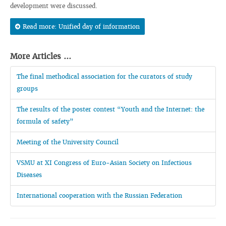
development were discussed.
Read more: Unified day of information
More Articles ...
The final methodical association for the curators of study
groups
The results of the poster contest “Youth and the Internet: the
formula of safety”
Meeting of the University Council
VSMU at XI Congress of Euro-Asian Society on Infectious
Diseases
International cooperation with the Russian Federation