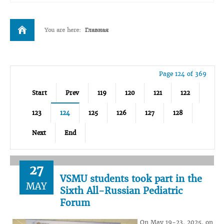
You are here:
Главная
Page 124 of 369
Start
Prev
119
120
121
122
123
124
125
126
127
128
Next
End
27
VSMU students took part in the
MAY
Sixth All-Russian Pediatric
Forum
On May 19-23, 2025, on