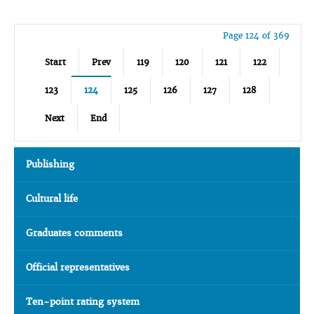
Page 124 of 369
Start
Prev
119
120
121
122
123
124
125
126
127
128
Next
End
Publishing
Cultural life
Graduates comments
Official representatives
Ten-point rating system