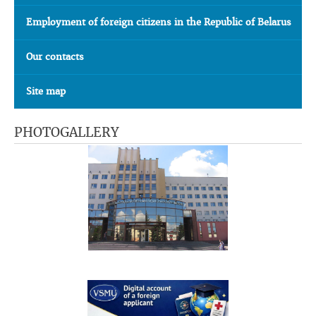
Employment of foreign citizens in the Republic of Belarus
Our contacts
Site map
PHOTOGALLERY