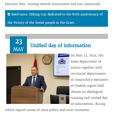
Patriotic War, visiting several monuments and war memorials.
Read more: Hiking trip dedicated to the 80th anniversary of
the Victory of the Soviet people in the Great...
23
Unified day of information
MAY
On May 22, 2025, the
main department of
justice together with
territorial departments
of compulsory execution
of Vitebsk region held
classes on ideological
training and unified day
of information, during
which topical issues of state policy and socio-economic