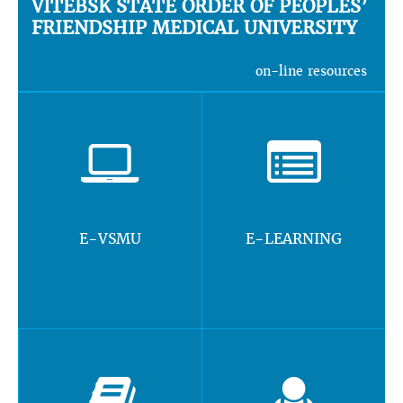
VITEBSK STATE ORDER OF PEOPLES’
FRIENDSHIP MEDICAL UNIVERSITY
on-line resources
E-VSMU
E-LEARNING