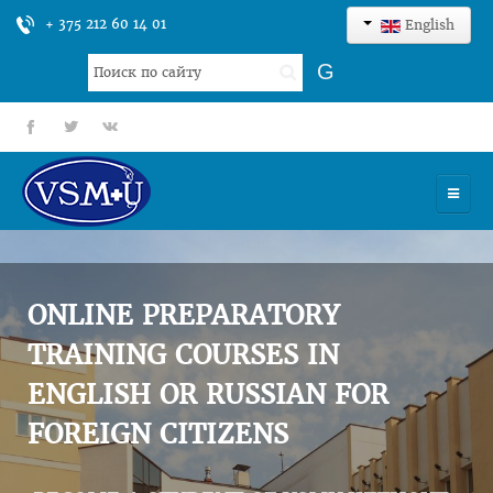
+ 375 212 60 14 01
English
Search
G
...
fb
tt
gp
HOME
UNIVERSITY
ONLINE PREPARATORY
ADMISSION
TRAINING COURSES IN
ENGLISH OR RUSSIAN FOR
SCIENCES
FOREIGN CITIZENS
INTERNATIONAL ACTIVITY
COMMENTS OF GRADUATES