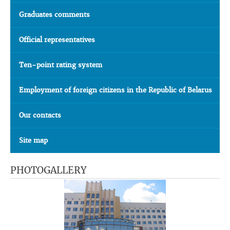
Graduates comments
Official representatives
Ten-point rating system
Employment of foreign citizens in the Republic of Belarus
Our contacts
Site map
PHOTOGALLERY