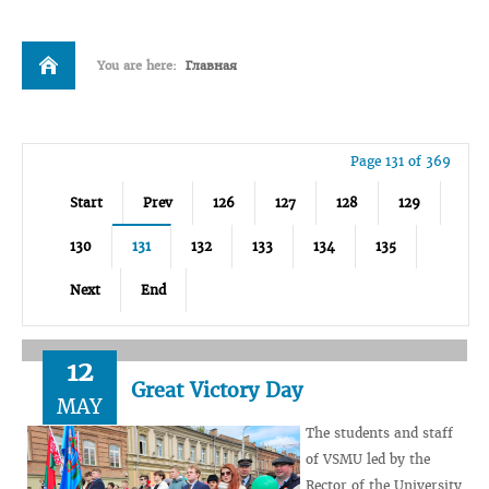
You are here:
Главная
Page 131 of 369
Start
Prev
126
127
128
129
130
131
132
133
134
135
Next
End
12
Great Victory Day
MAY
The students and staff
of VSMU led by the
Rector of the University