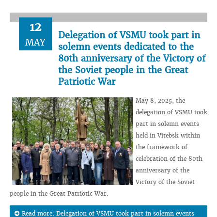
12
Delegation of VSMU took part in
MAY
solemn events dedicated to the
80th anniversary of the Victory of
the Soviet people in the Great
Patriotic War
May 8, 2025, the
delegation of VSMU took
part in solemn events
held in Vitebsk within
the framework of
celebration of the 80th
anniversary of the
Victory of the Soviet
people in the Great Patriotic War.
Read more: Delegation of VSMU took part in solemn events