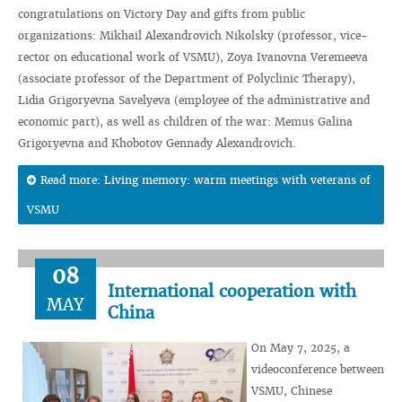
congratulations on Victory Day and gifts from public
organizations: Mikhail Alexandrovich Nikolsky (professor, vice-
rector on educational work of VSMU), Zoya Ivanovna Veremeeva
(associate professor of the Department of Polyclinic Therapy),
Lidia Grigoryevna Savelyeva (employee of the administrative and
economic part), as well as children of the war: Memus Galina
Grigoryevna and Khobotov Gennady Alexandrovich.
Read more: Living memory: warm meetings with veterans of
VSMU
08
International cooperation with
MAY
China
On May 7, 2025, a
videoconference between
VSMU, Chinese