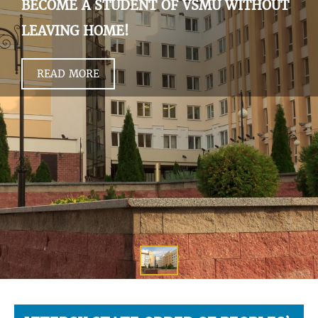
BECOME A STUDENT OF VSMU WITHOUT
LEAVING HOME!
READ MORE