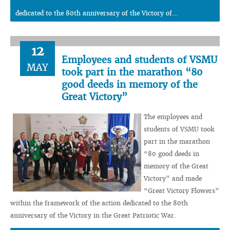
dedicated to the 80th anniversary of the Victory of...
12
Employees and students of VSMU
MAY
took part in the marathon “80
good deeds in memory of the
Great Victory”
The employees and
students of VSMU took
part in the marathon
“80 good deeds in
memory of the Great
Victory” and made
“Great Victory Flowers”
within the framework of the action dedicated to the 80th
anniversary of the Victory in the Great Patriotic War.