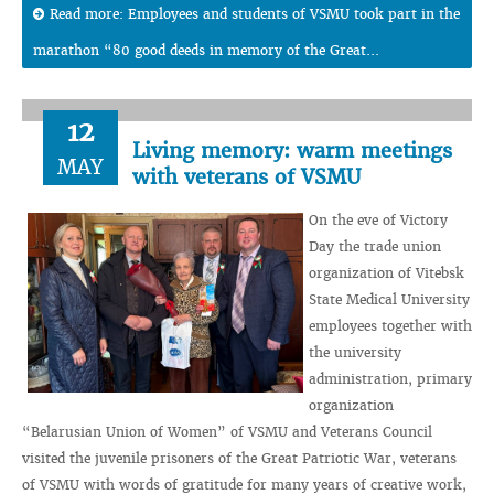
Read more: Employees and students of VSMU took part in the
marathon “80 good deeds in memory of the Great...
12
Living memory: warm meetings
MAY
with veterans of VSMU
On the eve of Victory
Day the trade union
organization of Vitebsk
State Medical University
employees together with
the university
administration, primary
organization
“Belarusian Union of Women” of VSMU and Veterans Council
visited the juvenile prisoners of the Great Patriotic War, veterans
of VSMU with words of gratitude for many years of creative work,