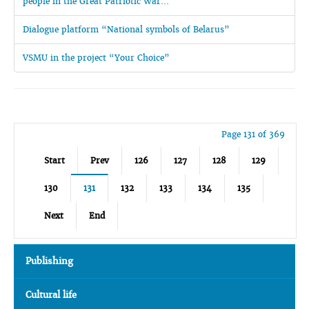
people in the Great Patriotic War...
Dialogue platform “National symbols of Belarus”
VSMU in the project “Your Choice”
Page 131 of 369
Start
Prev
126
127
128
129
130
131
132
133
134
135
Next
End
Publishing
Cultural life