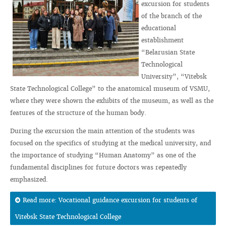
excursion for students
of the branch of the
educational
establishment
“Belarusian State
Technological
University”, “Vitebsk
State Technological College” to the anatomical museum of VSMU,
where they were shown the exhibits of the museum, as well as the
features of the structure of the human body.
During the excursion the main attention of the students was
focused on the specifics of studying at the medical university, and
the importance of studying “Human Anatomy” as one of the
fundamental disciplines for future doctors was repeatedly
emphasized.
Read more: Vocational guidance excursion for students of
Vitebsk State Technological College