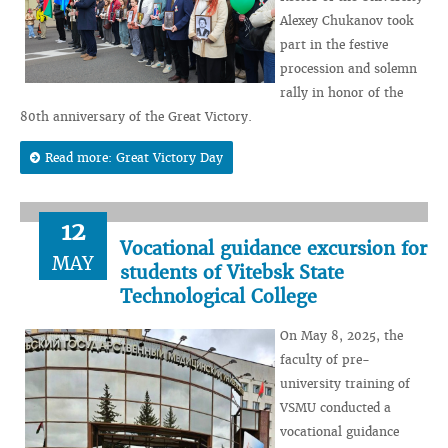
Alexey Chukanov took
part in the festive
procession and solemn
rally in honor of the
80th anniversary of the Great Victory.
Read more: Great Victory Day
12
Vocational guidance excursion for
MAY
students of Vitebsk State
Technological College
On May 8, 2025, the
faculty of pre-
university training of
VSMU conducted a
vocational guidance