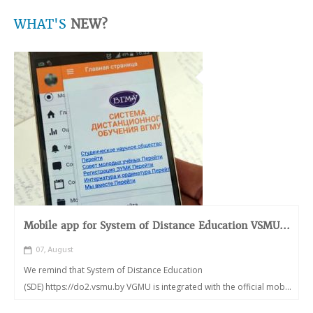
WHAT'S
NEW?
Mobile app for System of Distance Education VSMU...
07, August
We remind that System of Distance Education
(SDE) https://do2.vsmu.by VGMU is integrated with the official mob...