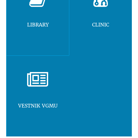
LIBRARY
CLINIC
VESTNIK VGMU