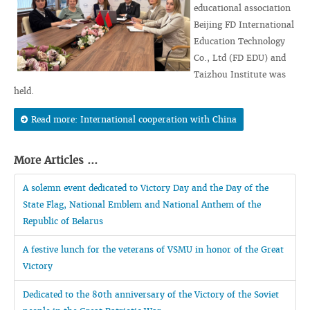
educational association
Beijing FD International
Education Technology
Co., Ltd (FD EDU) and
Taizhou Institute was
held.
Read more: International cooperation with China
More Articles ...
A solemn event dedicated to Victory Day and the Day of the
State Flag, National Emblem and National Anthem of the
Republic of Belarus
A festive lunch for the veterans of VSMU in honor of the Great
Victory
Dedicated to the 80th anniversary of the Victory of the Soviet