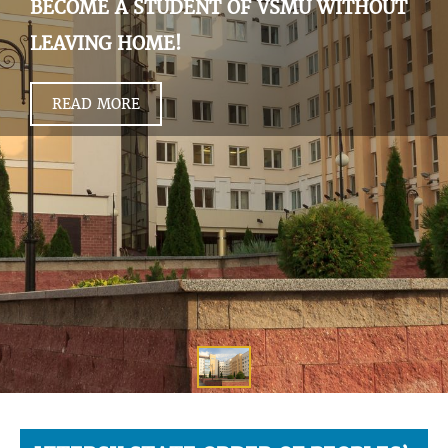
BECOME A STUDENT OF VSMU WITHOUT
LEAVING HOME!
READ MORE