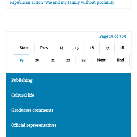
Republican action "Me and my family without profanity"
Page 19 of 369
Start
Prev
14
15
16
17
18
19
20
21
22
23
Next
End
Publishing
Cultural life
Graduates comments
Official representatives