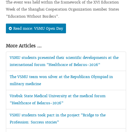
The event was held within the framework of the XVI Education
Week of the Shanghai Cooperation Organization member States
"Education Without Borders".
Read more: VSMU Open Day
More Articles ...
VSMU students presented their scientific developments at the
international forum "Healthcare of Belarus-2026"
The VSMU team won silver at the Republican Olympiad in
military medicine
Vitebsk State Medical University at the medical forum
"Healthcare of Belarus-2026"
VSMU students took part in the project "Bridge to the
Profession: Success stories"