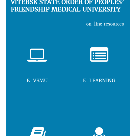
VITEBSK STATE ORDER OF PEOPLES’
FRIENDSHIP MEDICAL UNIVERSITY
on-line resources
E-VSMU
E-LEARNING