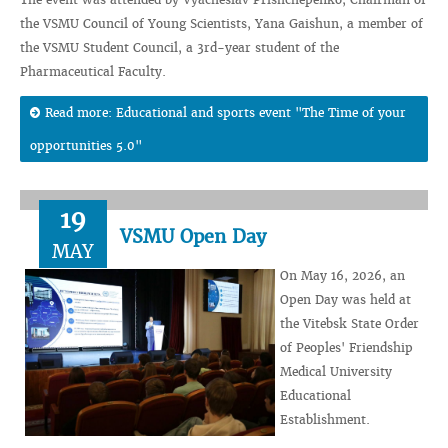
the VSMU Council of Young Scientists, Yana Gaishun, a member of
the VSMU Student Council, a 3rd-year student of the
Pharmaceutical Faculty.
Read more: Educational and sports event "The Time of your
opportunities 5.0"
19
VSMU Open Day
MAY
On May 16, 2026, an
Open Day was held at
the Vitebsk State Order
of Peoples' Friendship
Medical University
Educational
Establishment.