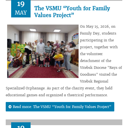
19
The VSMU “Youth for Family
MAY
Values Project”
On May 15, 2026, on
Family Day, students
participating in the
project, together with
the volunteer
detachment of the
Vitebsk Diocese "Rays of
Goodness" visited the
Vitebsk Regional
Specialized Orphanage. As part of the charity event, they held
educational games and organized a theatrical performance.
Read more: The VSMU “Youth for Family Values Project”
19