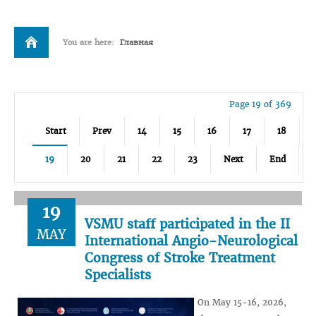
You are here:
Главная
Page 19 of 369
Start
Prev
14
15
16
17
18
19
20
21
22
23
Next
End
19
VSMU staff participated in the II
MAY
International Angio-Neurological
Congress of Stroke Treatment
Specialists
On May 15-16, 2026,