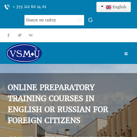
+ 375 212 60 14 01
English
Search
G
...
fb
tt
gp
HOME
UNIVERSITY
ONLINE PREPARATORY
ADMISSION
TRAINING COURSES IN
ENGLISH OR RUSSIAN FOR
SCIENCES
FOREIGN CITIZENS
INTERNATIONAL ACTIVITY
COMMENTS OF GRADUATES