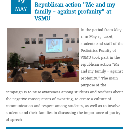
Republican action "Me and my
MAY
family − against profanity" at
VSMU
In the period from May
11 to May 15, 2026,
students and staff of the
Pediatrics Faculty of
VSMU took part in the
republican action "Me
and my family − against
profanity." The main
purpose of the
campaign is to raise awareness among students and teachers about
the negative consequences of swearing, to create a culture of
communication and respect among students, as well as to involve
students and their families in discussing the importance of purity
of speech.