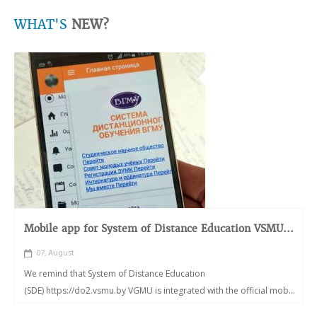
WHAT'S
NEW?
Mobile app for System of Distance Education VSMU...
07, August
We remind that System of Distance Education
(SDE) https://do2.vsmu.by VGMU is integrated with the official mob...