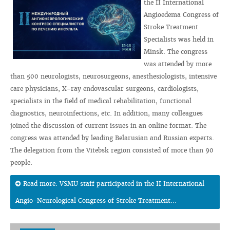
the II International
Angioedema Congress of
Stroke Treatment
Specialists was held in
Minsk. The congress
was attended by more
than 500 neurologists, neurosurgeons, anesthesiologists, intensive
care physicians, X-ray endovascular surgeons, cardiologists,
specialists in the field of medical rehabilitation, functional
diagnostics, neuroinfections, etc. In addition, many colleagues
joined the discussion of current issues in an online format. The
congress was attended by leading Belarusian and Russian experts.
The delegation from the Vitebsk region consisted of more than 90
people.
Read more: VSMU staff participated in the II International
Angio-Neurological Congress of Stroke Treatment...