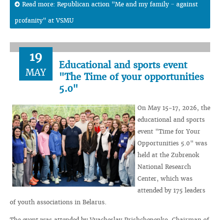
Read more: Republican action "Me and my family − against
profanity" at VSMU
19
Educational and sports event
MAY
"The Time of your opportunities
5.0"
On May 15-17, 2026, the
educational and sports
event "Time for Your
Opportunities 5.0" was
held at the Zubrenok
National Research
Center, which was
attended by 175 leaders
of youth associations in Belarus.
The event was attended by Vyacheslav Prishchepenko, Chairman of