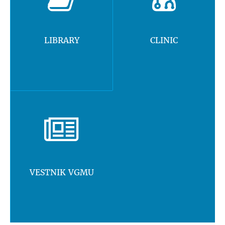
LIBRARY
CLINIC
VESTNIK VGMU