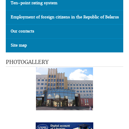
Ten-point rating system
Employment of foreign citizens in the Republic of Belarus
Our contacts
Site map
PHOTOGALLERY