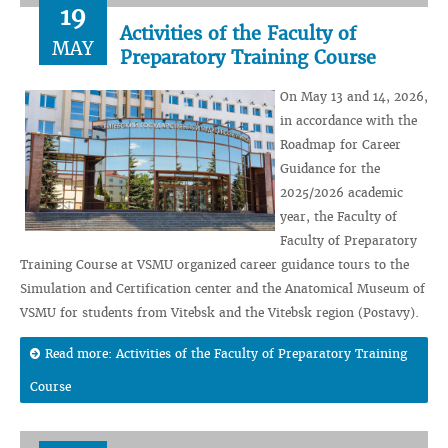
19
Activities of the Faculty of
MAY
Preparatory Training Course
On May 13 and 14, 2026,
in accordance with the
Roadmap for Career
Guidance for the
2025/2026 academic
year, the Faculty of
Faculty of Preparatory
Training Course at VSMU organized career guidance tours to the
Simulation and Certification center and the Anatomical Museum of
VSMU for students from Vitebsk and the Vitebsk region (Postavy).
Read more: Activities of the Faculty of Preparatory Training
Course