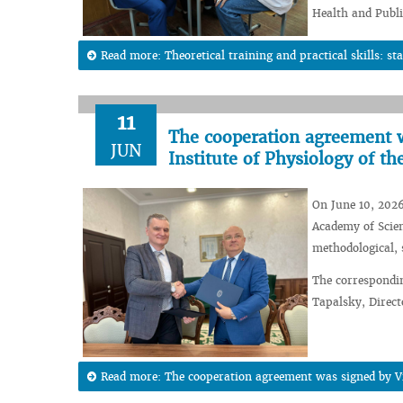
Health and Publi
Read more: Theoretical training and practical skills: sta
11
The cooperation agreement w
JUN
Institute of Physiology of t
On June 10, 2026
Academy of Scien
methodological, 
The correspondi
Tapalsky, Direct
Read more: The cooperation agreement was signed by Vit