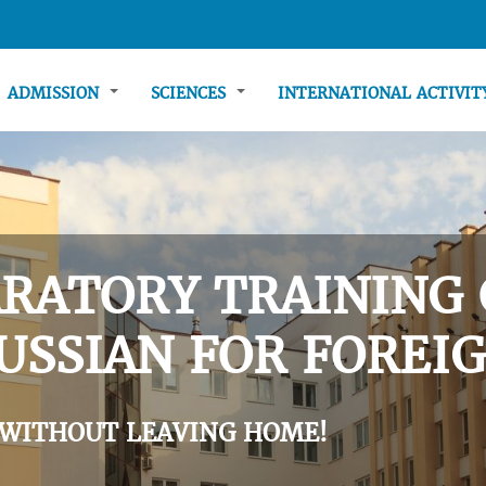
ADMISSION
SCIENCES
INTERNATIONAL ACTIVI
RATORY TRAINING 
USSIAN FOR FOREIG
 WITHOUT LEAVING HOME!