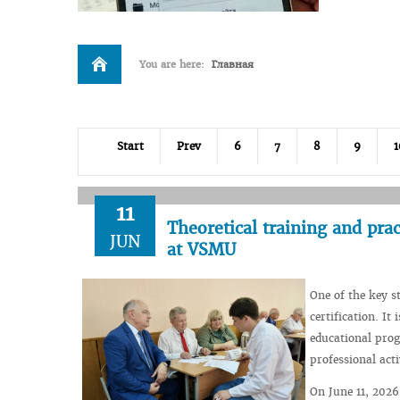
You are here:
Главная
Start
Prev
6
7
8
9
1
11
Theoretical training and practi
JUN
at VSMU
One of the key s
certification. It
educational prog
professional acti
On June 11, 2026,