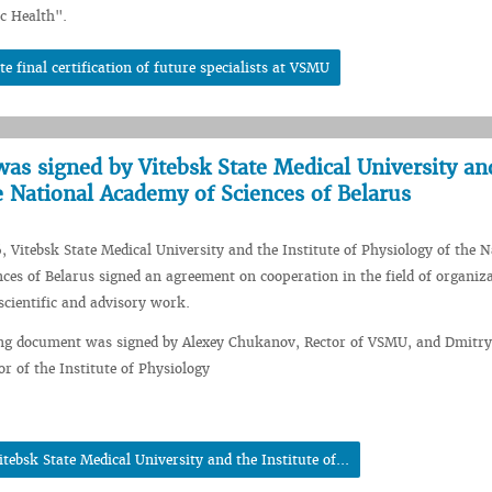
c Health".
te final certification of future specialists at VSMU
as signed by Vitebsk State Medical University an
he National Academy of Sciences of Belarus
, Vitebsk State Medical University and the Institute of Physiology of the N
ces of Belarus signed an agreement on cooperation in the field of organiza
scientific and advisory work.
ng document was signed by Alexey Chukanov, Rector of VSMU, and Dmitry
or of the Institute of Physiology
ebsk State Medical University and the Institute of...