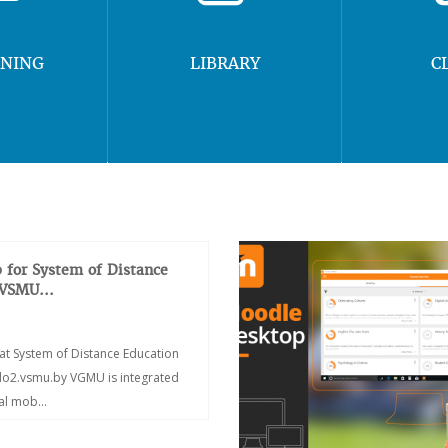
RNING
LIBRARY
C
 for System of Distance
 VSMU...
at System of Distance Education
/do2.vsmu.by VGMU is integrated
ial mob...