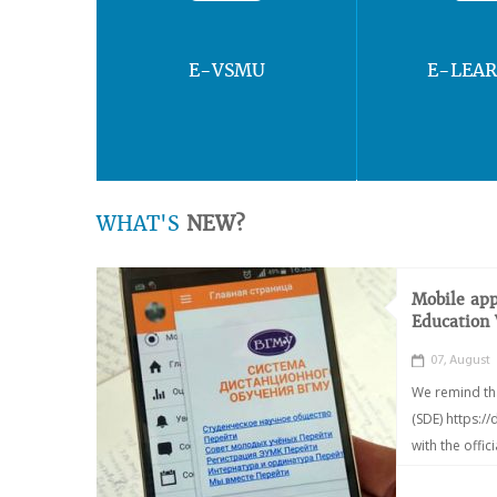
E-VSMU
E-LEA
WHAT'S
NEW?
Mobile app
Education
07, August
We remind th
(SDE) https:/
with the offic