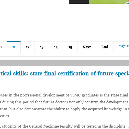
Page 1
0
11
12
13
14
15
Next
End
cal skills: state final certification of future speci
tages in the professional development of VSMU graduates is the state final
 is during this period that future doctors not only confirm the development
ram, but also demonstrate the ability to apply the acquired knowledge in 
vities.
 students of the General Medicine Faculty will be tested in the discipline "