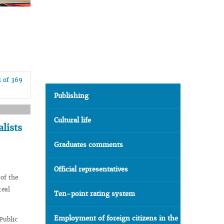
1 of 369
Publishing
Cultural life
alists
Graduates comments
Official representatives
 of the
real
Ten-point rating system
Employment of foreign citizens in the
Public