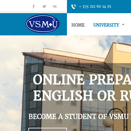
fb
tt
gp
+ 375 212 60 14 01
HOME
UNIVERSITY
ONLINE PREPA
ENGLISH OR R
BECOME A STUDENT OF VSMU