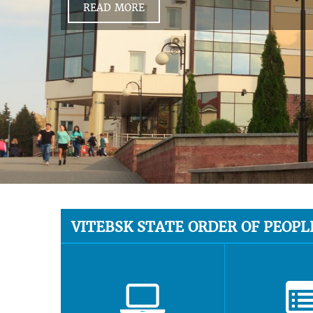
READ MORE
VITEBSK STATE ORDER OF PEOPL