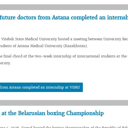
future doctors from Astana completed an internsh
 Vitebsk State Medical University hosted a meeting between University Rec
udents of Astana Medical University (Kazakhstan).
e final chord of the two-week internship of international students at the c
ersity.
s from Astana completed an internship at VSMU
 at the Belarusian boxing Championship
une 5, 2026, Gomel hosted the boxing championship of the Republic of Bel