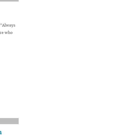
e "Always
are who
n