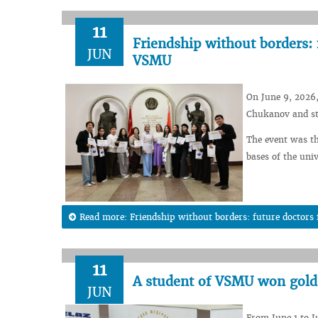
11
Friendship without borders: 
JUN
VSMU
On June 9, 2026,
Chukanov and st
The event was th
bases of the univ
Read more: Friendship without borders: future doctor
11
A student of VSMU won gold
JUN
From June 1 to J