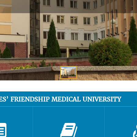
ES’ FRIENDSHIP MEDICAL UNIVERSITY