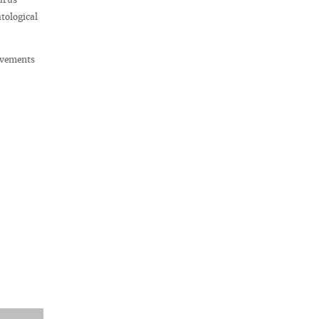
tological
evements