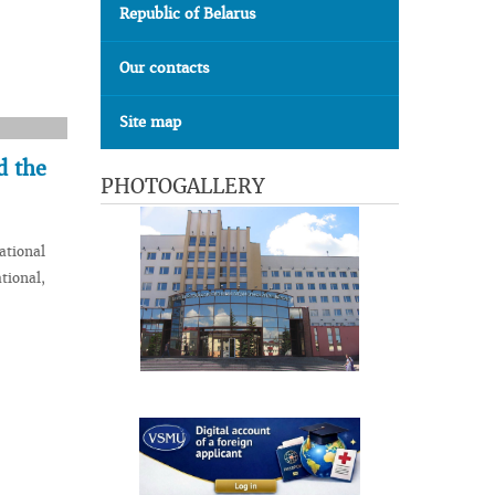
Republic of Belarus
Our contacts
Site map
d the
PHOTOGALLERY
ational
tional,