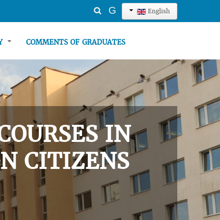
Search
G
English
...
TY
COMMENTS OF GRADUATES
COURSES IN
N CITIZENS