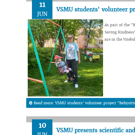
11
VSMU students' volunteer pr
JUN
As part of the "
Saving Kindness"
are in the Viteb
Read more: VSMU students' volunteer project "Babysitt
10
VSMU presents scientific and
JUN