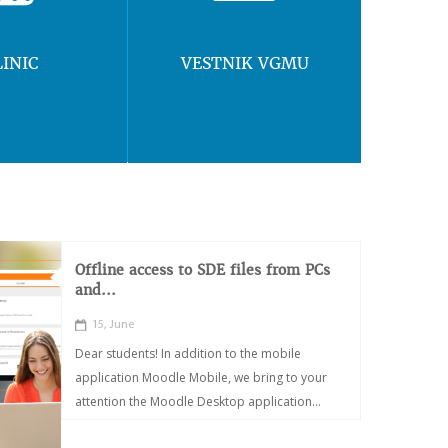
LINIC
VESTNIK VGMU
Offline access to SDE files from PCs
and...
15, June
Dear students! In addition to the mobile
application Moodle Mobile, we bring to your
attention the Moodle Desktop application...