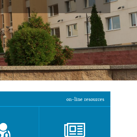
on-line resources