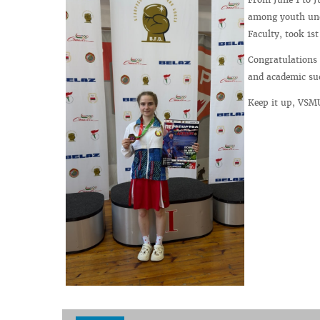
among youth unde
Faculty, took 1s
Congratulations
and academic su
Keep it up, VSM