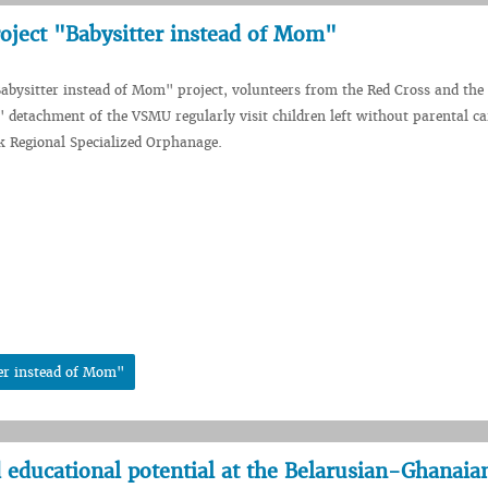
oject "Babysitter instead of Mom"
Babysitter instead of Mom" project, volunteers from the Red Cross and th
 detachment of the VSMU regularly visit children left without parental c
sk Regional Specialized Orphanage.
er instead of Mom"
 educational potential at the Belarusian-Ghanaia