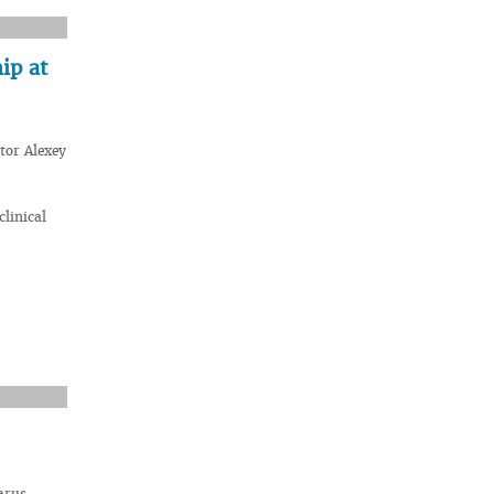
ip at
tor Alexey
linical
arus