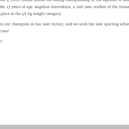
r 23 years of age. Angelina Gizovskaya, a 2nd-year student of the Stoma
t place in the 48 kg weight category.
 to our champion on her next victory, and we wish her new sporting achi
ccess!
U!