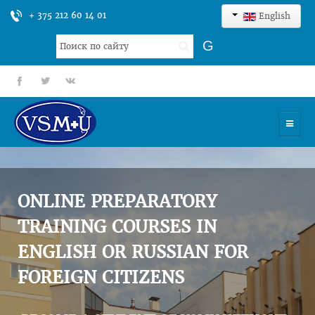
+ 375 212 60 14 01
English
Search
G
...
fb
tt
gp
HOME
UNIVERSITY
ONLINE PREPARATORY
ADMISSION
TRAINING COURSES IN
ENGLISH OR RUSSIAN FOR
SCIENCES
FOREIGN CITIZENS
INTERNATIONAL ACTIVITY
COMMENTS OF GRADUATES