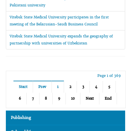
Pakistani university
Vitebsk State Medical University participates in the first
meeting of the Belarusian-Saudi Business Council
Vitebsk State Medical University expands the geography of
partnership with universities of Uzbekistan
Page 1 of 369
Start
Prev
1
2
3
4
5
6
7
8
9
10
Next
End
Publishing