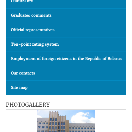
Cultural life
Graduates comments
Official representatives
Ten-point rating system
Employment of foreign citizens in the Republic of Belarus
Our contacts
Site map
PHOTOGALLERY