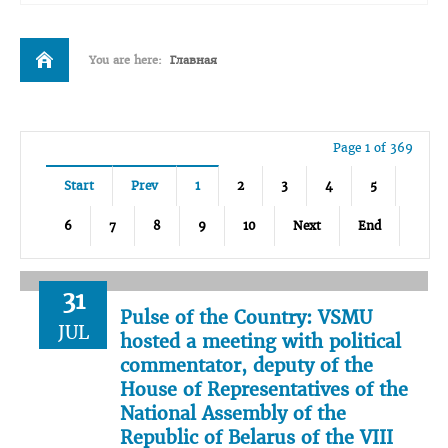
You are here:
Главная
Page 1 of 369
Start
Prev
1
2
3
4
5
6
7
8
9
10
Next
End
31
Pulse of the Country: VSMU
JUL
hosted a meeting with political
commentator, deputy of the
House of Representatives of the
National Assembly of the
Republic of Belarus of the VIII