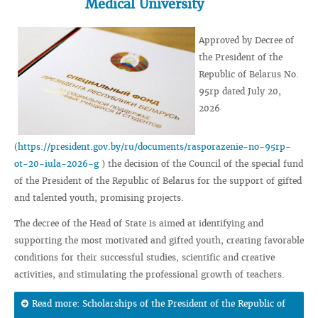
Medical University
Approved by Decree of
the President of the
Republic of Belarus No.
95rp dated July 20,
2026
(
https://president.gov.by/ru/documents/rasporazenie-no-95rp-
ot-20-iula-2026-g
) the decision of the Council of the special fund
of the President of the Republic of Belarus for the support of gifted
and talented youth, promising projects.
The decree of the Head of State is aimed at identifying and
supporting the most motivated and gifted youth, creating favorable
conditions for their successful studies, scientific and creative
activities, and stimulating the professional growth of teachers.
Read more: Scholarships of the President of the Republic of