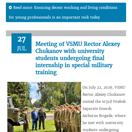
Read more: Ensuring decent working and living conditions
for young professionals is an important task today
27
Meeting of VSMU Rector Alexey
JUL
Chukanov with university
students undergoing final
internship in special military
training
On July 22, 2026, VSMU
Rector Alexey Chukanov
visited the 103rd Vitebsk
Separate Guards
Airborne Brigade, where
he met with university
students undergoing