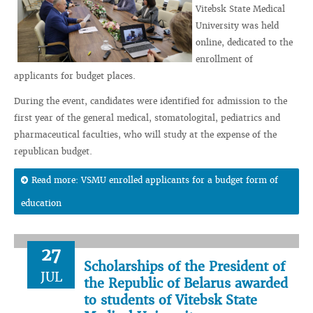
Vitebsk State Medical
University was held
online, dedicated to the
enrollment of
applicants for budget places.
During the event, candidates were identified for admission to the
first year of the general medical, stomatologital, pediatrics and
pharmaceutical faculties, who will study at the expense of the
republican budget.
Read more: VSMU enrolled applicants for a budget form of
education
27
Scholarships of the President of
JUL
the Republic of Belarus awarded
to students of Vitebsk State