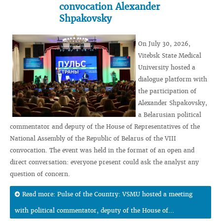
convocation Alexander
Shpakovsky
On July 30, 2026,
Vitebsk State Medical
University hosted a
dialogue platform with
the participation of
Alexander Shpakovsky,
a Belarusian political
commentator and deputy of the House of Representatives of the
National Assembly of the Republic of Belarus of the VIII
convocation. The event was held in the format of an open and
direct conversation: everyone present could ask the analyst any
question of concern.
Read more: Pulse of the Country: VSMU hosted a meeting
with political commentator, deputy of the House of...