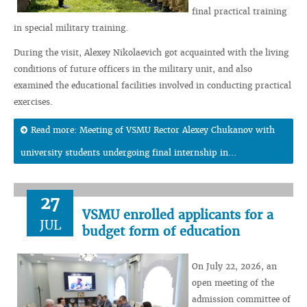
final practical training
in special military training.
During the visit, Alexey Nikolaevich got acquainted with the living
conditions of future officers in the military unit, and also
examined the educational facilities involved in conducting practical
exercises.
Read more: Meeting of VSMU Rector Alexey Chukanov with
university students undergoing final internship in...
27
VSMU enrolled applicants for a
JUL
budget form of education
On July 22, 2026, an
open meeting of the
admission committee of