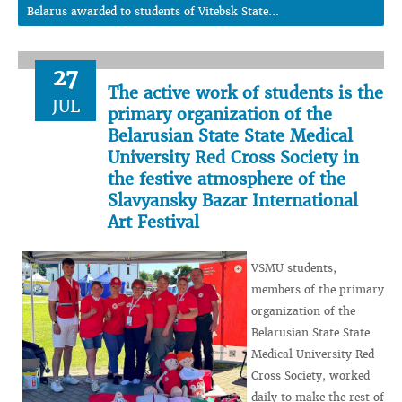
Belarus awarded to students of Vitebsk State...
27
The active work of students is the
JUL
primary organization of the
Belarusian State State Medical
University Red Cross Society in
the festive atmosphere of the
Slavyansky Bazar International
Art Festival
VSMU students,
members of the primary
organization of the
Belarusian State State
Medical University Red
Cross Society, worked
daily to make the rest of