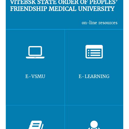
VITEBSK STATE ORDER OF PEOPLES’
FRIENDSHIP MEDICAL UNIVERSITY
on-line resources
E-VSMU
E-LEARNING