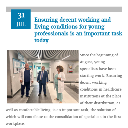
31
Ensuring decent working and
JUL
living conditions for young
professionals is an important task
today
Since the beginning of
August, young
specialists have been
starting work. Ensuring
decent working
conditions in healthcare
institutions at the place
of their distribution, as
well as comfortable living, is an important task, the solution of
which will contribute to the consolidation of specialists in the first
workplace.