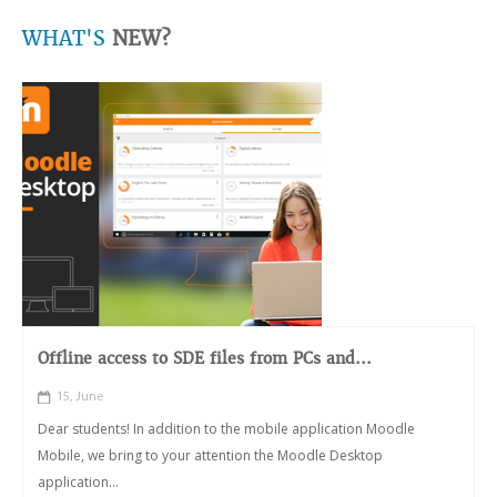
WHAT'S
NEW?
Offline access to SDE files from PCs and...
15, June
Dear students! In addition to the mobile application Moodle
Mobile, we bring to your attention the Moodle Desktop
application...