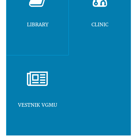
LIBRARY
CLINIC
VESTNIK VGMU