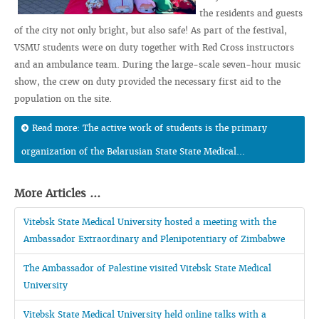
the residents and guests
of the city not only bright, but also safe! As part of the festival,
VSMU students were on duty together with Red Cross instructors
and an ambulance team. During the large-scale seven-hour music
show, the crew on duty provided the necessary first aid to the
population on the site.
Read more: The active work of students is the primary
organization of the Belarusian State State Medical...
More Articles ...
Vitebsk State Medical University hosted a meeting with the
Ambassador Extraordinary and Plenipotentiary of Zimbabwe
The Ambassador of Palestine visited Vitebsk State Medical
University
Vitebsk State Medical University held online talks with a