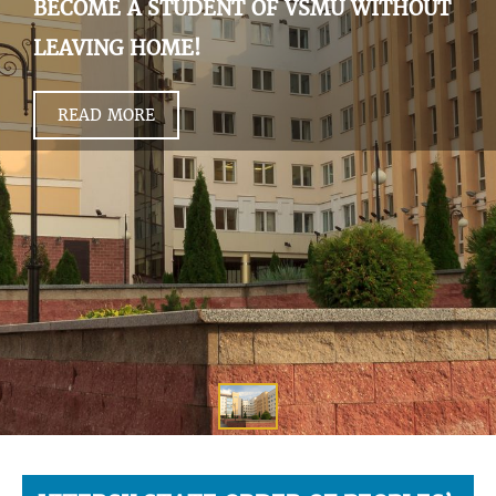
BECOME A STUDENT OF VSMU WITHOUT
LEAVING HOME!
READ MORE