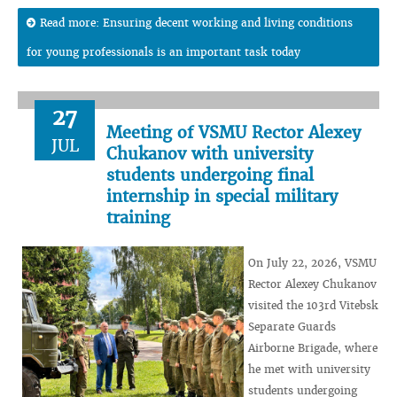
Read more: Ensuring decent working and living conditions
for young professionals is an important task today
27
Meeting of VSMU Rector Alexey
JUL
Chukanov with university
students undergoing final
internship in special military
training
On July 22, 2026, VSMU
Rector Alexey Chukanov
visited the 103rd Vitebsk
Separate Guards
Airborne Brigade, where
he met with university
students undergoing