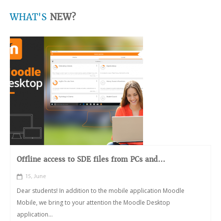
WHAT'S
NEW?
Offline access to SDE files from PCs and...
15, June
Dear students! In addition to the mobile application Moodle
Mobile, we bring to your attention the Moodle Desktop
application...