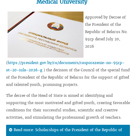
Medical University
Approved by Decree of
the President of the
Republic of Belarus No.
95rp dated July 20,
2026
(
https://president.gov.by/ru/documents/rasporazenie-no-95rp-
ot-20-iula-2026-g
) the decision of the Council of the special fund
of the President of the Republic of Belarus for the support of gifted
and talented youth, promising projects.
The decree of the Head of State is aimed at identifying and
supporting the most motivated and gifted youth, creating favorable
conditions for their successful studies, scientific and creative
activities, and stimulating the professional growth of teachers.
Read more: Scholarships of the President of the Republic of