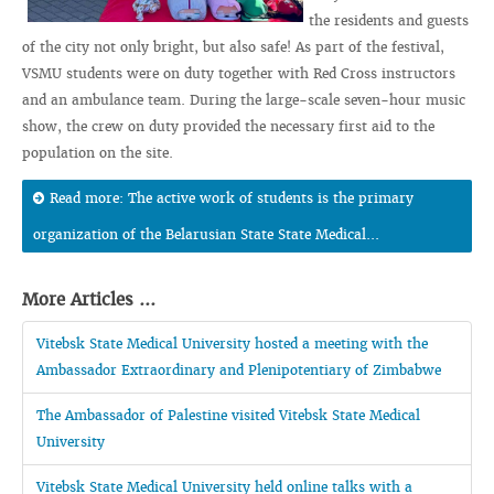
the residents and guests
of the city not only bright, but also safe! As part of the festival,
VSMU students were on duty together with Red Cross instructors
and an ambulance team. During the large-scale seven-hour music
show, the crew on duty provided the necessary first aid to the
population on the site.
Read more: The active work of students is the primary
organization of the Belarusian State State Medical...
More Articles ...
Vitebsk State Medical University hosted a meeting with the
Ambassador Extraordinary and Plenipotentiary of Zimbabwe
The Ambassador of Palestine visited Vitebsk State Medical
University
Vitebsk State Medical University held online talks with a