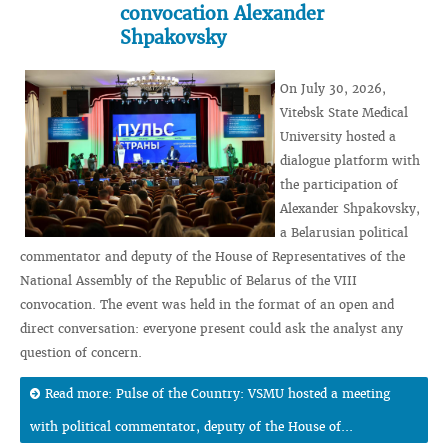
convocation Alexander
Shpakovsky
On July 30, 2026,
Vitebsk State Medical
University hosted a
dialogue platform with
the participation of
Alexander Shpakovsky,
a Belarusian political
commentator and deputy of the House of Representatives of the
National Assembly of the Republic of Belarus of the VIII
convocation. The event was held in the format of an open and
direct conversation: everyone present could ask the analyst any
question of concern.
Read more: Pulse of the Country: VSMU hosted a meeting
with political commentator, deputy of the House of...