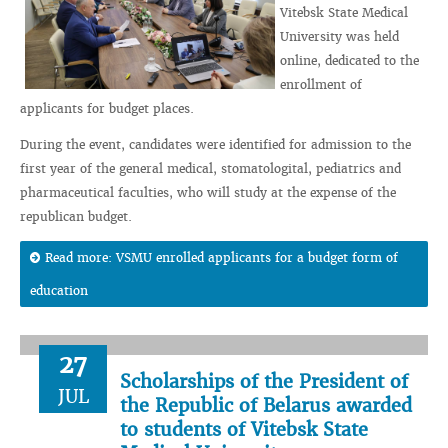
Vitebsk State Medical
University was held
online, dedicated to the
enrollment of
applicants for budget places.
During the event, candidates were identified for admission to the
first year of the general medical, stomatologital, pediatrics and
pharmaceutical faculties, who will study at the expense of the
republican budget.
Read more: VSMU enrolled applicants for a budget form of
education
27
Scholarships of the President of
JUL
the Republic of Belarus awarded
to students of Vitebsk State