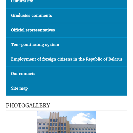
Cultural life
Graduates comments
Official representatives
Ten-point rating system
Employment of foreign citizens in the Republic of Belarus
Our contacts
Site map
PHOTOGALLERY