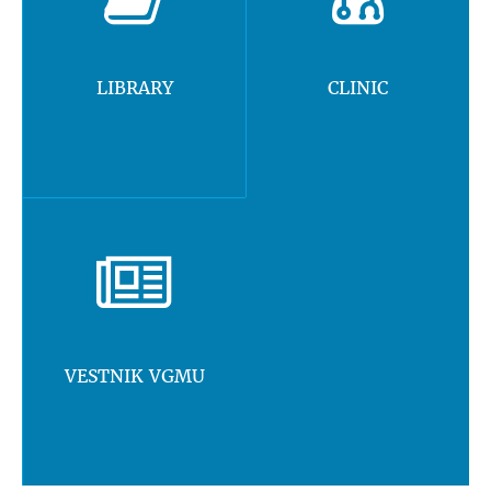
LIBRARY
CLINIC
VESTNIK VGMU