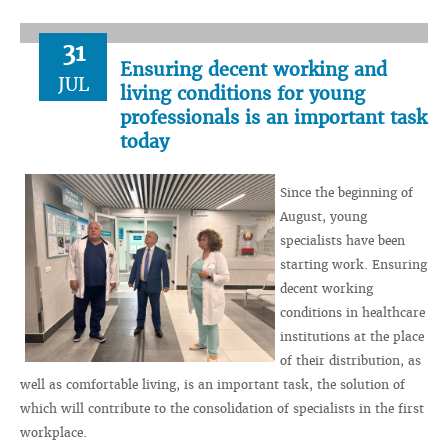
31
Ensuring decent working and
JUL
living conditions for young
professionals is an important task
today
Since the beginning of
August, young
specialists have been
starting work. Ensuring
decent working
conditions in healthcare
institutions at the place
of their distribution, as
well as comfortable living, is an important task, the solution of
which will contribute to the consolidation of specialists in the first
workplace.