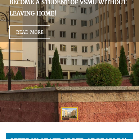
BECOME A STUDENT OF VSMU WITHOUT
LEAVING HOME!
READ MORE