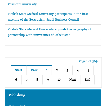
Pakistani university
Vitebsk State Medical University participates in the first
meeting of the Belarusian-Saudi Business Council
Vitebsk State Medical University expands the geography of
partnership with universities of Uzbekistan
Page 1 of 369
Start
Prev
1
2
3
4
5
6
7
8
9
10
Next
End
Publishing