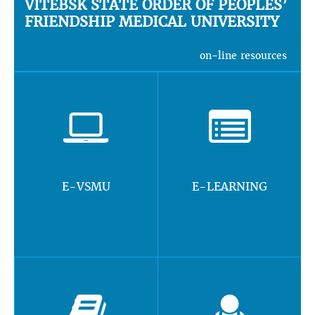
VITEBSK STATE ORDER OF PEOPLES’
FRIENDSHIP MEDICAL UNIVERSITY
on-line resources
E-VSMU
E-LEARNING