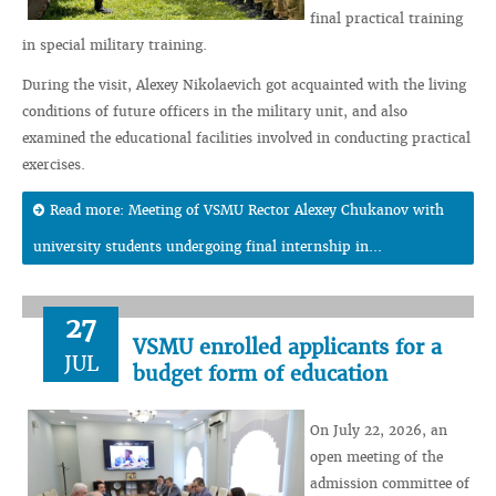
final practical training
in special military training.
During the visit, Alexey Nikolaevich got acquainted with the living
conditions of future officers in the military unit, and also
examined the educational facilities involved in conducting practical
exercises.
Read more: Meeting of VSMU Rector Alexey Chukanov with
university students undergoing final internship in...
27
VSMU enrolled applicants for a
JUL
budget form of education
On July 22, 2026, an
open meeting of the
admission committee of