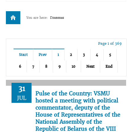
You are here:
Главная
Page 1 of 369
Start
Prev
1
2
3
4
5
6
7
8
9
10
Next
End
31
Pulse of the Country: VSMU
JUL
hosted a meeting with political
commentator, deputy of the
House of Representatives of the
National Assembly of the
Republic of Belarus of the VIII