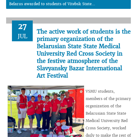
Belarus awarded to students of Vitebsk State...
27
The active work of students is the
JUL
primary organization of the
Belarusian State State Medical
University Red Cross Society in
the festive atmosphere of the
Slavyansky Bazar International
Art Festival
VSMU students,
members of the primary
organization of the
Belarusian State State
Medical University Red
Cross Society, worked
daily to make the rest of