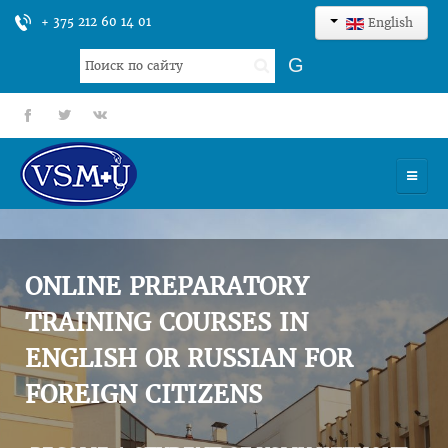
+ 375 212 60 14 01
English
Search
G
...
fb
tt
gp
HOME
UNIVERSITY
ONLINE PREPARATORY
ADMISSION
TRAINING COURSES IN
ENGLISH OR RUSSIAN FOR
SCIENCES
FOREIGN CITIZENS
INTERNATIONAL ACTIVITY
COMMENTS OF GRADUATES