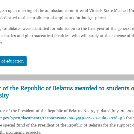
, an open meeting of the admission committee of Vitebsk State Medical Un
 dedicated to the enrollment of applicants for budget places.
 candidates were identified for admission to the first year of the general 
pediatrics and pharmaceutical faculties, who will study at the expense of t
t.
 of education
t of the Republic of Belarus awarded to students o
sity
ee of the President of the Republic of Belarus No. 95rp dated July 20, 202
ent.gov.by/ru/documents/rasporazenie-no-95rp-ot-20-iula-2026-g
) the 
e special fund of the President of the Republic of Belarus for the support o
th, promising projects.