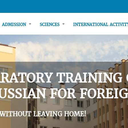
ADMISSION
SCIENCES
INTERNATIONAL ACTIVI
RATORY TRAINING 
USSIAN FOR FOREIG
 WITHOUT LEAVING HOME!