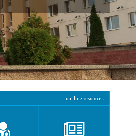
on-line resources