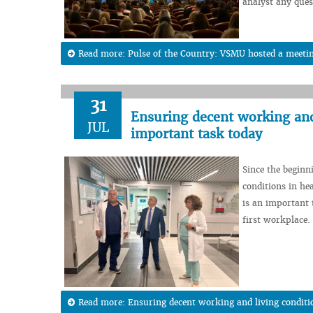
analyst any ques
Read more: Pulse of the Country: VSMU hosted a meeting
31
Ensuring decent working and 
JUL
important task today
Since the beginn
conditions in hea
is an important t
first workplace.
Read more: Ensuring decent working and living conditi