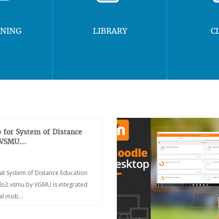
RNING
LIBRARY
C
 for System of Distance
 VSMU...
at System of Distance Education
/do2.vsmu.by VGMU is integrated
ial mob...