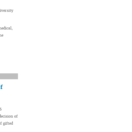
iversity
medical,
he
f
6
decision of
f gifted