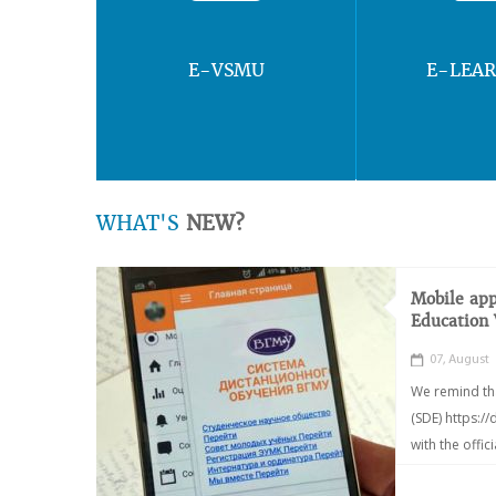
E-VSMU
E-LEA
WHAT'S
NEW?
Mobile app
Education
07, August
We remind th
(SDE) https:/
with the offic