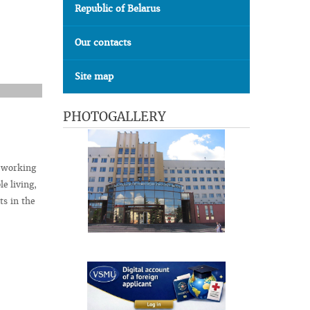
Republic of Belarus
Our contacts
Site map
PHOTOGALLERY
t working
le living,
ts in the