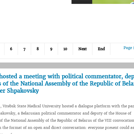
Page 
6
7
8
9
10
Next
End
hosted a meeting with political commentator, dep
 of the National Assembly of the Republic of Bela
der Shpakovsky
, Vitebsk State Medical University hosted a dialogue platform with the par
akovsky, a Belarusian political commentator and deputy of the House of
of the National Assembly of the Republic of Belarus of the VIII convocatio
n the format of an open and direct conversation: everyone present could a