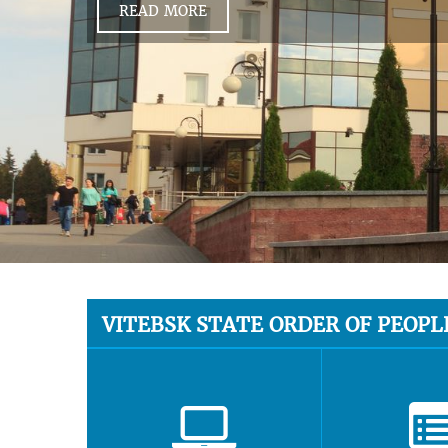
READ MORE
VITEBSK STATE ORDER OF PEOPL