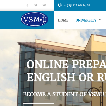
fb
tt
gp
+ 375 212 60 14 01
HOME
UNIVERSITY
ONLINE PREPA
ENGLISH OR R
BECOME A STUDENT OF VSMU