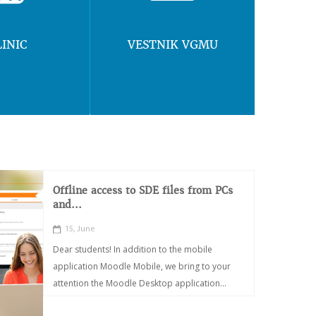
LINIC
VESTNIK VGMU
Offline access to SDE files from PCs
and...
15, June
Dear students! In addition to the mobile
application Moodle Mobile, we bring to your
attention the Moodle Desktop application...