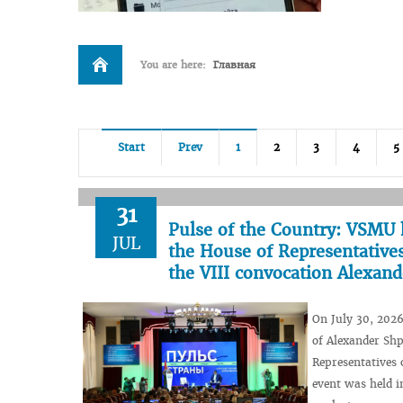
You are here:
Главная
Start
Prev
1
2
3
4
5
31
Pulse of the Country: VSMU 
JUL
the House of Representatives
the VIII convocation Alexan
On July 30, 2026
of Alexander Shp
Representatives 
event was held i