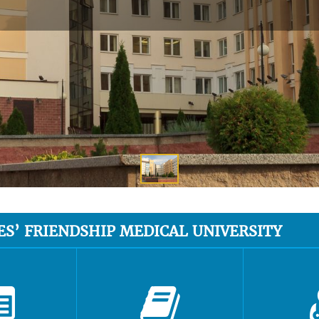
ES’ FRIENDSHIP MEDICAL UNIVERSITY