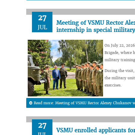
27
Meeting of VSMU Rector Alex
JUL
internship in special military
On July 22, 2026
Brigade, where h
military training
During the visit,
the military unit
exercises.
Read more: Meeting of VSMU Rector Alexey Chukanov wit
27
VSMU enrolled applicants fo
JUL