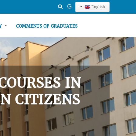
Search
G
English
...
TY
COMMENTS OF GRADUATES
COURSES IN
N CITIZENS