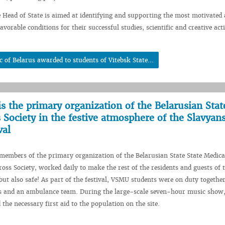
e Head of State is aimed at identifying and supporting the most motivated 
avorable conditions for their successful studies, scientific and creative acti
c of Belarus awarded to students of Vitebsk State...
is the primary organization of the Belarusian Stat
 Society in the festive atmosphere of the Slavyan
val
embers of the primary organization of the Belarusian State State Medica
ross Society, worked daily to make the rest of the residents and guests of t
 but also safe! As part of the festival, VSMU students were on duty togethe
rs and an ambulance team. During the large-scale seven-hour music show,
the necessary first aid to the population on the site.