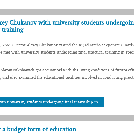
ey Chukanov with university students undergoing
 training
, VSMU Rector Alexey Chukanov visited the 103rd Vitebsk Separate Guards
e met with university students undergoing final practical training in spec
.
 Alexey Nikolaevich got acquainted with the living conditions of future offi
, and also examined the educational facilities involved in conducting pract
h university students undergoing final internship in...
r a budget form of education