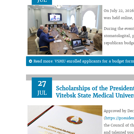
On July 22, 2026
was held online,
During the event,
stomatologital, 
republican budge
Read more: VSMU enrolled applicants for a budget form
27
Scholarships of the Presiden
JUL
Vitebsk State Medical Univer
Approved by Decr
(
https://presid
the Council of th
and talented you