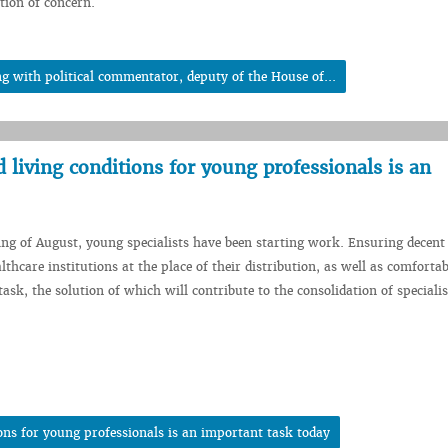
tion of concern.
 with political commentator, deputy of the House of...
living conditions for young professionals is an
ing of August, young specialists have been starting work. Ensuring decen
lthcare institutions at the place of their distribution, as well as comfortab
ask, the solution of which will contribute to the consolidation of specialis
ons for young professionals is an important task today