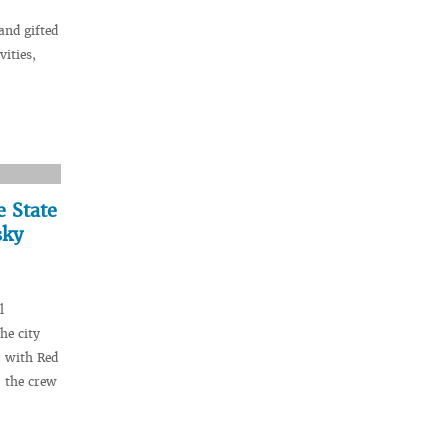
and gifted
vities,
e State
sky
l
he city
r with Red
 the crew