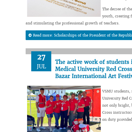
The decree of th
youth, creating f
and stimulating the professional growth of teachers.
Read more: Scholarships of the President of the Republi
27
The active work of students 
JUL
Medical University Red Cross
Bazar International Art Festi
VSMU students, m
University Red C
not only bright,
Cross instructo
on duty provided 