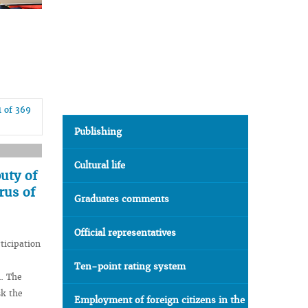
1 of 369
Publishing
Cultural life
uty of
rus of
Graduates comments
Official representatives
ticipation
Ten-point rating system
n. The
sk the
Employment of foreign citizens in the