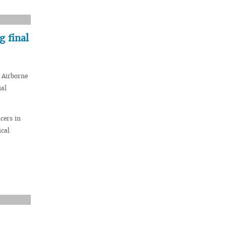
 final
 Airborne
ial
cers in
ical